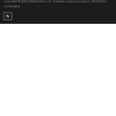
Copyright © 2003-2026
Bnei Baruch - Kabbala La Am Association, Alle Rechte
vorbehalten