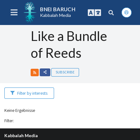
BNEI BARUCH
Kabbalah Media
Like a Bundle
of Reeds
SUBSCRIBE
Filter by interests
Keine Ergebnisse
Filter
:
Kabbalah Media