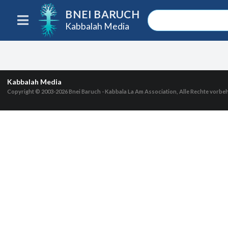
BNEI BARUCH
Kabbalah Media
Kabbalah Media
Copyright © 2003-2026
Bnei Baruch - Kabbala La Am Association, Alle Rechte vorbe