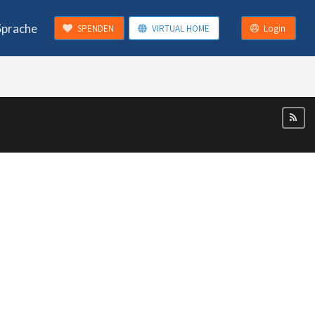
Sprache
SPENDEN
VIRTUAL HOME
Login