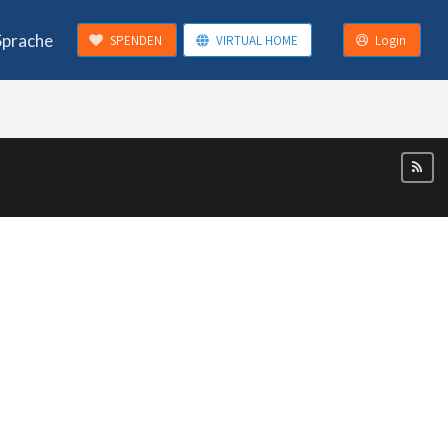
Sprache
SPENDEN
VIRTUAL HOME
Login