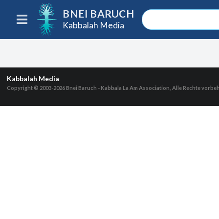
BNEI BARUCH
Kabbalah Media
Kabbalah Media
Copyright © 2003-2026
Bnei Baruch - Kabbala La Am Association, Alle Rechte vorbe