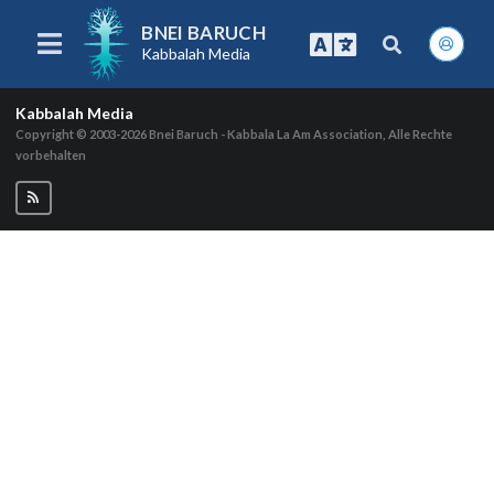
BNEI BARUCH
Kabbalah Media
Kabbalah Media
Copyright © 2003-2026
Bnei Baruch - Kabbala La Am Association, Alle Rechte
vorbehalten