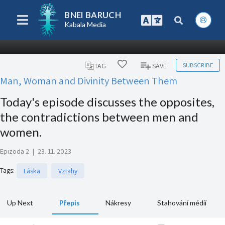
BNEI BARUCH
Kabala Media
SUBSCRIBE
TAG
SAVE
Man, Woman and Divinity Between Them
Today's episode discusses the opposites,
the contradictions between men and
women.
Epizoda 2
|
23. 11. 2023
Tags
:
Láska
Vztahy
Up Next
Přepis
Nákresy
Stahování médií