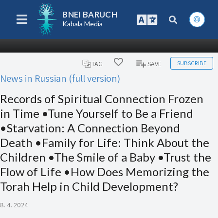
BNEI BARUCH
Kabala Media
SUBSCRIBE
TAG
SAVE
News in Russian (full version)
Records of Spiritual Connection Frozen
in Time •Tune Yourself to Be a Friend
•Starvation: A Connection Beyond
Death •Family for Life: Think About the
Children •The Smile of a Baby •Trust the
Flow of Life •How Does Memorizing the
Torah Help in Child Development?
8. 4. 2024