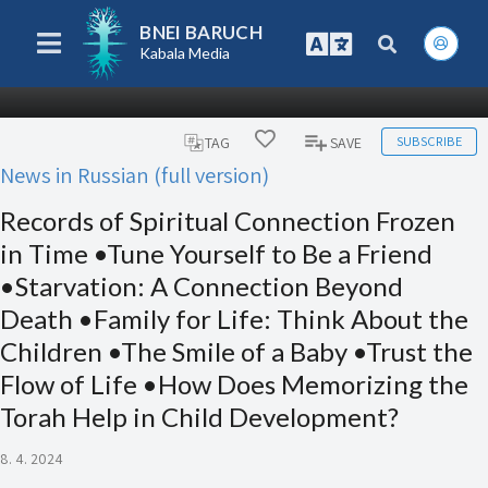
BNEI BARUCH
Kabala Media
SUBSCRIBE
TAG
SAVE
News in Russian (full version)
Records of Spiritual Connection Frozen
in Time •Tune Yourself to Be a Friend
•Starvation: A Connection Beyond
Death •Family for Life: Think About the
Children •The Smile of a Baby •Trust the
Flow of Life •How Does Memorizing the
Torah Help in Child Development?
8. 4. 2024