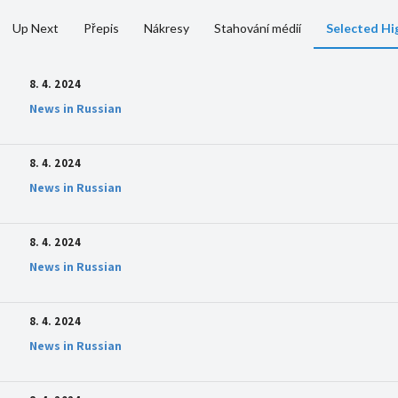
Up Next
Přepis
Nákresy
Stahování médií
Selected Hi
8. 4. 2024
News in Russian
8. 4. 2024
News in Russian
8. 4. 2024
News in Russian
8. 4. 2024
News in Russian