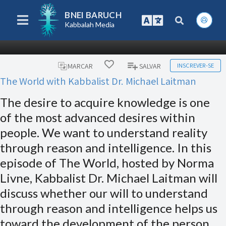
BNEI BARUCH
Kabbalah Media
INSCREVER-SE
MARCAR
SALVAR
The World with Kabbalist Dr. Michael Laitman
The desire to acquire knowledge is one
of the most advanced desires within
people. We want to understand reality
through reason and intelligence. In this
episode of The World, hosted by Norma
Livne, Kabbalist Dr. Michael Laitman will
discuss whether our will to understand
through reason and intelligence helps us
toward the development of the person