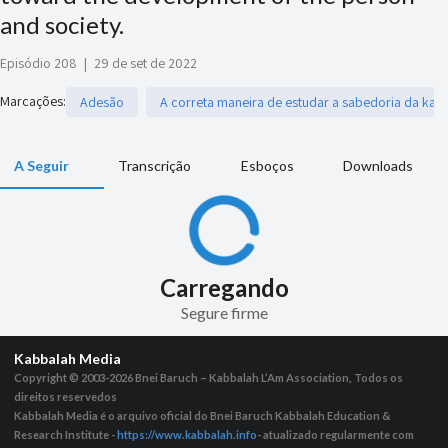
and society.
Episódio 208
|
29 de set de 2022
Marcações
:
Adesão
A correta maneira de estudar a sabedoria da kab
A Seguir
Transcrição
Esboços
Downloads
Carregando
Segure firme
Kabbalah Media
Copyright © 2003-2026
Bnei Baruch – Kabbalah L’Am Association, Todos os
direitos reservedos
Kabbalah Media é o arquivo oficial do Bnei Baruch Kabbalah Education &
Research Institute -
https://www.kabbalah.info
- atualizado regularmente com