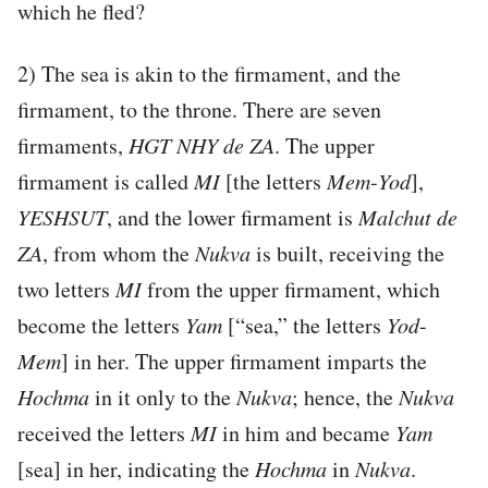
which he fled?
2) The sea is akin to the firmament, and the
firmament, to the throne. There are seven
firmaments,
HGT
NHY
de
ZA
. The upper
firmament is called
MI
[the letters
Mem
-
Yod
],
YESHSUT
, and the lower firmament is
Malchut de
ZA
, from whom the
Nukva
is built, receiving the
two letters
MI
from the upper firmament, which
become the letters
Yam
[“sea,” the letters
Yod
-
Mem
] in her. The upper firmament imparts the
Hochma
in it only to the
Nukva
; hence, the
Nukva
received the letters
MI
in him and became
Yam
[sea] in her, indicating the
Hochma
in
Nukva
.