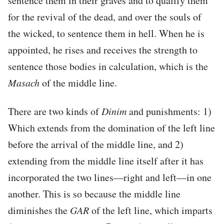
sentence them in their graves and to qualify them
for the revival of the dead, and over the souls of
the wicked, to sentence them in hell. When he is
appointed, he rises and receives the strength to
sentence those bodies in calculation, which is the
Masach
of the middle line.
There are two kinds of
Dinim
and punishments: 1)
Which extends from the domination of the left line
before the arrival of the middle line, and 2)
extending from the middle line itself after it has
incorporated the two lines—right and left—in one
another. This is so because the middle line
diminishes the
GAR
of the left line, which imparts