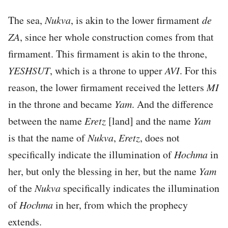
The sea,
Nukva
, is akin to the lower firmament
de
ZA
, since her whole construction comes from that
firmament. This firmament is akin to the throne,
YESHSUT
, which is a throne to upper
AVI
. For this
reason, the lower firmament received the letters
MI
in the throne and became
Yam
. And the difference
between the name
Eretz
[land] and the name
Yam
is that the name of
Nukva
,
Eretz
, does not
specifically indicate the illumination of
Hochma
in
her, but only the blessing in her, but the name
Yam
of the
Nukva
specifically indicates the illumination
of
Hochma
in her, from which the prophecy
extends.