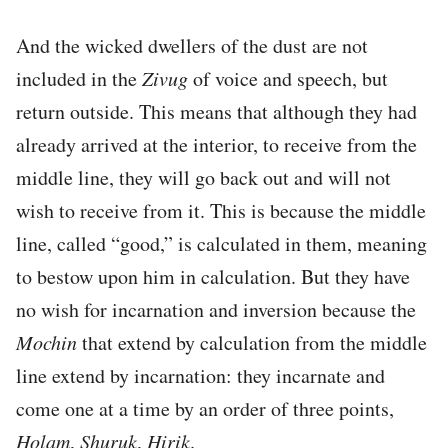
And the wicked dwellers of the dust are not
included in the
Zivug
of voice and speech, but
return outside. This means that although they had
already arrived at the interior, to receive from the
middle line, they will go back out and will not
wish to receive from it. This is because the middle
line, called “good,” is calculated in them, meaning
to bestow upon him in calculation. But they have
no wish for incarnation and inversion because the
Mochin
that extend by calculation from the middle
line extend by incarnation: they incarnate and
come one at a time by an order of three points,
Holam
,
Shuruk
,
Hirik
.