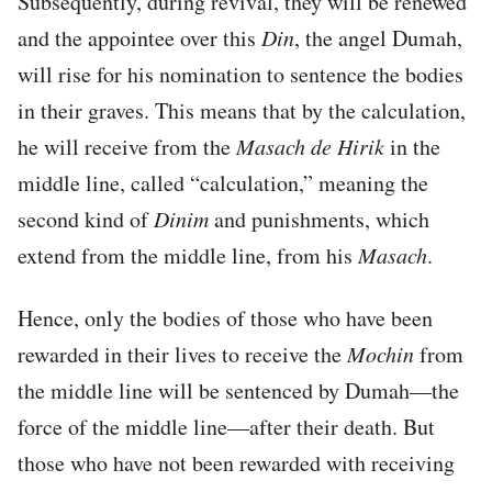
Subsequently, during revival, they will be renewed
and the appointee over this
Din
, the angel Dumah,
will rise for his nomination to sentence the bodies
in their graves. This means that by the calculation,
he will receive from the
Masach de
Hirik
in the
middle line, called “calculation,” meaning the
second kind of
Dinim
and punishments, which
extend from the middle line, from his
Masach
.
Hence, only the bodies of those who have been
rewarded in their lives to receive the
Mochin
from
the middle line will be sentenced by Dumah—the
force of the middle line—after their death. But
those who have not been rewarded with receiving