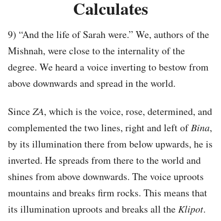
Calculates
9) “And the life of Sarah were.” We, authors of the
Mishnah, were close to the internality of the
degree. We heard a voice inverting to bestow from
above downwards and spread in the world.
Since
ZA
, which is the voice, rose, determined, and
complemented the two lines, right and left of
Bina
,
by its illumination there from below upwards, he is
inverted. He spreads from there to the world and
shines from above downwards. The voice uproots
mountains and breaks firm rocks. This means that
its illumination uproots and breaks all the
Klipot
.