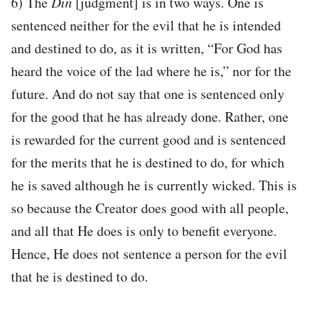
6) The
Din
[judgment] is in two ways. One is
sentenced neither for the evil that he is intended
and destined to do, as it is written, “For God has
heard the voice of the lad where he is,” nor for the
future. And do not say that one is sentenced only
for the good that he has already done. Rather, one
is rewarded for the current good and is sentenced
for the merits that he is destined to do, for which
he is saved although he is currently wicked. This is
so because the Creator does good with all people,
and all that He does is only to benefit everyone.
Hence, He does not sentence a person for the evil
that he is destined to do.