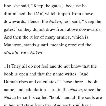
line, she said, “Keep the gates,” because he
diminished the
GAR
, which impart from above
downwards. Hence, the
Nukva
, too, said, “Keep the
gates,” so they do not draw from above downwards.
And then the ruler of many armies, which is
Matatron, stands guard, meaning received the
Mochin
from
Nukva
.
11) They all do not feel and do not know that the
book is open and that the name writes, “And
Dumah rises and calculates.” Those three—book,
name, and calculation—are in the
Nukva
, since the
Nukva
herself is called “book” and all the souls are
in her and stem from her. And each soul has a