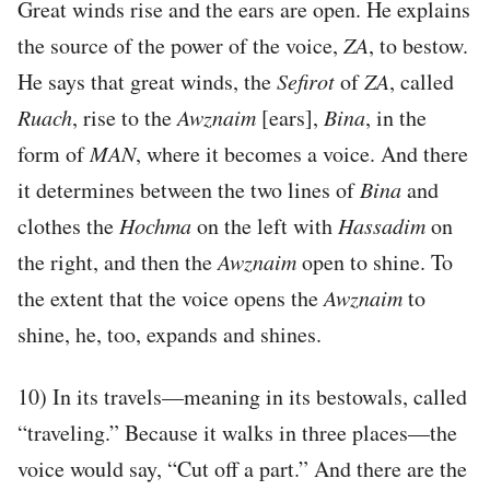
Great winds rise and the ears are open. He explains
the source of the power of the voice,
ZA
, to bestow.
He says that great winds, the
Sefirot
of
ZA
, called
Ruach
, rise to the
Awznaim
[ears],
Bina
, in the
form of
MAN
, where it becomes a voice. And there
it determines between the two lines of
Bina
and
clothes the
Hochma
on the left with
Hassadim
on
the right, and then the
Awznaim
open to shine. To
the extent that the voice opens the
Awznaim
to
shine, he, too, expands and shines.
10) In its travels—meaning in its bestowals, called
“traveling.” Because it walks in three places—the
voice would say, “Cut off a part.” And there are the