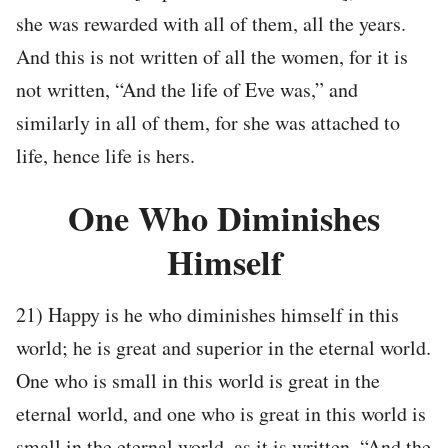
she was rewarded with all of them, all the years.
And this is not written of all the women, for it is
not written, “And the life of Eve was,” and
similarly in all of them, for she was attached to
life, hence life is hers.
One Who Diminishes
Himself
21) Happy is he who diminishes himself in this
world; he is great and superior in the eternal world.
One who is small in this world is great in the
eternal world, and one who is great in this world is
small in the eternal world, as it is written, “And the