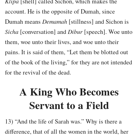
Klipa
[shell] called Sichon, which makes the
account. He is the opposite of Dumah, since
Dumah means
Demamah
[stillness] and Sichon is
Sicha
[conversation] and
Dibur
[speech]. Woe unto
them, woe unto their lives, and woe unto their
pains. It is said of them, “Let them be blotted out
of the book of the living,” for they are not intended
for the revival of the dead.
A King Who Becomes
Servant to a Field
13) “And the life of Sarah was.” Why is there a
difference, that of all the women in the world, her