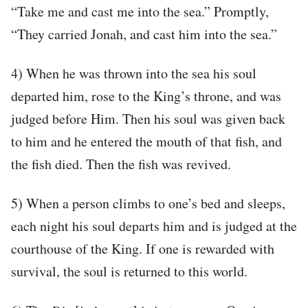
“Take me and cast me into the sea.” Promptly,
“They carried Jonah, and cast him into the sea.”
4) When he was thrown into the sea his soul
departed him, rose to the King’s throne, and was
judged before Him. Then his soul was given back
to him and he entered the mouth of that fish, and
the fish died. Then the fish was revived.
5) When a person climbs to one’s bed and sleeps,
each night his soul departs him and is judged at the
courthouse of the King. If one is rewarded with
survival, the soul is returned to this world.