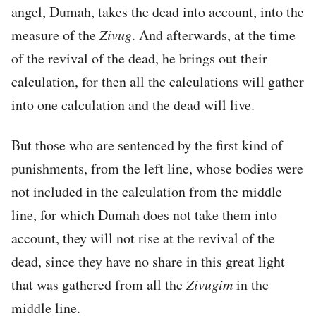
angel, Dumah, takes the dead into account, into the
measure of the
Zivug
. And afterwards, at the time
of the revival of the dead, he brings out their
calculation, for then all the calculations will gather
into one calculation and the dead will live.
But those who are sentenced by the first kind of
punishments, from the left line, whose bodies were
not included in the calculation from the middle
line, for which Dumah does not take them into
account, they will not rise at the revival of the
dead, since they have no share in this great light
that was gathered from all the
Zivugim
in the
middle line.