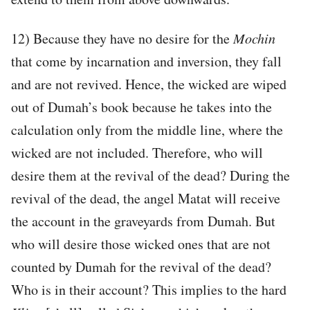
12) Because they have no desire for the
Mochin
that come by incarnation and inversion, they fall
and are not revived. Hence, the wicked are wiped
out of Dumah’s book because he takes into the
calculation only from the middle line, where the
wicked are not included. Therefore, who will
desire them at the revival of the dead? During the
revival of the dead, the angel Matat will receive
the account in the graveyards from Dumah. But
who will desire those wicked ones that are not
counted by Dumah for the revival of the dead?
Who is in their account? This implies to the hard