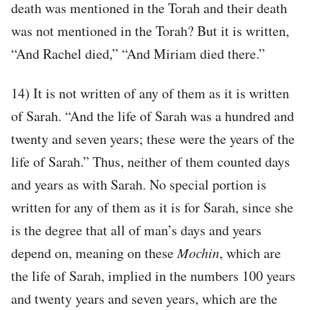
death was mentioned in the Torah and their death
was not mentioned in the Torah? But it is written,
“And Rachel died,” “And Miriam died there.”
14) It is not written of any of them as it is written
of Sarah. “And the life of Sarah was a hundred and
twenty and seven years; these were the years of the
life of Sarah.” Thus, neither of them counted days
and years as with Sarah. No special portion is
written for any of them as it is for Sarah, since she
is the degree that all of man’s days and years
depend on, meaning on these
Mochin
, which are
the life of Sarah, implied in the numbers 100 years
and twenty years and seven years, which are the