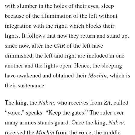
with slumber in the holes of their eyes, sleep
because of the illumination of the left without
integration with the right, which blocks their
lights. It follows that now they return and stand up,
since now, after the
GAR
of the left have
diminished, the left and right are included in one
another and the lights open. Hence, the sleeping
have awakened and obtained their
Mochin
, which is
their sustenance.
The king, the
Nukva
, who receives from
ZA
, called
“voice,” speaks: “Keep the gates.” The ruler over
many armies stands guard. Once the king,
Nukva
,
received the
Mochin
from the voice, the middle