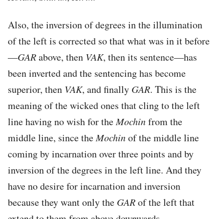
Also, the inversion of degrees in the illumination
of the left is corrected so that what was in it before
—
GAR
above, then
VAK
, then its sentence—has
been inverted and the sentencing has become
superior, then
VAK
, and finally
GAR
. This is the
meaning of the wicked ones that cling to the left
line having no wish for the
Mochin
from the
middle line, since the
Mochin
of the middle line
coming by incarnation over three points and by
inversion of the degrees in the left line. And they
have no desire for incarnation and inversion
because they want only the
GAR
of the left that
extend to them from above downwards.