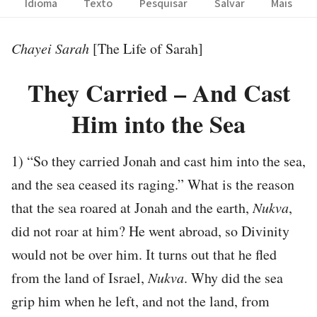
Idioma
Texto
Pesquisar
Salvar
Mais
Chayei Sarah
[The Life of Sarah]
They Carried – And Cast
Him into the Sea
1) “So they carried Jonah and cast him into the sea,
and the sea ceased its raging.” What is the reason
that the sea roared at Jonah and the earth,
Nukva
,
did not roar at him? He went abroad, so Divinity
would not be over him. It turns out that he fled
from the land of Israel,
Nukva
. Why did the sea
grip him when he left, and not the land, from