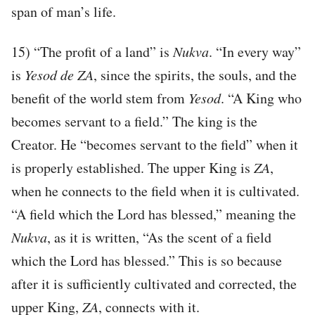
span of man’s life.
15) “The profit of a land” is
Nukva
. “In every way”
is
Yesod de ZA
, since the spirits, the souls, and the
benefit of the world stem from
Yesod
. “A King who
becomes servant to a field.” The king is the
Creator. He “becomes servant to the field” when it
is properly established. The upper King is
ZA
,
when he connects to the field when it is cultivated.
“A field which the Lord has blessed,” meaning the
Nukva
, as it is written, “As the scent of a field
which the Lord has blessed.” This is so because
after it is sufficiently cultivated and corrected, the
upper King,
ZA
, connects with it.