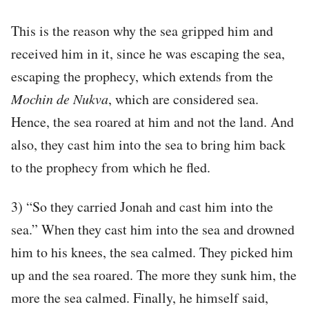
This is the reason why the sea gripped him and
received him in it, since he was escaping the sea,
escaping the prophecy, which extends from the
Mochin
de
Nukva
, which are considered sea.
Hence, the sea roared at him and not the land. And
also, they cast him into the sea to bring him back
to the prophecy from which he fled.
3) “So they carried Jonah and cast him into the
sea.” When they cast him into the sea and drowned
him to his knees, the sea calmed. They picked him
up and the sea roared. The more they sunk him, the
more the sea calmed. Finally, he himself said,