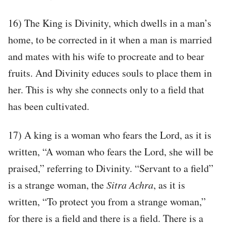
16) The King is Divinity, which dwells in a man’s
home, to be corrected in it when a man is married
and mates with his wife to procreate and to bear
fruits. And Divinity educes souls to place them in
her. This is why she connects only to a field that
has been cultivated.
17) A king is a woman who fears the Lord, as it is
written, “A woman who fears the Lord, she will be
praised,” referring to Divinity. “Servant to a field”
is a strange woman, the
Sitra Achra
, as it is
written, “To protect you from a strange woman,”
for there is a field and there is a field. There is a