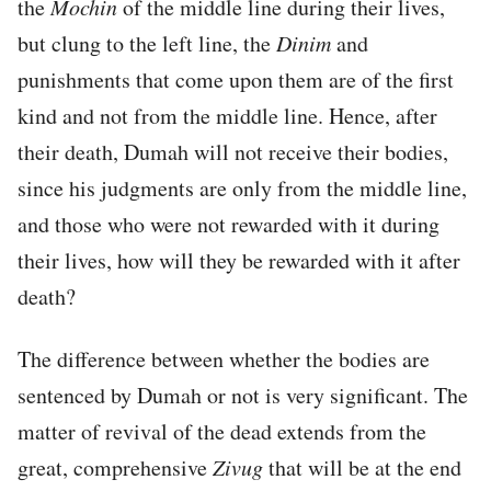
the
Mochin
of the middle line during their lives,
but clung to the left line, the
Dinim
and
punishments that come upon them are of the first
kind and not from the middle line. Hence, after
their death, Dumah will not receive their bodies,
since his judgments are only from the middle line,
and those who were not rewarded with it during
their lives, how will they be rewarded with it after
death?
The difference between whether the bodies are
sentenced by Dumah or not is very significant. The
matter of revival of the dead extends from the
great, comprehensive
Zivug
that will be at the end