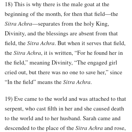
18) This is why there is the male goat at the
beginning of the month, for then that field—the
Sitra Achra
—separates from the holy King,
Divinity, and the blessings are absent from that
field, the
Sitra Achra
. But when it serves that field,
the
Sitra Achra
, it is written, “For he found her in
the field,” meaning Divinity, “The engaged girl
cried out, but there was no one to save her,” since
“In the field” means the
Sitra Achra
.
19) Eve came to the world and was attached to that
serpent, who cast filth in her and she caused death
to the world and to her husband. Sarah came and
descended to the place of the
Sitra Achra
and rose,