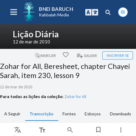
BNEI BARUCH
Kabbalah Media
Lição Diária
12 de mar de 2010
INSCREVER-SE
MARCAR
SALVAR
Zohar for All, Beresheet, chapter Chayei
Sarah, item 230, lesson 9
12 de mar de 2010
Para todas as lições da coleção:
Zohar for All
A Seguir
Transcrição
Fontes
Esboços
Downloads
Translate
text_fields
search
bookmark
more_vert