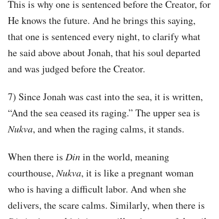
This is why one is sentenced before the Creator, for
He knows the future. And he brings this saying,
that one is sentenced every night, to clarify what
he said above about Jonah, that his soul departed
and was judged before the Creator.
7) Since Jonah was cast into the sea, it is written,
“And the sea ceased its raging.” The upper sea is
Nukva
, and when the raging calms, it stands.
When there is
Din
in the world, meaning
courthouse,
Nukva
, it is like a pregnant woman
who is having a difficult labor. And when she
delivers, the scare calms. Similarly, when there is