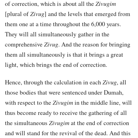
of correction, which is about all the
Zivugim
[plural of
Zivug
] and the levels that emerged from
them one at a time throughout the 6,000 years.
They will all simultaneously gather in the
comprehensive
Zivug
. And the reason for bringing
them all simultaneously is that it brings a great
light, which brings the end of correction.
Hence, through the calculation in each
Zivug
, all
those bodies that were sentenced under Dumah,
with respect to the
Zivugim
in the middle line, will
thus become ready to receive the gathering of all
the simultaneous
Zivugim
at the end of correction
and will stand for the revival of the dead. And this