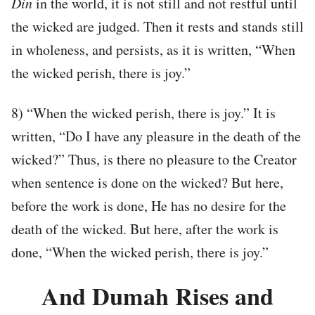
Din
in the world, it is not still and not restful until
the wicked are judged. Then it rests and stands still
in wholeness, and persists, as it is written, “When
the wicked perish, there is joy.”
8) “When the wicked perish, there is joy.” It is
written, “Do I have any pleasure in the death of the
wicked?” Thus, is there no pleasure to the Creator
when sentence is done on the wicked? But here,
before the work is done, He has no desire for the
death of the wicked. But here, after the work is
done, “When the wicked perish, there is joy.”
And Dumah Rises and