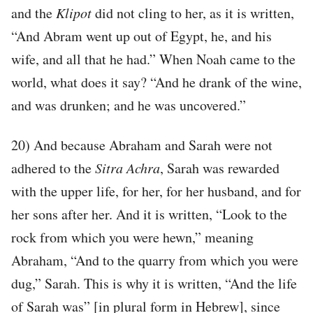
and the
Klipot
did not cling to her, as it is written,
“And Abram went up out of Egypt, he, and his
wife, and all that he had.” When Noah came to the
world, what does it say? “And he drank of the wine,
and was drunken; and he was uncovered.”
20) And because Abraham and Sarah were not
adhered to the
Sitra Achra
, Sarah was rewarded
with the upper life, for her, for her husband, and for
her sons after her. And it is written, “Look to the
rock from which you were hewn,” meaning
Abraham, “And to the quarry from which you were
dug,” Sarah. This is why it is written, “And the life
of Sarah was” [in plural form in Hebrew], since