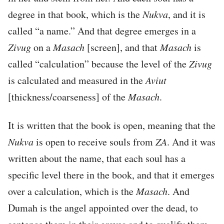
degree in that book, which is the
Nukva
, and it is
called “a name.” And that degree emerges in a
Zivug
on a
Masach
[screen], and that
Masach
is
called “calculation” because the level of the
Zivug
is calculated and measured in the
Aviut
[thickness/coarseness] of the
Masach
.
It is written that the book is open, meaning that the
Nukva
is open to receive souls from
ZA
. And it was
written about the name, that each soul has a
specific level there in the book, and that it emerges
over a calculation, which is the
Masach
. And
Dumah is the angel appointed over the dead, to