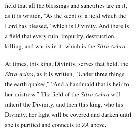
field that all the blessings and sanctities are in it,
as it is written, “As the scent of a field which the
Lord has blessed,” which is Divinity. And there is
a field that every ruin, impurity, destruction,
killing, and war is in it, which is the
Sitra Achra
.
At times, this king, Divinity, serves that field, the
Sitra Achra
, as it is written, “Under three things
the earth quakes,” “And a handmaid that is heir to
her mistress.” The field of the
Sitra Achra
will
inherit the Divinity, and then this king, who his
Divinity, her light will be covered and darken until
she is purified and connects to
ZA
above.