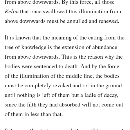
from above downwards. By this force, all those
Kelim
that once swallowed this illumination from
above downwards must be annulled and renewed.
It is known that the meaning of the eating from the
tree of knowledge is the extension of abundance
from above downwards. This is the reason why the
bodies were sentenced to death. And by the force
of the illumination of the middle line, the bodies
must be completely revoked and rot in the ground
until nothing is left of them but a ladle of decay,
since the filth they had absorbed will not come out
of them in less than that.