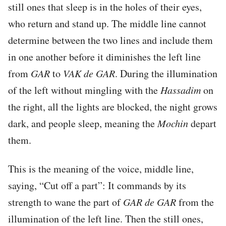
still ones that sleep is in the holes of their eyes,
who return and stand up. The middle line cannot
determine between the two lines and include them
in one another before it diminishes the left line
from
GAR
to
VAK
de
GAR
. During the illumination
of the left without mingling with the
Hassadim
on
the right, all the lights are blocked, the night grows
dark, and people sleep, meaning the
Mochin
depart
them.
This is the meaning of the voice, middle line,
saying, “Cut off a part”: It commands by its
strength to wane the part of
GAR
de
GAR
from the
illumination of the left line. Then the still ones,