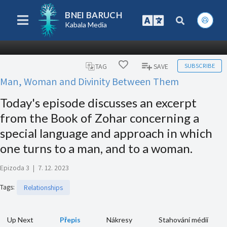
BNEI BARUCH
Kabala Media
SUBSCRIBE
TAG
SAVE
Man, Woman and Divinity Between Them
Today's episode discusses an excerpt
from the Book of Zohar concerning a
special language and approach in which
one turns to a man, and to a woman.
Epizoda 3
|
7. 12. 2023
Tags
:
Relationships
Up Next
Přepis
Nákresy
Stahování médií