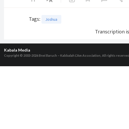
Tags
:
Joshua
Transcription i
Kabala Media
Copyright © 2003-2026
Bnei Baruch – Kabbalah L’Am Association, All rights reserve