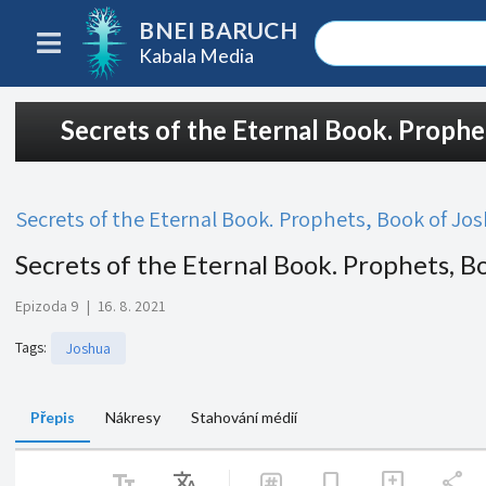
BNEI BARUCH
Kabala Media
Secrets of the Eternal Book. Prophe
Secrets of the Eternal Book. Prophets, Book of Jo
Secrets of the Eternal Book. Prophets, B
Epizoda 9
|
16. 8. 2021
Tags
:
Joshua
Přepis
Nákresy
Stahování médií
text_fields
Translate
share
bookmark
add_comment