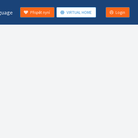
guage
Přispět nyní
VIRTUAL HOME
Login