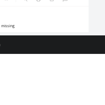
s missing
d