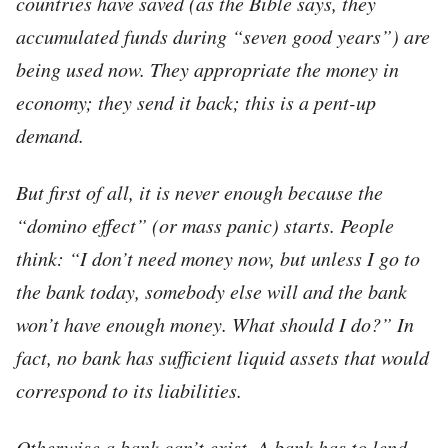
countries have saved (as the Bible says, they
accumulated funds during “seven good years”) are
being used now. They appropriate the money in
economy; they send it back; this is a
pent-up
demand.
But first of all, it is never enough because the
“domino effect” (or mass panic) starts. People
think: “I don’t need money now, but unless I go to
the bank today, somebody else will and the bank
won’t have enough money. What should I do?” In
fact, no bank has sufficient liquid assets that would
correspond to its liabilities.
Otherwise a bank can’t exist. A bank has to lend