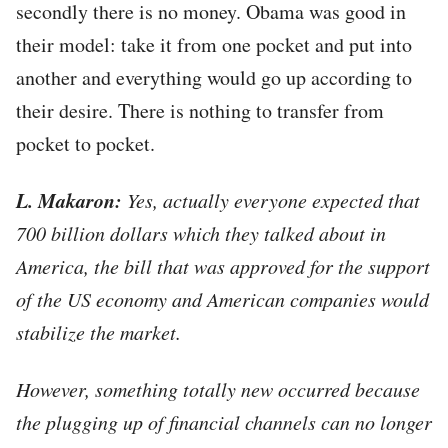
secondly there is no money. Obama was good in
their model: take it from one pocket and put into
another and everything would go up according to
their desire. There is nothing to transfer from
pocket to pocket.
L. Makaron:
Yes, actually everyone expected that
700 billion dollars which they talked about in
America, the bill that was approved for the support
of the US economy and American companies would
stabilize the market.
However, something totally new occurred because
the plugging up of financial channels can no longer