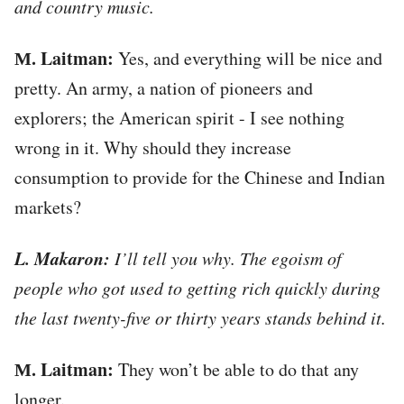
and country music.
М. Laitman:
Yes, and everything will be nice and
pretty. An army, a nation of pioneers and
explorers; the American spirit - I see nothing
wrong in it. Why should they increase
consumption to provide for the Chinese and Indian
markets?
L. Makaron:
I’ll tell you why. The egoism of
people who got used to getting rich quickly during
the last twenty-five or thirty years stands behind it.
М. Laitman:
They won’t be able to do that any
longer.