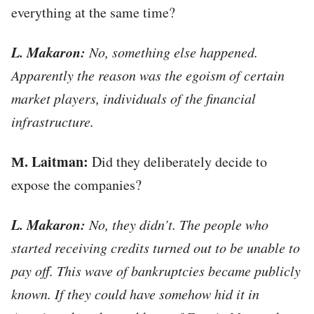
everything at the same time?
L. Makaron:
No, something else happened.
Apparently the reason was the egoism of certain
market players, individuals of the financial
infrastructure.
М. Laitman:
Did they deliberately decide to
expose the companies?
L. Makaron:
No, they didn’t. The people who
started receiving credits turned out to be unable to
pay off. This wave of bankruptcies became publicly
known. If they could have somehow hid it in