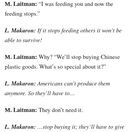
М. Laitman:
“I was feeding you and now the
feeding stops.”
L. Makaron:
If it stops feeding others it won’t be
able to survive!
М. Laitman:
Why? “We’ll stop buying Chinese
plastic goods. What’s so special about it?”
L. Makaron:
Americans can’t produce them
anymore. So they’ll have to…
М. Laitman:
They don’t need it.
L. Makaron:
…stop buying it; they’ll have to give