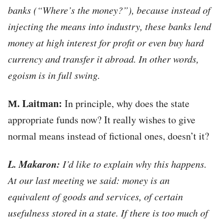
banks (“Where’s the money?”), because instead of
injecting the means into industry, these banks lend
money at high interest for profit or even buy hard
currency and transfer it abroad. In other words,
egoism is in full swing.
М. Laitman:
In principle, why does the state
appropriate funds now? It really wishes to give
normal means instead of fictional ones, doesn’t it?
L. Makaron:
I’d like to explain why this happens.
At our last meeting we said: money is an
equivalent of goods and services, of certain
usefulness stored in a state. If there is too much of