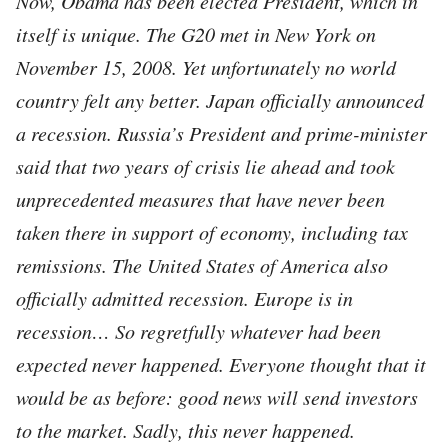
Now, Obama has been elected President, which in
itself is unique. The G20 met in New York on
November 15, 2008. Yet unfortunately no world
country felt any better. Japan officially announced
a recession. Russia’s President and prime-minister
said that two years of crisis lie ahead and took
unprecedented measures that have never been
taken there in support of economy, including tax
remissions. The United States of America also
officially admitted recession. Europe is in
recession… So regretfully whatever had been
expected never happened. Everyone thought that it
would be as before: good news will send investors
to the market. Sadly, this never happened.