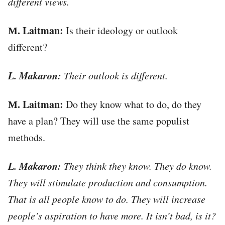
different views.
М. Laitman:
Is their ideology or outlook
different?
L. Makaron:
Their outlook is different.
М. Laitman:
Do they know what to do, do they
have a plan? They will use the same populist
methods.
L. Makaron:
They think they know. They do know.
They will stimulate production and consumption.
That is all people know to do. They will increase
people’s aspiration to have more. It isn’t bad, is it?