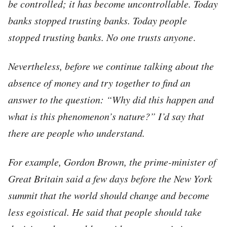
be controlled; it has become uncontrollable. Today
banks stopped trusting banks. Today people
stopped trusting banks.
No one trusts anyone
.
Nevertheless, before we continue talking about the
absence of money and try together to find an
answer to the question: “Why did this happen and
what is this phenomenon’s nature?” I’d say that
there are people who understand.
For example, Gordon Brown, the prime-minister of
Great Britain said a few days before the New York
summit that the world should change and become
less egoistical. He said that people should take