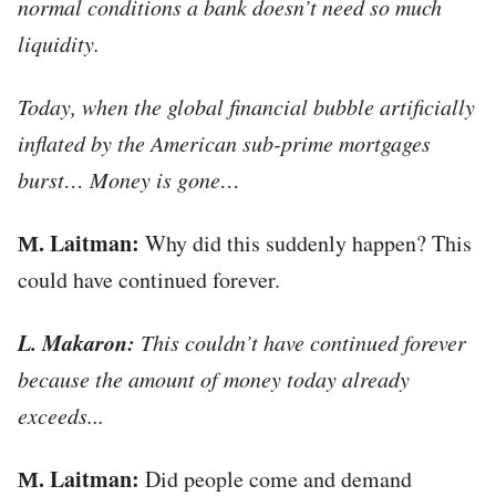
normal conditions a bank doesn’t need so much
liquidity.
Today, when the global financial bubble artificially
inflated by the American sub-prime mortgages
burst… Money is gone…
М. Laitman:
Why did this suddenly happen? This
could have continued forever.
L. Makaron:
This couldn’t have continued forever
because the amount of money today already
exceeds...
М. Laitman:
Did people come and demand