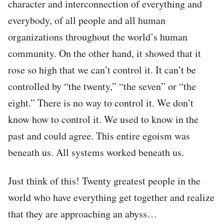
character and interconnection of everything and
everybody, of all people and all human
organizations throughout the world’s human
community. On the other hand, it showed that it
rose so high that we can’t control it. It can’t be
controlled by “the twenty,” “the seven” or “the
eight.” There is no way to control it. We don’t
know how to control it. We used to know in the
past and could agree. This entire egoism was
beneath us. All systems worked beneath us.
Just think of this! Twenty greatest people in the
world who have everything get together and realize
that they are approaching an abyss…