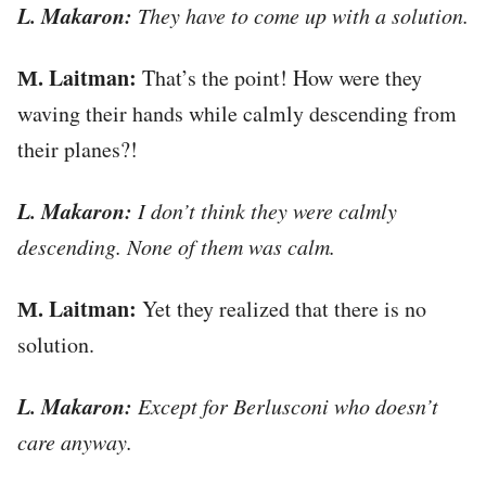
L. Makaron:
They have to come up with a solution.
М. Laitman:
That’s the point! How were they
waving their hands while calmly descending from
their planes?!
L. Makaron:
I don’t think they were calmly
descending. None of them was calm.
М. Laitman:
Yet they realized that there is no
solution.
L. Makaron:
Except for Berlusconi who doesn’t
care anyway.