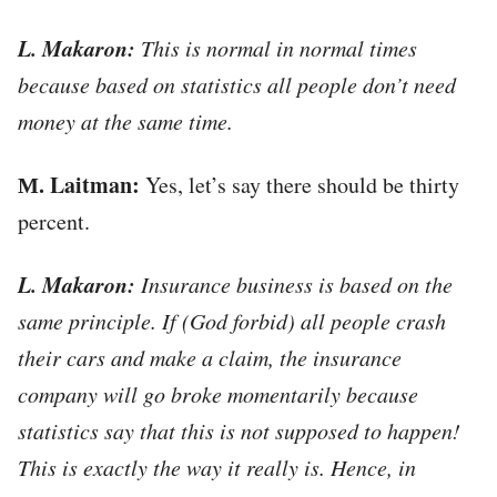
L. Makaron:
This is normal in normal times
because based on statistics all people don’t need
money at the same time.
М. Laitman:
Yes, let’s say there should be thirty
percent.
L. Makaron:
Insurance business is based on the
same principle. If (God forbid) all people crash
their cars and make a claim, the insurance
company will go broke momentarily because
statistics say that this is not supposed to happen!
This is exactly the way it really is. Hence, in