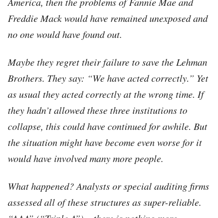
America, then the problems of Fannie Mae and
Freddie Mack would have remained unexposed and
no one would have found out.
Maybe they regret their failure to save the Lehman
Brothers. They say: “We have acted correctly.” Yet
as usual they acted correctly at the wrong time. If
they hadn’t allowed these three institutions to
collapse, this could have continued for awhile. But
the situation might have become even worse for it
would have involved many more people.
What happened? Analysts or special auditing firms
assessed all of these structures as super-reliable.
“AAA” (“Triple A”) – there is nothing more