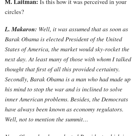
М. Laitman:
Is this how it was perceived in your
circles?
L. Makaron:
Well, it was assumed that as soon as
Barak Obama is elected President of the United
States of America, the market would sky-rocket the
next day. At least many of those with whom I talked
thought that first of all this provided certainty.
Secondly, Barak Obama is a man who had made up
his mind to stop the war and is inclined to solve
inner American problems. Besides, the Democrats
have always been known as economy regulators.
Well, not to mention the summit…