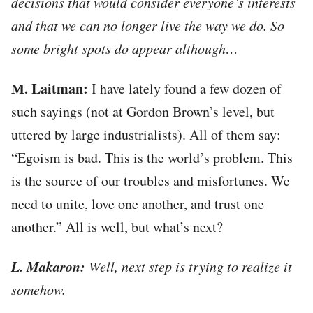
decisions that would consider everyone’s interests
and that we can no longer live the way we do. So
some bright spots do appear although…
М. Laitman:
I have lately found a few dozen of
such sayings (not at Gordon Brown’s level, but
uttered by large industrialists). All of them say:
“Egoism is bad. This is the world’s problem. This
is the source of our troubles and misfortunes. We
need to unite, love one another, and trust one
another.” All is well, but what’s next?
L. Makaron:
Well, next step is trying to realize it
somehow.