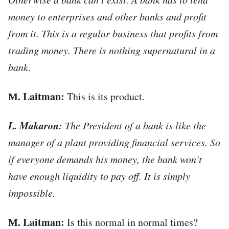
money to enterprises and other banks and profit
from it. This is a regular business that profits from
trading money.
There is nothing supernatural in a
bank
.
М. Laitman:
This is its product.
L. Makaron:
The President of a bank is like the
manager of a plant providing financial services. So
if everyone demands his money, the bank won’t
have enough liquidity to pay off. It is simply
impossible.
М. Laitman:
Is this normal in normal times?