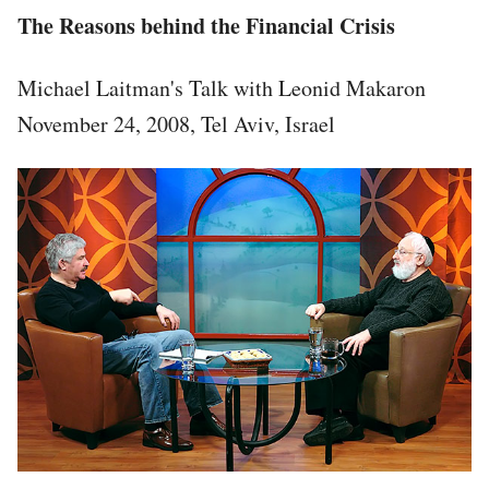
The Reasons behind the Financial Crisis
Michael Laitman's Talk with Leonid Makaron
November 24, 2008, Tel Aviv, Israel