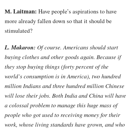
М. Laitman:
Have people’s aspirations to have
more already fallen down so that it should be
stimulated?
L. Makaron:
Of course. Americans should start
buying clothes and other goods again. Because if
they stop buying things (forty percent of the
world’s consumption is in America), two hundred
million Indians and three hundred million Chinese
will lose their jobs. Both India and China will have
a colossal problem to manage this huge mass of
people who got used to receiving money for their
work, whose living standards have grown, and who