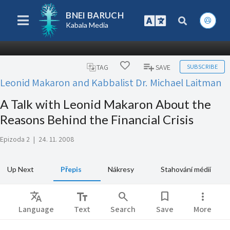
BNEI BARUCH
Kabala Media
SUBSCRIBE
TAG
SAVE
Leonid Makaron and Kabbalist Dr. Michael Laitman
A Talk with Leonid Makaron About the
Reasons Behind the Financial Crisis
Epizoda 2
|
24. 11. 2008
Up Next
Přepis
Nákresy
Stahování médií
Translate
text_fields
search
bookmark
more_vert
Language
Text
Search
Save
More