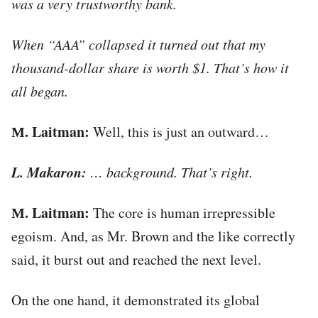
was a very trustworthy bank.
When “AAA” collapsed it turned out that my
thousand-dollar share is worth $1. That’s how it
all began.
М. Laitman:
Well, this is just an outward…
L. Makaron:
… background. That’s right.
М. Laitman:
The core is human irrepressible
egoism. And, as Mr. Brown and the like correctly
said, it burst out and reached the next level.
On the one hand, it demonstrated its global