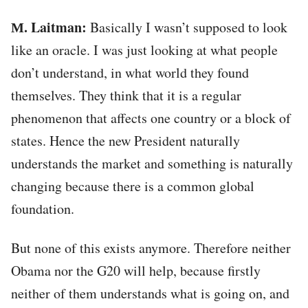
М. Laitman:
Basically I wasn’t supposed to look
like an oracle. I was just looking at what people
don’t understand, in what world they found
themselves. They think that it is a regular
phenomenon that affects one country or a block of
states. Hence the new President naturally
understands the market and something is naturally
changing because there is a common global
foundation.
But none of this exists anymore. Therefore neither
Obama nor the G20 will help, because firstly
neither of them understands what is going on, and