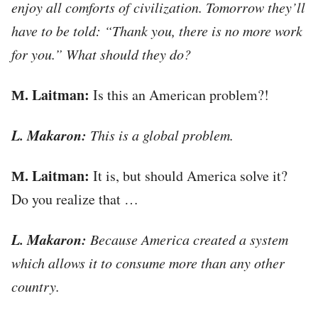
enjoy all comforts of civilization. Tomorrow they’ll
have to be told: “Thank you, there is no more work
for you.” What should they do?
М. Laitman:
Is this an American problem?!
L. Makaron:
This is a global problem.
М. Laitman:
It is, but should America solve it?
Do you realize that …
L. Makaron:
Because America created a system
which allows it to consume more than any other
country.