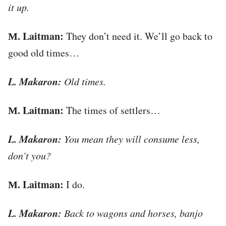
it up.
М. Laitman:
They don’t need it. We’ll go back to
good old times…
L. Makaron:
Old times.
М. Laitman:
The times of settlers…
L. Makaron:
You mean they will consume less,
don’t you?
М. Laitman:
I do.
L. Makaron:
Back to wagons and horses, banjo