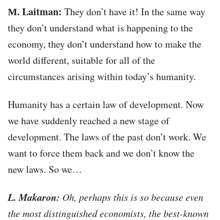
М. Laitman:
They don’t have it! In the same way
they don’t understand what is happening to the
economy, they don’t understand how to make the
world different, suitable for all of the
circumstances arising within today’s humanity.
Humanity has a certain law of development. Now
we have suddenly reached a new stage of
development. The laws of the past don’t work. We
want to force them back and we don’t know the
new laws. So we…
L. Makaron:
Oh, perhaps this is so because even
the most distinguished economists, the best-known