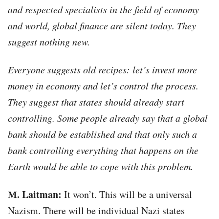
and respected specialists in the field of economy
and world, global finance are silent today. They
suggest nothing new.
Everyone suggests old recipes: let’s invest more
money in economy and let’s control the process.
They suggest that states should already start
controlling. Some people already say that a global
bank should be established and that only such a
bank controlling everything that happens on the
Earth would be able to cope with this problem.
М. Laitman:
It won’t. This will be a universal
Nazism. There will be individual Nazi states