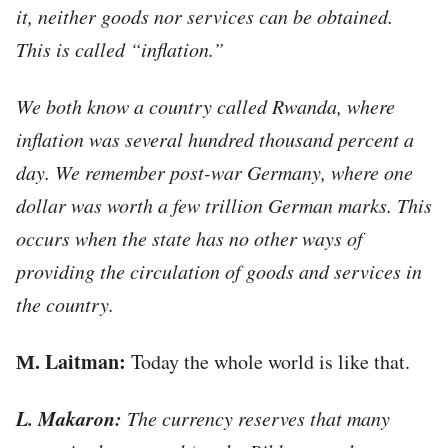
it, neither goods nor services can be obtained.
This is called “inflation.”
We both know a country called Rwanda, where
inflation was several hundred thousand percent a
day. We remember post-war Germany, where one
dollar was worth a few trillion German marks. This
occurs when the state has no other ways of
providing the circulation of goods and services in
the country.
М. Laitman:
Today the whole world is like that.
L. Makaron:
The currency reserves that many