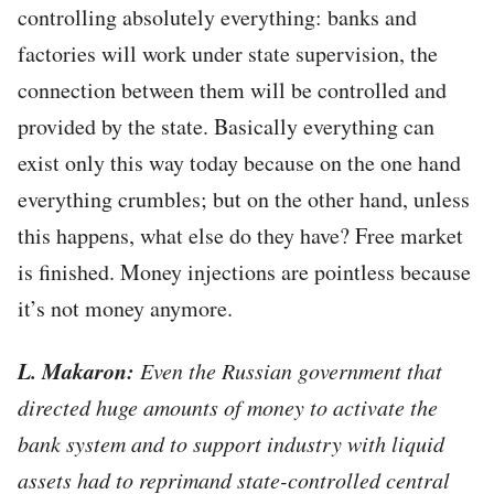
controlling absolutely everything: banks and
factories will work under state supervision, the
connection between them will be controlled and
provided by the state. Basically everything can
exist only this way today because on the one hand
everything crumbles; but on the other hand, unless
this happens, what else do they have? Free market
is finished. Money injections are pointless because
it’s not money anymore.
L. Makaron:
Even the Russian government that
directed huge amounts of money to activate the
bank system and to support industry with liquid
assets had to reprimand state-controlled central