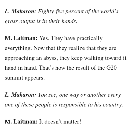
L. Makaron:
Eighty-five percent of the world’s
gross output is in their hands.
М. Laitman:
Yes. They have practically
everything. Now that they realize that they are
approaching an abyss, they keep walking toward it
hand in hand. That’s how the result of the G20
summit appears.
L. Makaron:
You see, one way or another every
one of these people is responsible to his country.
М. Laitman:
It doesn’t matter!