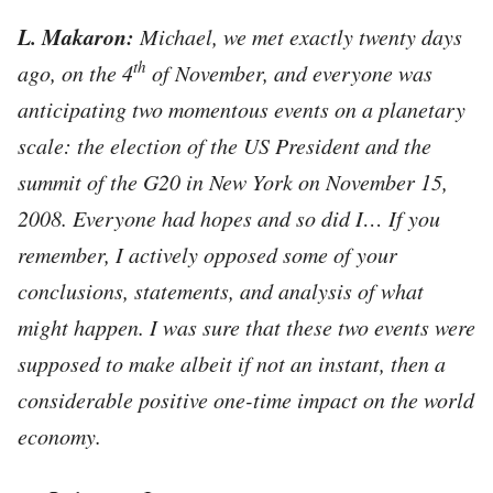
L. Makaron:
Michael, we met exactly twenty days
th
ago, on the 4
of November, and everyone was
anticipating two
momentous events on a planetary
scale: the election of the US President and the
summit of the G20 in New York on November 15,
2008. Everyone had hopes and so did I… If you
remember, I actively opposed some of your
conclusions, statements, and analysis of what
might happen. I was sure that these two events were
supposed to make albeit if not an instant, then a
considerable positive one-time impact on the world
economy.