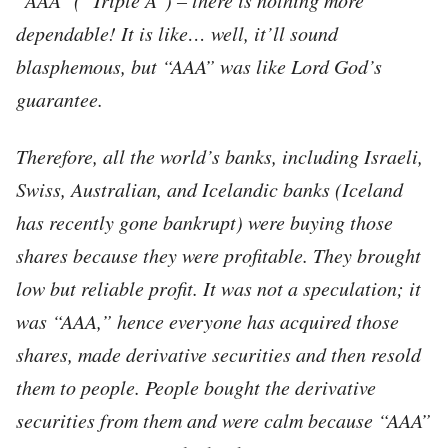
dependable! It is like… well, it’ll sound
blasphemous, but “AAA” was like Lord God’s
guarantee.
Therefore, all the world’s banks, including Israeli,
Swiss, Australian, and Icelandic banks (Iceland
has recently gone bankrupt) were buying those
shares because they were profitable. They brought
low but reliable profit. It was not a speculation; it
was “AAA,” hence everyone has acquired those
shares, made derivative securities and then resold
them to people. People bought the derivative
securities from them and were calm because “AAA”