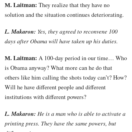
М. Laitman:
They realize that they have no
solution and the situation continues deteriorating.
L. Makaron:
Yes, they agreed to reconvene 100
days after Obama will have taken up his duties.
М. Laitman:
A 100-day period in our time… Who
is Obama anyway? What more can he do that
others like him calling the shots today can’t? How?
Will he have different people and different
institutions with different powers?
L. Makaron:
He is a man who is able to activate a
printing press. They have the same powers, but