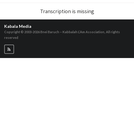
Transcription is missing
Kabala Media
Copyright © 2003-2026
Bnei Baruch – Kabbalah L’Am Association, All rights
reserved