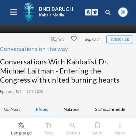
BNEI BARUCH
Kabala Media
SUBSCRIBE
TAG
SAVE
Conversations on the way
Conversations With Kabbalist Dr.
Michael Laitman - Entering the
Congress with united burning hearts
Epizoda 152
|
17.5.2025
Up Next
Přepis
Nákresy
Stahování médií
Translate
text_fields
search
bookmark
more_vert
Language
Text
Search
Save
More