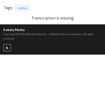
Tags
:
Joshua
Transcription is missing
Kabala Media
Copyright © 2003-2026
Bnei Baruch – Kabbalah L’Am Association, All rights
reserved