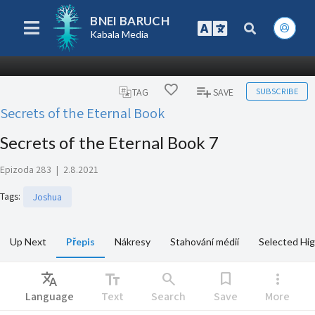
BNEI BARUCH
Kabala Media
SUBSCRIBE
TAG
SAVE
Secrets of the Eternal Book
Secrets of the Eternal Book 7
Epizoda 283
|
2.8.2021
Tags
:
Joshua
Up Next
Přepis
Nákresy
Stahování médií
Selected Hig
Translate
text_fields
search
bookmark
more_vert
Language
Text
Search
Save
More