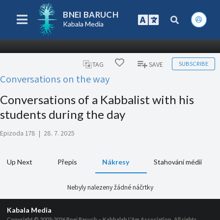
BNEI BARUCH
Kabala Media
SUBSCRIBE
TAG
SAVE
Conversations on the way
Conversations of a Kabbalist with his
students during the day
Epizoda 178
|
28. 7. 2025
Up Next
Přepis
Nákresy
Stahování médií
Nebyly nalezeny žádné náčrtky
Kabala Media
Copyright © 2003-2026
Bnei Baruch – Kabbalah L’Am Association, All rights