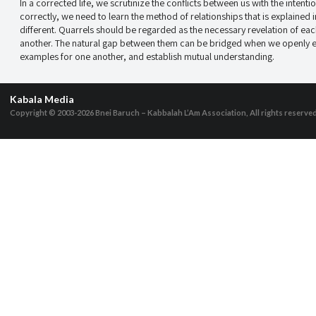
In a corrected life, we scrutinize the conflicts between us with the inten
correctly, we need to learn the method of relationships that is explaine
different. Quarrels should be regarded as the necessary revelation of eac
another. The natural gap between them can be bridged when we openly ex
examples for one another, and establish mutual understanding.
Kabala Media
Copyright © 2003-2026
Bnei Baruch – Kabbalah L’Am Association, All rights reserve