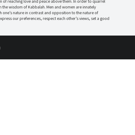
tion of reaching love and peace above them. In order to quarrel
d in the wisdom of Kabbalah. Men and women are innately
h one’s nature in contrast and opposition to the nature of
press our preferences, respect each other’s views, set a good
d