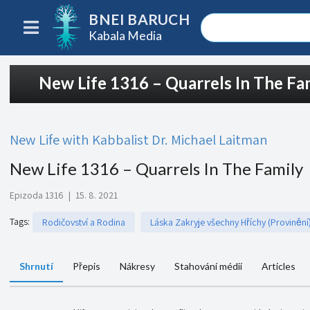
BNEI BARUCH
Kabala Media
New Life 1316 – Quarrels In The Fa
New Life with Kabbalist Dr. Michael Laitman
New Life 1316 – Quarrels In The Family
Epizoda 1316
|
15. 8. 2021
Tags
:
Rodičovství a Rodina
Láska Zakryje všechny Hříchy (Provinění
Shrnutí
Přepis
Nákresy
Stahování médií
Articles