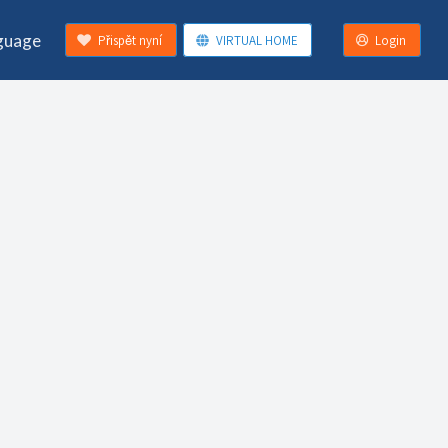
guage
Přispět nyní
VIRTUAL HOME
Login