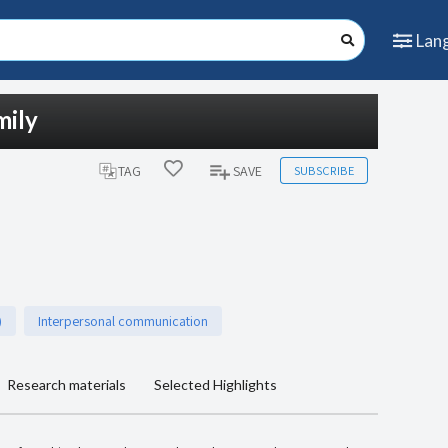
Lan
mily
SUBSCRIBE
TAG
SAVE
)
Interpersonal communication
Research materials
Selected Highlights