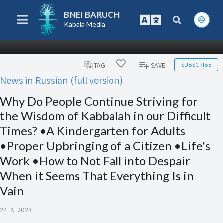
BNEI BARUCH
Kabala Media
SUBSCRIBE
TAG
SAVE
News in Russian (full version)
Why Do People Continue Striving for
the Wisdom of Kabbalah in our Difficult
Times? •A Kindergarten for Adults
•Proper Upbringing of a Citizen •Life's
Work •How to Not Fall into Despair
When it Seems That Everything Is in
Vain
24. 8. 2023