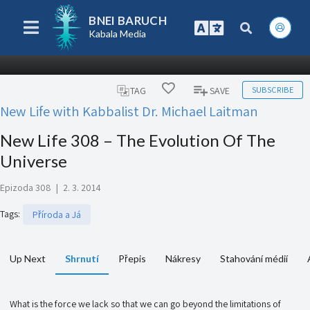
BNEI BARUCH
Kabala Media
SUBSCRIBE
TAG
SAVE
New Life with Kabbalist Dr. Michael Laitman
New Life 308 – The Evolution Of The
Universe
Epizoda 308
|
2. 3. 2014
Tags
:
Příroda a Já
Up Next
Shrnutí
Přepis
Nákresy
Stahování médií
What is the force we lack so that we can go beyond the limitations of