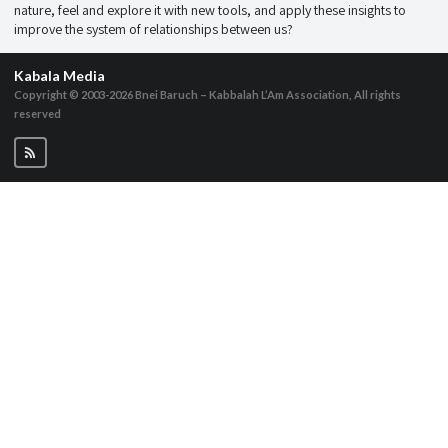
nature, feel and explore it with new tools, and apply these insights to
improve the system of relationships between us?
Kabala Media
Copyright © 2003-2026
Bnei Baruch – Kabbalah L’Am Association, All rights
reserved