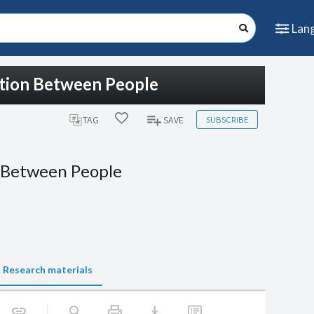
Lan
ction Between People
SUBSCRIBE
TAG
SAVE
 Between People
Research materials
print
download
link
search