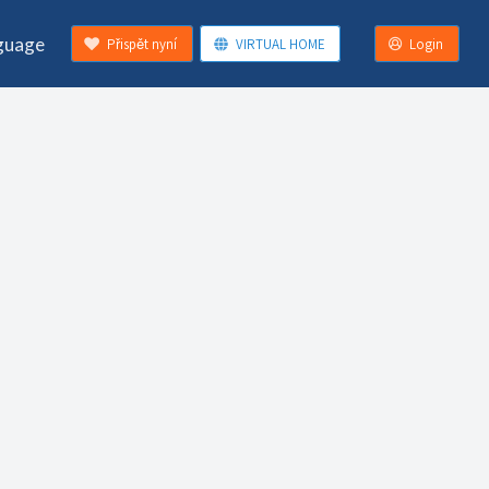
guage
Přispět nyní
VIRTUAL HOME
Login