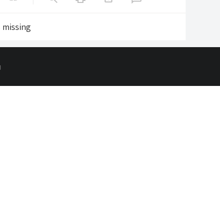
s missing
d