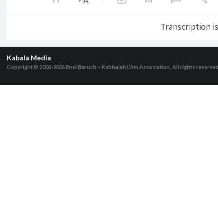
Transcription i
Kabala Media
Copyright © 2003-2026
Bnei Baruch – Kabbalah L’Am Association, All rights reserve