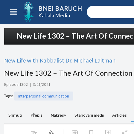
BNEI BARUCH
Kabala Media
New Life 1302 – The Art Of Conne
New Life with Kabbalist Dr. Michael Laitman
New Life 1302 – The Art Of Connection
Epizoda 1302
|
3/21/2021
Tags
:
Interpersonal communication
Shrnutí
Přepis
Nákresy
Stahování médií
Articles
text_fields
Translate
share
bookmark
add_comment