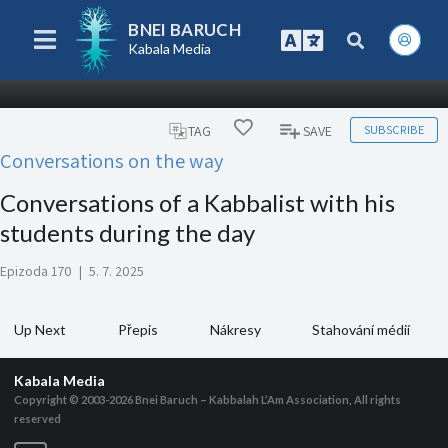
BNEI BARUCH
Kabala Media
SUBSCRIBE
TAG
SAVE
Conversations on the way
Conversations of a Kabbalist with his
students during the day
Epizoda 170
|
5. 7. 2025
Up Next
Přepis
Nákresy
Stahování médií
Kabala Media
Copyright © 2003-2026
Bnei Baruch – Kabbalah L’Am Association, All rights
reserved