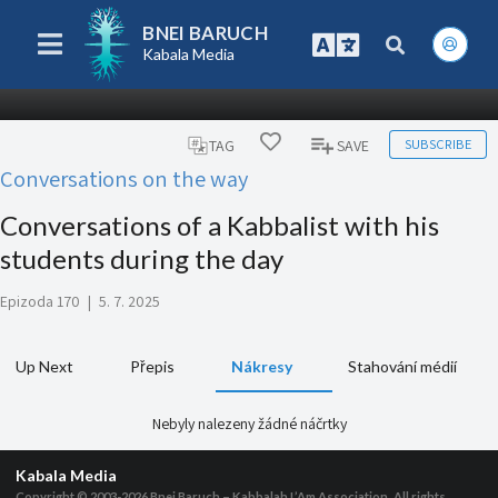
BNEI BARUCH
Kabala Media
SUBSCRIBE
TAG
SAVE
Conversations on the way
Conversations of a Kabbalist with his
students during the day
Epizoda 170
|
5. 7. 2025
Up Next
Přepis
Nákresy
Stahování médií
Nebyly nalezeny žádné náčrtky
Kabala Media
Copyright © 2003-2026
Bnei Baruch – Kabbalah L’Am Association, All rights