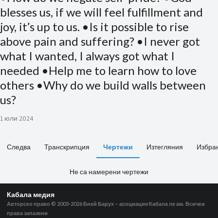
blesses us, if we will feel fulfillment and
joy, it’s up to us. •Is it possible to rise
above pain and suffering? •I never got
what I wanted, I always got what I
needed •Help me to learn how to love
others •Why do we build walls between
us?
1 юли 2024
Следва
Транскрипция
Чертежи
Изтегляния
Избра
Не са намерени чертежи
Кабала медия
Авторско право © 2003-2026
Бней Барух – асоциация Кабала ле ам. Всички
права запазени