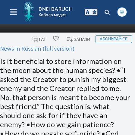
BNEI BARUCH
Кабала медия
АБОНИРАЙ СЕ
ТАГ
ЗАПАЗИ
News in Russian (full version)
Is it beneficial to store information on
the moon about the human species? •“I
asked the Creator to punish my biggest
enemy and the Creator replied to me,
No, that person is meant to become your
best friend.” The question is, what
should one ask for if they have an
enemy? •How do we gain patience?
•How do we negate self-pride? •God