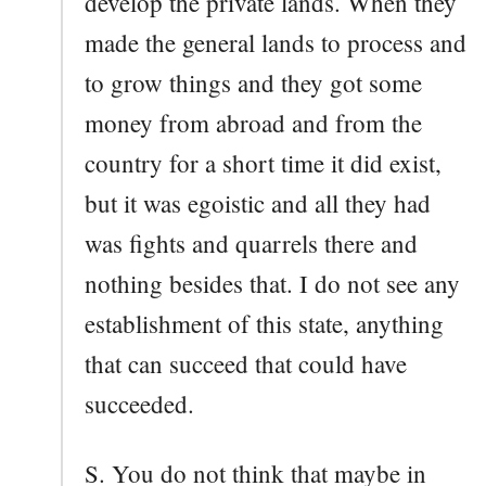
develop the private lands. When they
made the general lands to process and
to grow things and they got some
money from abroad and from the
country for a short time it did exist,
but it was egoistic and all they had
was fights and quarrels there and
nothing besides that. I do not see any
establishment of this state, anything
that can succeed that could have
succeeded.
S. You do not think that maybe in