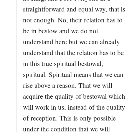
straightforward and equal way, that is
not enough. No, their relation has to
be in bestow and we do not
understand here but we can already
understand that the relation has to be
in this true spiritual bestowal,
spiritual. Spiritual means that we can
rise above a reason. That we will
acquire the quality of bestowal which
will work in us, instead of the quality
of reception. This is only possible
under the condition that we will