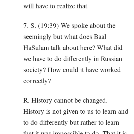
will have to realize that.
7. S. (19:39) We spoke about the
seemingly but what does Baal
HaSulam talk about here? What did
we have to do differently in Russian
society? How could it have worked
correctly?
R. History cannot be changed.
History is not given to us to learn and
to do differently but rather to learn
that it was impossible to do. That it is