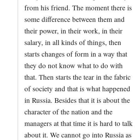
from his friend. The moment there is
some difference between them and
their power, in their work, in their
salary, in all kinds of things, then
starts changes of form in a way that
they do not know what to do with
that. Then starts the tear in the fabric
of society and that is what happened
in Russia. Besides that it is about the
character of the nation and the
managers at that time it is hard to talk
about it. We cannot go into Russia as