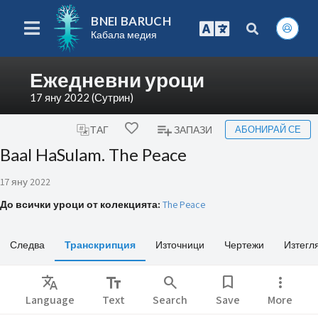
BNEI BARUCH
Кабала медия
Ежедневни уроци
17 яну 2022 (Сутрин)
АБОНИРАЙ СЕ
ТАГ
ЗАПАЗИ
Baal HaSulam. The Peace
17 яну 2022
До всички уроци от колекцията:
The Peace
Следва
Транскрипция
Източници
Чертежи
Изтегл
Translate
text_fields
search
bookmark
more_vert
Language
Text
Search
Save
More