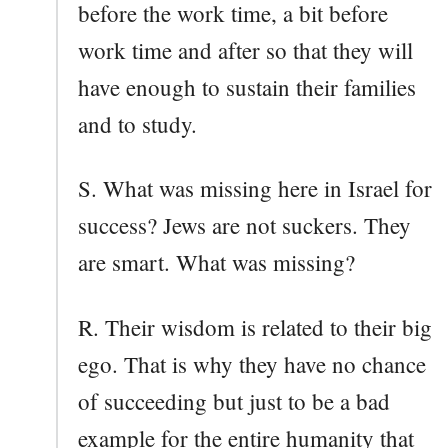
before the work time, a bit before
work time and after so that they will
have enough to sustain their families
and to study.
S. What was missing here in Israel for
success? Jews are not suckers. They
are smart. What was missing?
R. Their wisdom is related to their big
ego. That is why they have no chance
of succeeding but just to be a bad
example for the entire humanity that