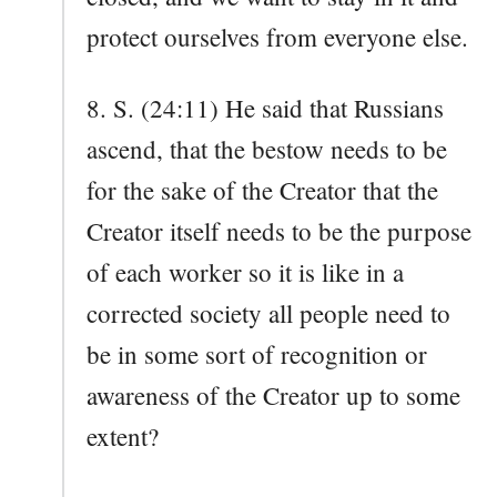
protect ourselves from everyone else.
8. S. (24:11) He said that Russians
ascend, that the bestow needs to be
for the sake of the Creator that the
Creator itself needs to be the purpose
of each worker so it is like in a
corrected society all people need to
be in some sort of recognition or
awareness of the Creator up to some
extent?