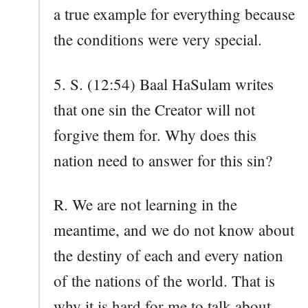
a true example for everything because
the conditions were very special.
5. S. (12:54) Baal HaSulam writes
that one sin the Creator will not
forgive them for. Why does this
nation need to answer for this sin?
R. We are not learning in the
meantime, and we do not know about
the destiny of each and every nation
of the nations of the world. That is
why it is hard for me to talk about