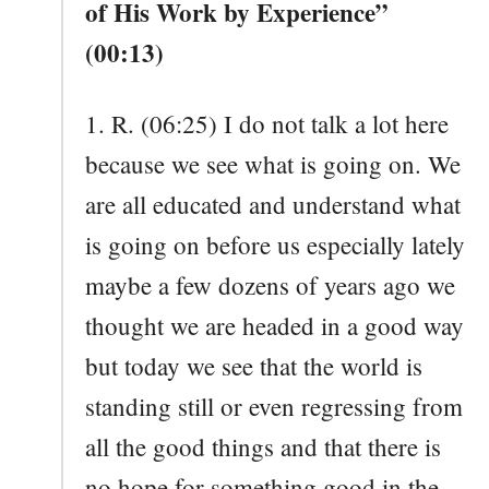
of His Work by Experience”
(00:13)
1. R. (06:25) I do not talk a lot here
because we see what is going on. We
are all educated and understand what
is going on before us especially lately
maybe a few dozens of years ago we
thought we are headed in a good way
but today we see that the world is
standing still or even regressing from
all the good things and that there is
no hope for something good in the