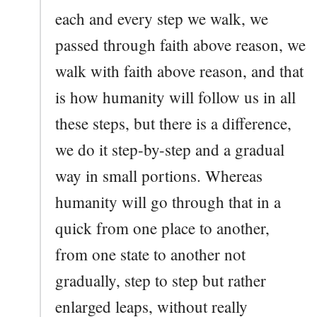
each and every step we walk, we
passed through faith above reason, we
walk with faith above reason, and that
is how humanity will follow us in all
these steps, but there is a difference,
we do it step-by-step and a gradual
way in small portions. Whereas
humanity will go through that in a
quick from one place to another,
from one state to another not
gradually, step to step but rather
enlarged leaps, without really