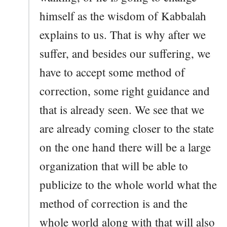
himself as the wisdom of Kabbalah
explains to us. That is why after we
suffer, and besides our suffering, we
have to accept some method of
correction, some right guidance and
that is already seen. We see that we
are already coming closer to the state
on the one hand there will be a large
organization that will be able to
publicize to the whole world what the
method of correction is and the
whole world along with that will also