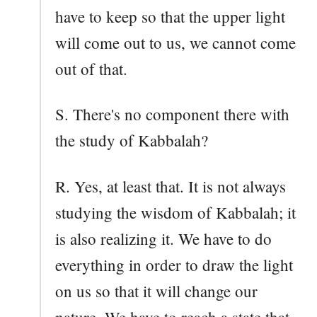
have to keep so that the upper light
will come out to us, we cannot come
out of that.
S. There's no component there with
the study of Kabbalah?
R. Yes, at least that. It is not always
studying the wisdom of Kabbalah; it
is also realizing it. We have to do
everything in order to draw the light
on us so that it will change our
nature. We have to reach a state that