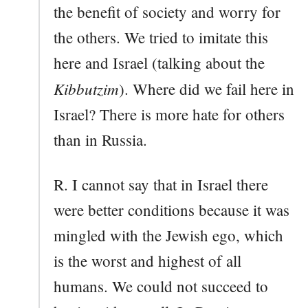
the benefit of society and worry for
the others. We tried to imitate this
here and Israel (talking about the
Kibbutzim
). Where did we fail here in
Israel? There is more hate for others
than in Russia.
R. I cannot say that in Israel there
were better conditions because it was
mingled with the Jewish ego, which
is the worst and highest of all
humans. We could not succeed to