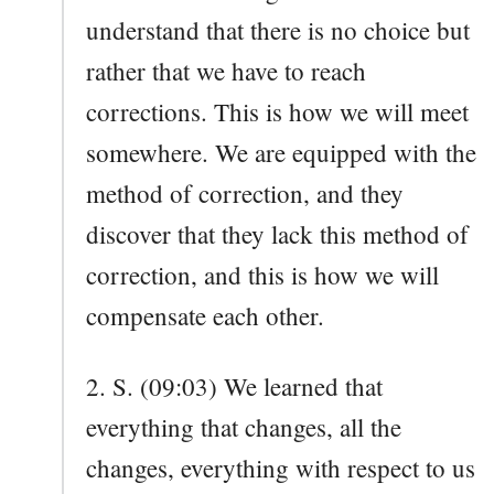
understand that there is no choice but
rather that we have to reach
corrections. This is how we will meet
somewhere. We are equipped with the
method of correction, and they
discover that they lack this method of
correction, and this is how we will
compensate each other.
2. S. (09:03) We learned that
everything that changes, all the
changes, everything with respect to us