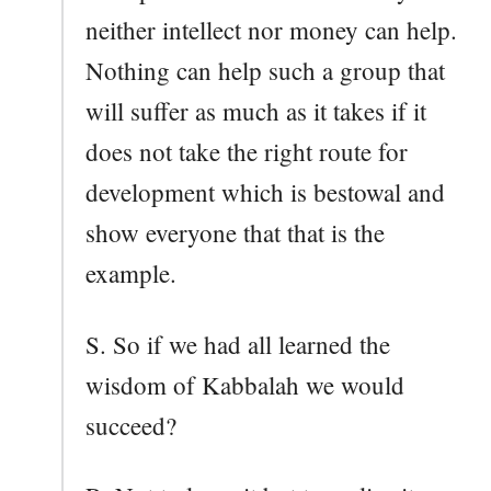
neither intellect nor money can help.
Nothing can help such a group that
will suffer as much as it takes if it
does not take the right route for
development which is bestowal and
show everyone that that is the
example.
S. So if we had all learned the
wisdom of Kabbalah we would
succeed?