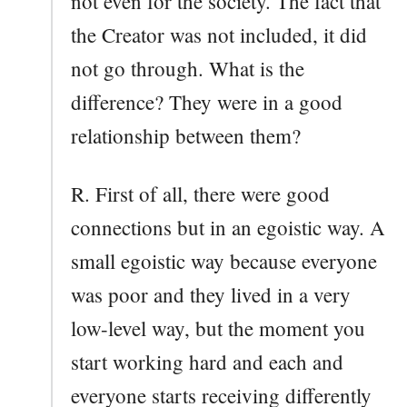
not even for the society. The fact that
the Creator was not included, it did
not go through. What is the
difference? They were in a good
relationship between them?
R. First of all, there were good
connections but in an egoistic way. A
small egoistic way because everyone
was poor and they lived in a very
low-level way, but the moment you
start working hard and each and
everyone starts receiving differently