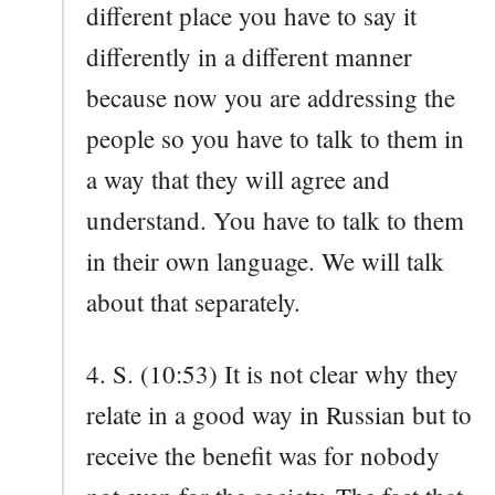
different place you have to say it
differently in a different manner
because now you are addressing the
people so you have to talk to them in
a way that they will agree and
understand. You have to talk to them
in their own language. We will talk
about that separately.
4. S. (10:53) It is not clear why they
relate in a good way in Russian but to
receive the benefit was for nobody