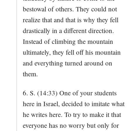
bestowal of others. They could not
realize that and that is why they fell
drastically in a different direction.
Instead of climbing the mountain
ultimately, they fell off his mountain
and everything turned around on
them.
6. S. (14:33) One of your students
here in Israel, decided to imitate what
he writes here. To try to make it that
everyone has no worry but only for