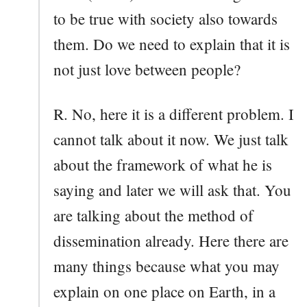
to be true with society also towards
them. Do we need to explain that it is
not just love between people?
R. No, here it is a different problem. I
cannot talk about it now. We just talk
about the framework of what he is
saying and later we will ask that. You
are talking about the method of
dissemination already. Here there are
many things because what you may
explain on one place on Earth, in a