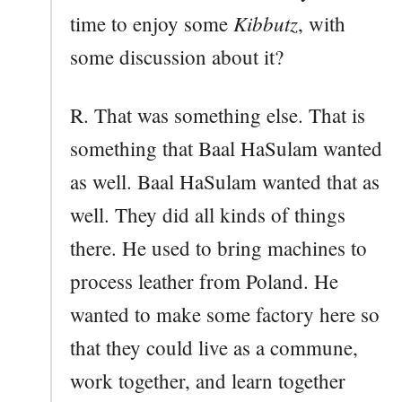
Kibbutz
time to enjoy some
, with
some discussion about it?
R. That was something else. That is
something that Baal HaSulam wanted
as well. Baal HaSulam wanted that as
well. They did all kinds of things
there. He used to bring machines to
process leather from Poland. He
wanted to make some factory here so
that they could live as a commune,
work together, and learn together