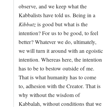
observe, and we keep what the
Kabbalists have told us. Being in a
Kibbutz
is good but what is the
intention? For us to be good, to feel
better? Whatever we do, ultimately,
we will turn it around with an egoistic
intention. Whereas here, the intention
has to be to bestow outside of me.
That is what humanity has to come
to, adhesion with the Creator. That is
why without the wisdom of
Kabbalah, without conditions that we