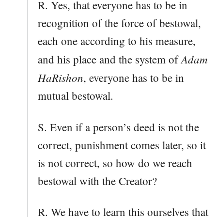
R. Yes, that everyone has to be in
recognition of the force of bestowal,
each one according to his measure,
Adam
and his place and the system of
HaRishon
, everyone has to be in
mutual bestowal.
S. Even if a person’s deed is not the
correct, punishment comes later, so it
is not correct, so how do we reach
bestowal with the Creator?
R. We have to learn this ourselves that