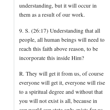
understanding, but it will occur in
them as a result of our work.
9. S. (26:17) Understanding that all
people, all human beings will need to
reach this faith above reason, to be
incorporate this inside Him?
R. They will get it from us, of course
everyone will get it, everyone will rise
to a spiritual degree and without that
you will not exist is all, because in
our world our state only exists for us,