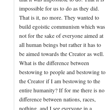
impossible for us to do as they did.
That is it, no more. They wanted to
build egoistic communism which was
not for the sake of everyone aimed at
all human beings but rather it has to
be aimed towards the Creator as well.
What is the difference between
bestowing to people and bestowing to
the Creator if I am bestowing to the
entire humanity? If for me there is no
difference between nations, races,
nothing, and I see everyone in a