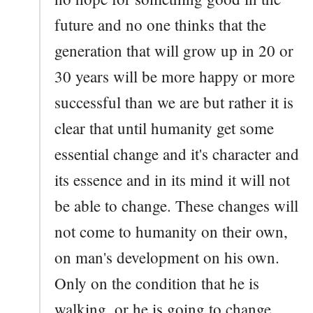
future and no one thinks that the
generation that will grow up in 20 or
30 years will be more happy or more
successful than we are but rather it is
clear that until humanity get some
essential change and it's character and
its essence and in its mind it will not
be able to change. These changes will
not come to humanity on their own,
on man's development on his own.
Only on the condition that he is
walking, or he is going to change