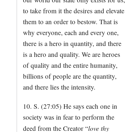
to take from it the desires and elevate
them to an order to bestow. That is
why everyone, each and every one,
there is a hero in quantity, and there
is a hero and quality. We are heroes
of quality and the entire humanity,
billions of people are the quantity,
and there lies the intensity.
10. S. (27:05) He says each one in
society was in fear to perform the
love thy
deed from the Creator “