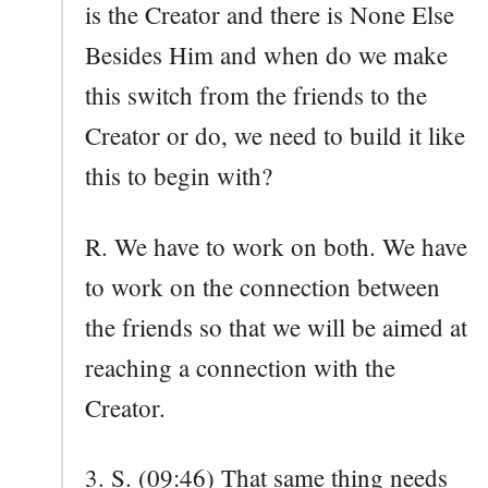
is the Creator and there is None Else
Besides Him and when do we make
this switch from the friends to the
Creator or do, we need to build it like
this to begin with?
R. We have to work on both. We have
to work on the connection between
the friends so that we will be aimed at
reaching a connection with the
Creator.
3. S. (09:46) That same thing needs