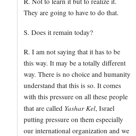
R. Not to learn it but to realize it.
They are going to have to do that.
S. Does it remain today?
R. I am not saying that it has to be
this way. It may be a totally different
way. There is no choice and humanity
understand that this is so. It comes
with this pressure on all these people
Yashar Kel
that are called
, Israel
putting pressure on them especially
our international organization and we