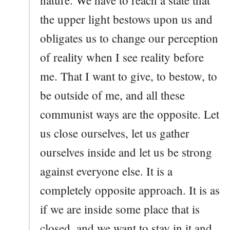
the upper light bestows upon us and
obligates us to change our perception
of reality when I see reality before
me. That I want to give, to bestow, to
be outside of me, and all these
communist ways are the opposite. Let
us close ourselves, let us gather
ourselves inside and let us be strong
against everyone else. It is a
completely opposite approach. It is as
if we are inside some place that is
closed, and we want to stay in it and