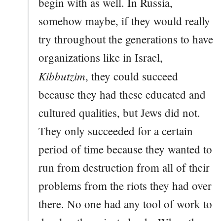
begin with as well. In Russia,
somehow maybe, if they would really
try throughout the generations to have
organizations like in Israel,
Kibbutzim
, they could succeed
because they had these educated and
cultured qualities, but Jews did not.
They only succeeded for a certain
period of time because they wanted to
run from destruction from all of their
problems from the riots they had over
there. No one had any tool of work to