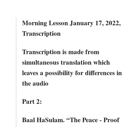
Morning Lesson January 17, 2022,
Transcription
Transcription is made from
simultaneous translation which
leaves a possibility for differences in
the audio
Part 2:
Baal HaSulam. “The Peace - Proof