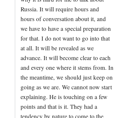
Russia. It will require hours and
hours of conversation about it, and
we have to have a special preparation
for that. I do not want to go into that
at all. It will be revealed as we
advance. It will become clear to each
and every one where it stems from. In
the meantime, we should just keep on
going as we are. We cannot now start
explaining. He is touching on a few
points and that is it. They had a
tendency by nature to come to the