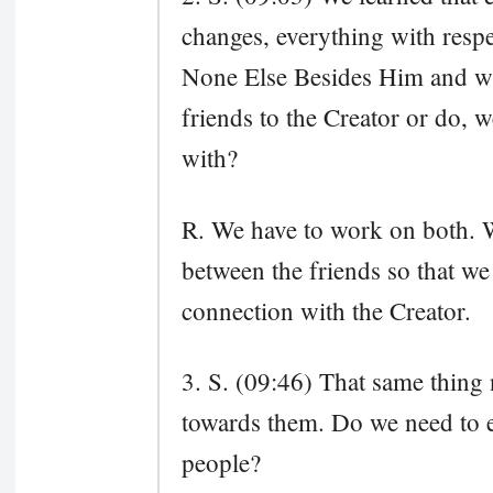
changes, everything with respec
None Else Besides Him and wh
friends to the Creator or do, we
with?
R. We have to work on both. 
between the friends so that we
connection with the Creator.
3. S. (09:46) That same thing 
towards them. Do we need to ex
people?