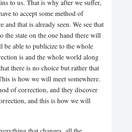
s to us. That is why after we suffer,
 have to accept some method of
e and that is already seen. We see that
o the state on the one hand there will
ll be able to publicize to the whole
ection is and the whole world along
hat there is no choice but rather that
 This is how we will meet somewhere.
od of correction, and they discover
orrection, and this is how we will
verything that changes, all the