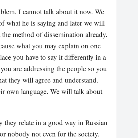
roblem. I cannot talk about it now. We
of what he is saying and later we will
t the method of dissemination already.
ecause what you may explain on one
lace you have to say it differently in a
you are addressing the people so you
hat they will agree and understand.
eir own language. We will talk about
hy they relate in a good way in Russian
for nobody not even for the society.