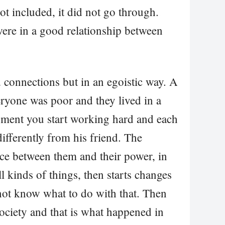
ot included, it did not go through.
were in a good relationship between
d connections but in an egoistic way. A
ryone was poor and they lived in a
oment you start working hard and each
ifferently from his friend. The
ce between them and their power, in
all kinds of things, then starts changes
 not know what to do with that. Then
 society and that is what happened in