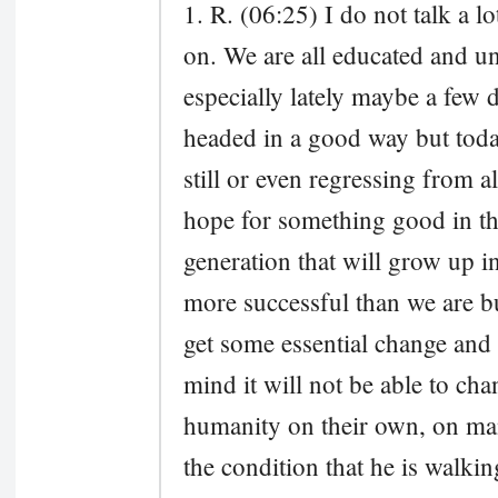
1. R. (06:25) I do not talk a l
on. We are all educated and u
especially lately maybe a few
headed in a good way but today
still or even regressing from a
hope for something good in the
generation that will grow up i
more successful than we are but
get some essential change and i
mind it will not be able to ch
humanity on their own, on ma
the condition that he is walkin