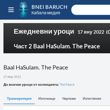
BNEI BARUCH
Кабала медия
Ежедневни уроци
17 яну 2022
(
Част 2 Baal HaSulam. The Peace
Baal HaSulam. The Peace
17 яну 2022
До всички уроци от колекцията:
The Peace
Транскрипция
Източници
Чертежи
Изтегляния