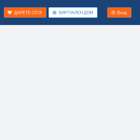
ДАРЕТЕ СЕГА
ВИРТУАЛЕН ДОМ
Вход