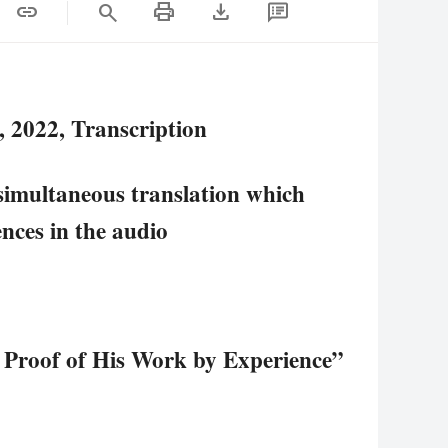
print
download
link
search
 2022, Transcription
simultaneous translation which
rences in the audio
 Proof of His Work by Experience”