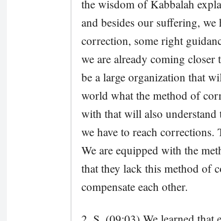
the wisdom of Kabbalah explain
and besides our suffering, we
correction, some right guidanc
we are already coming closer t
be a large organization that wi
world what the method of corr
with that will also understand t
we have to reach corrections.
We are equipped with the meth
that they lack this method of c
compensate each other.
2. S. (09:03) We learned that e