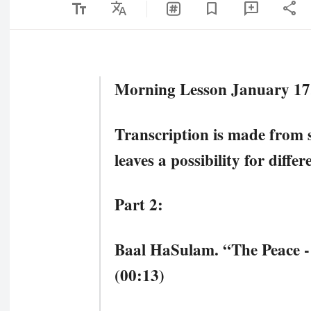
text_fields
Translate
share
bookmark
add_comment
Morning Lesson January 17,
Transcription is made from 
leaves a possibility for diffe
Part 2:
Baal HaSulam. “The Peace -
(00:13)