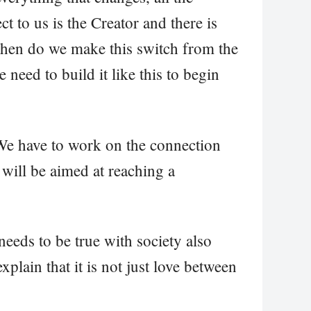
t to us is the Creator and there is
en do we make this switch from the
 need to build it like this to begin
We have to work on the connection
 will be aimed at reaching a
needs to be true with society also
plain that it is not just love between