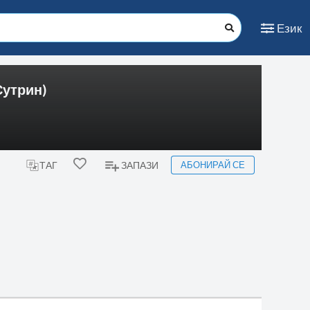
Език
Сутрин)
АБОНИРАЙ СЕ
ТАГ
ЗАПАЗИ