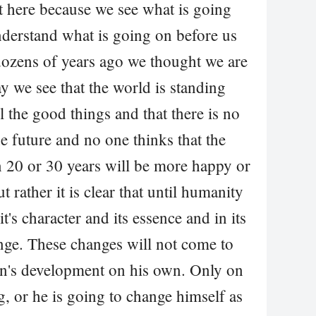
ot here because we see what is going
nderstand what is going on before us
 dozens of years ago we thought we are
 we see that the world is standing
ll the good things and that there is no
 future and no one thinks that the
n 20 or 30 years will be more happy or
 rather it is clear that until humanity
t's character and its essence and in its
ange. These changes will not come to
n's development on his own. Only on
g, or he is going to change himself as