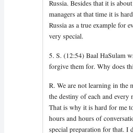
Russia. Besides that it is about
managers at that time it is har
Russia as a true example for e
very special.
5. S. (12:54) Baal HaSulam wri
forgive them for. Why does thi
R. We are not learning in the
the destiny of each and every n
That is why it is hard for me to
hours and hours of conversatio
special preparation for that. I d