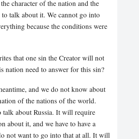
 the character of the nation and the
d to talk about it. We cannot go into
verything because the conditions were
tes that one sin the Creator will not
s nation need to answer for this sin?
 meantime, and we do not know about
ation of the nations of the world.
 talk about Russia. It will require
n about it, and we have to have a
o not want to go into that at all. It will