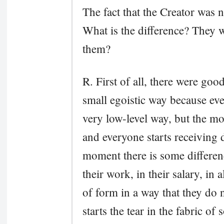
The fact that the Creator was n
What is the difference? They 
them?
R. First of all, there were goo
small egoistic way because eve
very low-level way, but the m
and everyone starts receiving d
moment there is some differen
their work, in their salary, in 
of form in a way that they do
starts the tear in the fabric of