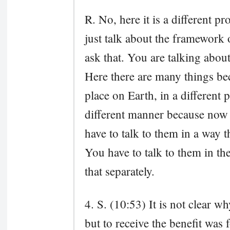
R. No, here it is a different p
just talk about the framework 
ask that. You are talking abou
Here there are many things b
place on Earth, in a different p
different manner because now 
have to talk to them in a way t
You have to talk to them in th
that separately.
4. S. (10:53) It is not clear w
but to receive the benefit was 