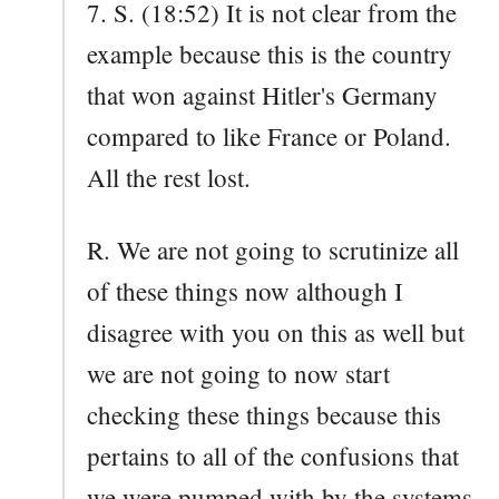
7. S. (18:52) It is not clear from the
example because this is the country
that won against Hitler's Germany
compared to like France or Poland.
All the rest lost.
R. We are not going to scrutinize all
of these things now although I
disagree with you on this as well but
we are not going to now start
checking these things because this
pertains to all of the confusions that
we were pumped with by the systems