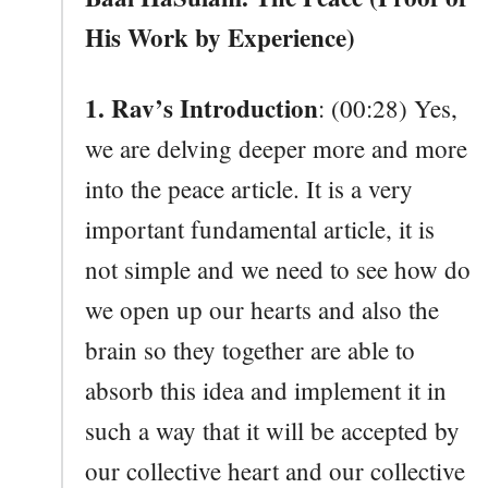
His Work by Experience)
1. Rav’s Introduction
: (00:28) Yes,
we are delving deeper more and more
into the peace article. It is a very
important fundamental article, it is
not simple and we need to see how do
we open up our hearts and also the
brain so they together are able to
absorb this idea and implement it in
such a way that it will be accepted by
our collective heart and our collective