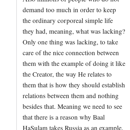
demand too much in order to keep
the ordinary corporeal simple life
they had, meaning, what was lacking?
Only one thing was lacking, to take
care of the nice connection between
them with the example of doing it like
the Creator, the way He relates to
them that is how they should establish
relations between them and nothing
besides that. Meaning we need to see
that there is a reason why Baal
HaSulam takes Russia as an example.