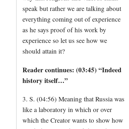
speak but rather we are talking about
everything coming out of experience
as he says proof of his work by
experience so let us see how we
should attain it?
Reader continues: (03:45) “Indeed
history itself…”
3. S. (04:56) Meaning that Russia was
like a laboratory in which or over
which the Creator wants to show how