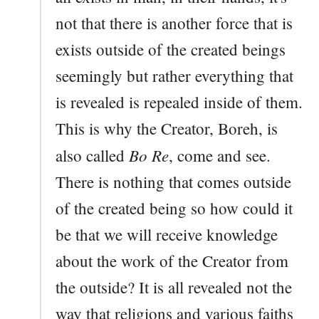
not that there is another force that is
exists outside of the created beings
seemingly but rather everything that
is revealed is repealed inside of them.
This is why the Creator, Boreh, is
Bo Re
also called
, come and see.
There is nothing that comes outside
of the created being so how could it
be that we will receive knowledge
about the work of the Creator from
the outside? It is all revealed not the
way that religions and various faiths