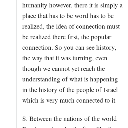
humanity however, there it is simply a
place that has to be word has to be
realized, the idea of connection must
be realized there first, the popular
connection. So you can see history,
the way that it was turning, even
though we cannot yet reach the
understanding of what is happening
in the history of the people of Israel
which is very much connected to it.
S. Between the nations of the world