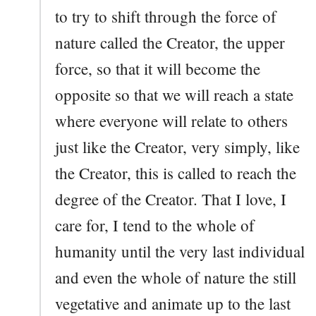
to try to shift through the force of
nature called the Creator, the upper
force, so that it will become the
opposite so that we will reach a state
where everyone will relate to others
just like the Creator, very simply, like
the Creator, this is called to reach the
degree of the Creator. That I love, I
care for, I tend to the whole of
humanity until the very last individual
and even the whole of nature the still
vegetative and animate up to the last