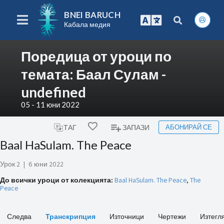
BNEI BARUCH
Кабала медия
Поредица от уроци по
темата: Баал Сулам -
undefined
05 - 11 юни 2022
АБОНИРАЙ СЕ
ТАГ
ЗАПАЗИ
Baal HaSulam. The Peace
Урок 2
|
6 юни 2022
До всички уроци от колекцията:
Baal HaSulam. The Peace
,
The
Peace
Следва
Транскрипция
Източници
Чертежи
Изтегл