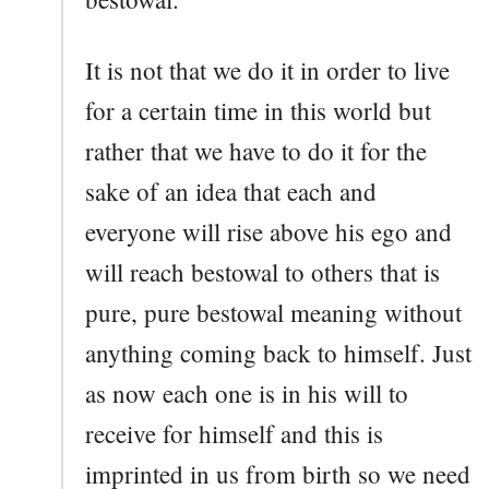
It is not that we do it in order to live
for a certain time in this world but
rather that we have to do it for the
sake of an idea that each and
everyone will rise above his ego and
will reach bestowal to others that is
pure, pure bestowal meaning without
anything coming back to himself. Just
as now each one is in his will to
receive for himself and this is
imprinted in us from birth so we need