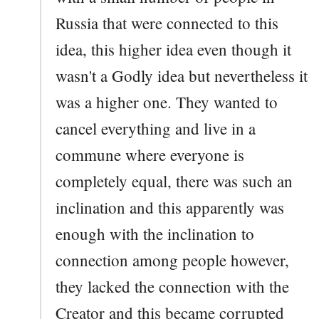
Russia that were connected to this
idea, this higher idea even though it
wasn't a Godly idea but nevertheless it
was a higher one. They wanted to
cancel everything and live in a
commune where everyone is
completely equal, there was such an
inclination and this apparently was
enough with the inclination to
connection among people however,
they lacked the connection with the
Creator and this became corrupted