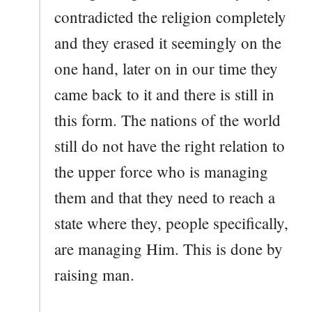
contradicted the religion completely
and they erased it seemingly on the
one hand, later on in our time they
came back to it and there is still in
this form. The nations of the world
still do not have the right relation to
the upper force who is managing
them and that they need to reach a
state where they, people specifically,
are managing Him. This is done by
raising man.