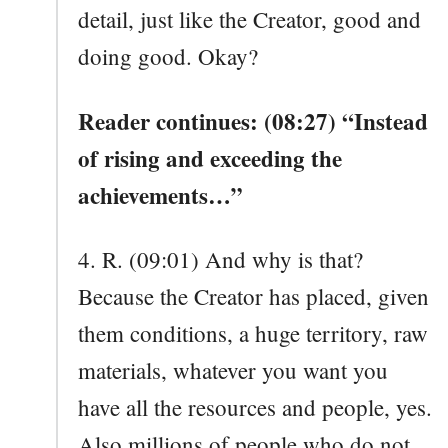
detail, just like the Creator, good and
doing good. Okay?
Reader continues: (08:27) “Instead
of rising and exceeding the
achievements…”
4. R. (09:01) And why is that?
Because the Creator has placed, given
them conditions, a huge territory, raw
materials, whatever you want you
have all the resources and people, yes.
Also millions of people who do not