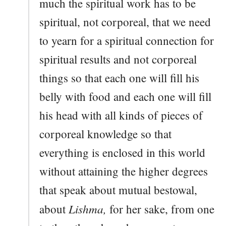
much the spiritual work has to be
spiritual, not corporeal, that we need
to yearn for a spiritual connection for
spiritual results and not corporeal
things so that each one will fill his
belly with food and each one will fill
his head with all kinds of pieces of
corporeal knowledge so that
everything is enclosed in this world
without attaining the higher degrees
that speak about mutual bestowal,
Lishma,
about
for her sake, from one