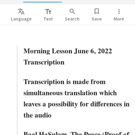
Translate
text_fields
search
bookmark
more_vert
Language
Text
Search
Save
More
Morning Lesson June 6, 2022
Transcription
Transcription is made from
simultaneous translation which
leaves a possibility for differences in
the audio
Baal HaSulam. The Peace (Proof of