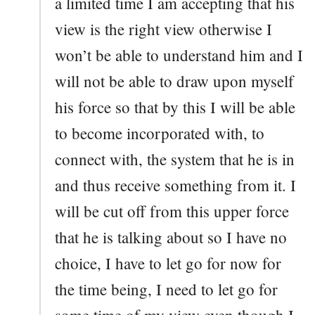
a limited time I am accepting that his
view is the right view otherwise I
won’t be able to understand him and I
will not be able to draw upon myself
his force so that by this I will be able
to become incorporated with, to
connect with, the system that he is in
and thus receive something from it. I
will be cut off from this upper force
that he is talking about so I have no
choice, I have to let go for now for
the time being, I need to let go for
some time of my view even though I