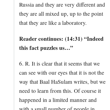
Russia and they are very different and
they are all mixed up, up to the point
that they are like a laboratory.
Reader continues: (14:31) “Indeed
this fact puzzles us…”
6. R. It is clear that it seems that we
can see with our eyes that it is not the
way that Baal HaSulam writes, but we
need to learn from this. Of course it
happened in a limited manner and
with a small number of people in