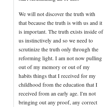
We will not discover the truth with
that because the truth is with us and it
is important. The truth exists inside of
us instinctively and so we need to
scrutinize the truth only through the
reforming light. I am not now pulling
out of my memory or out of my
habits things that I received for my
childhood from the education that I
received from an early age. I'm not
bringing out any proof, any correct