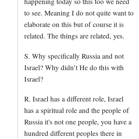
happening today so this too we need
to see. Meaning I do not quite want to
elaborate on this but of course it is
related. The things are related, yes.
S. Why specifically Russia and not
Israel? Why didn’t He do this with
Israel?
R. Israel has a different role, Israel
has a spiritual role and the people of
Russia it's not one people, you have a
hundred different peoples there in