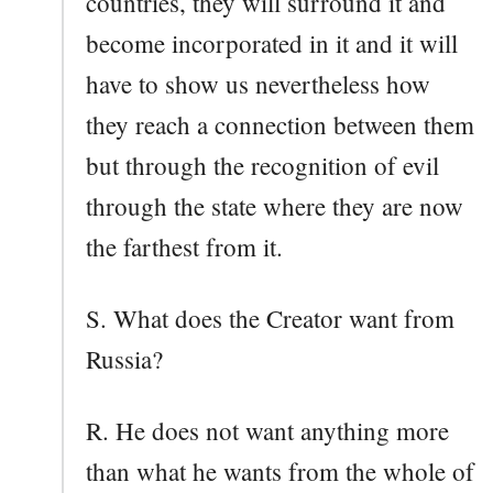
countries, they will surround it and
become incorporated in it and it will
have to show us nevertheless how
they reach a connection between them
but through the recognition of evil
through the state where they are now
the farthest from it.
S. What does the Creator want from
Russia?
R. He does not want anything more
than what he wants from the whole of