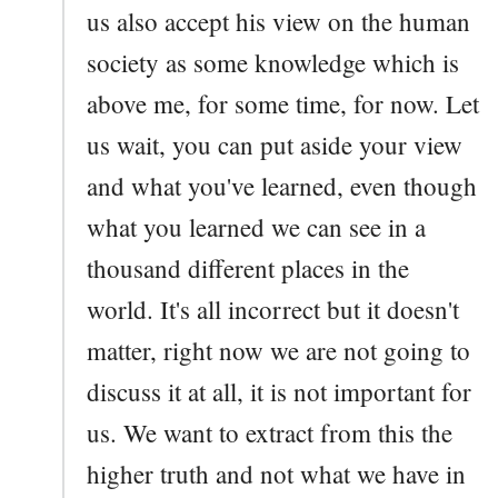
us also accept his view on the human
society as some knowledge which is
above me, for some time, for now. Let
us wait, you can put aside your view
and what you've learned, even though
what you learned we can see in a
thousand different places in the
world. It's all incorrect but it doesn't
matter, right now we are not going to
discuss it at all, it is not important for
us. We want to extract from this the
higher truth and not what we have in