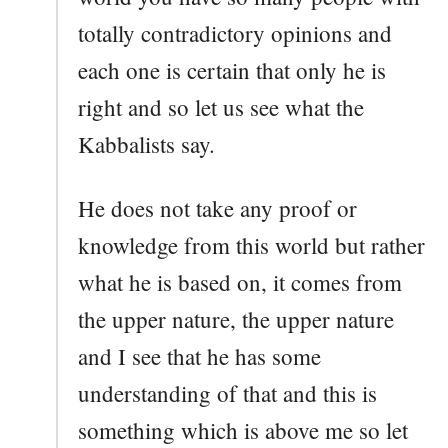
totally contradictory opinions and
each one is certain that only he is
right and so let us see what the
Kabbalists say.
He does not take any proof or
knowledge from this world but rather
what he is based on, it comes from
the upper nature, the upper nature
and I see that he has some
understanding of that and this is
something which is above me so let