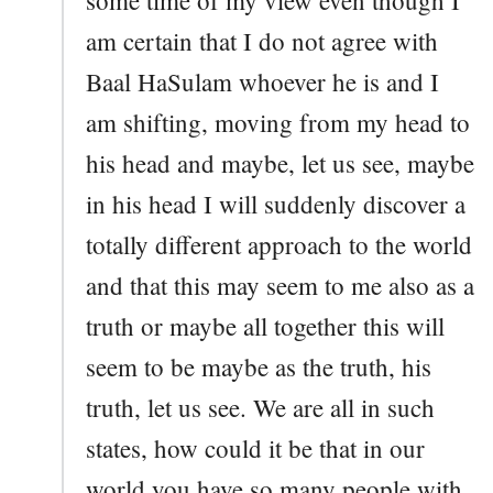
am certain that I do not agree with
Baal HaSulam whoever he is and I
am shifting, moving from my head to
his head and maybe, let us see, maybe
in his head I will suddenly discover a
totally different approach to the world
and that this may seem to me also as a
truth or maybe all together this will
seem to be maybe as the truth, his
truth, let us see. We are all in such
states, how could it be that in our
world you have so many people with