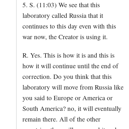
5. S. (11:03) We see that this
laboratory called Russia that it
continues to this day even with this
war now, the Creator is using it.
R. Yes. This is how it is and this is
how it will continue until the end of
correction. Do you think that this
laboratory will move from Russia like
you said to Europe or America or
South America? no, it will eventually
remain there. All of the other