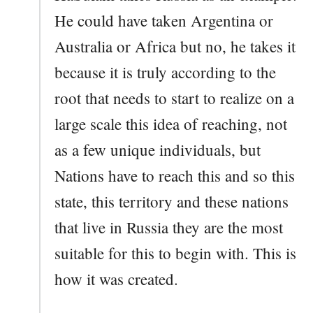
He could have taken Argentina or
Australia or Africa but no, he takes it
because it is truly according to the
root that needs to start to realize on a
large scale this idea of reaching, not
as a few unique individuals, but
Nations have to reach this and so this
state, this territory and these nations
that live in Russia they are the most
suitable for this to begin with. This is
how it was created.