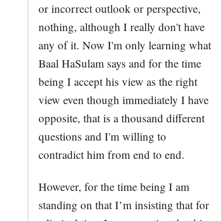
or incorrect outlook or perspective,
nothing, although I really don't have
any of it. Now I'm only learning what
Baal HaSulam says and for the time
being I accept his view as the right
view even though immediately I have
opposite, that is a thousand different
questions and I'm willing to
contradict him from end to end.
However, for the time being I am
standing on that I’m insisting that for