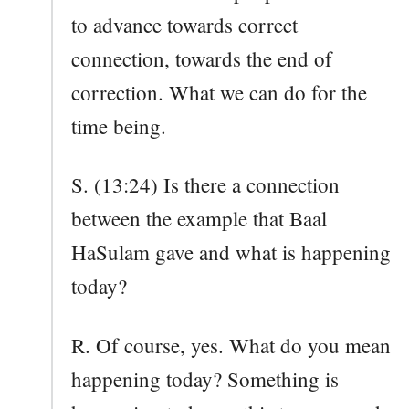
to advance towards correct
connection, towards the end of
correction. What we can do for the
time being.
S. (13:24) Is there a connection
between the example that Baal
HaSulam gave and what is happening
today?
R. Of course, yes. What do you mean
happening today? Something is