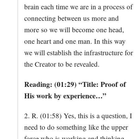
brain each time we are in a process of
connecting between us more and
more so we will become one head,
one heart and one man. In this way
we will establish the infrastructure for
the Creator to be revealed.
Reading: (01:29) “Title: Proof of
His work by experience…”
2. R. (01:58) Yes, this is a question, I
need to do something like the upper
force who is working and thinking