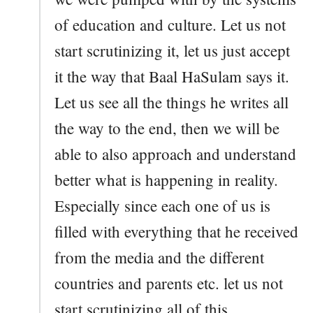
of education and culture. Let us not
start scrutinizing it, let us just accept
it the way that Baal HaSulam says it.
Let us see all the things he writes all
the way to the end, then we will be
able to also approach and understand
better what is happening in reality.
Especially since each one of us is
filled with everything that he received
from the media and the different
countries and parents etc. let us not
start scrutinizing all of this.