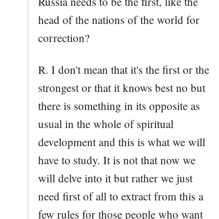
Russia needs to be the first, like the
head of the nations of the world for
correction?
R. I don't mean that it's the first or the
strongest or that it knows best no but
there is something in its opposite as
usual in the whole of spiritual
development and this is what we will
have to study. It is not that now we
will delve into it but rather we just
need first of all to extract from this a
few rules for those people who want