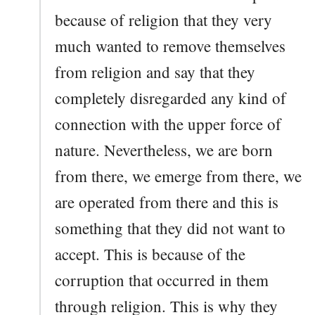
because of religion that they very
much wanted to remove themselves
from religion and say that they
completely disregarded any kind of
connection with the upper force of
nature. Nevertheless, we are born
from there, we emerge from there, we
are operated from there and this is
something that they did not want to
accept. This is because of the
corruption that occurred in them
through religion. This is why they