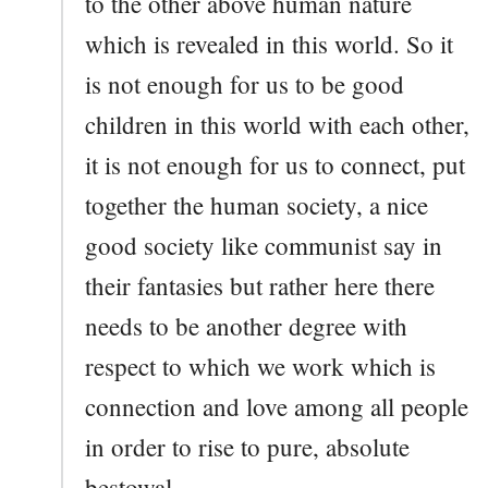
to the other above human nature
which is revealed in this world. So it
is not enough for us to be good
children in this world with each other,
it is not enough for us to connect, put
together the human society, a nice
good society like communist say in
their fantasies but rather here there
needs to be another degree with
respect to which we work which is
connection and love among all people
in order to rise to pure, absolute
bestowal.