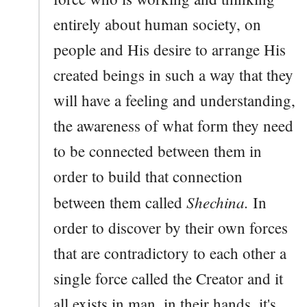
entirely about human society, on
people and His desire to arrange His
created beings in such a way that they
will have a feeling and understanding,
the awareness of what form they need
to be connected between them in
order to build that connection
Shechina.
between them called
In
order to discover by their own forces
that are contradictory to each other a
single force called the Creator and it
all exists in man, in their hands, it's