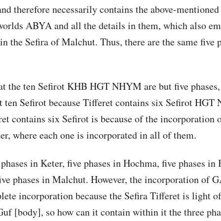
and therefore necessarily contains the above-mentioned 
 worlds ABYA and all the details in them, which also e
in the Sefira of Malchut. Thus, there are the same five 
t the ten Sefirot KHB HGT NHYM are but five phases,
en Sefirot because Tifferet contains six Sefirot HGT
ret contains six Sefirot is because of the incorporation o
her, where each one is incorporated in all of them.
 phases in Keter, five phases in Hochma, five phases in B
ive phases in Malchut. However, the incorporation of 
plete incorporation because the Sefira Tifferet is light 
Guf [body], so how can it contain within it the three p