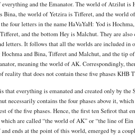
f everything and the Emanator. The world of Atzilut is
s Bina, the world of Yetzira is Tifferet, and the world o
the four letters in the name HaVaYaH: Yod is Hochma, t
 Tifferet, and the bottom Hey is Malchut. They are also 
nd letters. It follows that all the worlds are included in 
ochma and Bina, Tifferet and Malchut, and the tip of 
nator, meaning the world of AK. Correspondingly, ther
 of reality that does not contain these five phases KHB 
 is that everything is emanated and created only by the S
t necessarily contains the four phases above it, which 
est of the five phases. Hence, the first ten Sefirot that 
n, which are called “the world of AK” or “the line of Ein
 and ends at the point of this world, emerged by a coupl