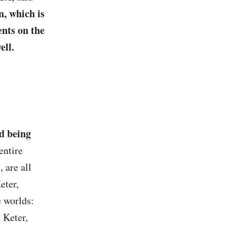
, which is
ents on the
ell.
d being
entire
 are all
eter,
e worlds:
 Keter,