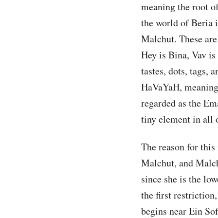
meaning the root o
the world of Beria i
Malchut. These are 
Hey is Bina, Vav is
tastes, dots, tags, a
HaVaYaH, meaning H
regarded as the Ema
tiny element in all
The reason for this
Malchut, and Malchu
since she is the low
the first restrictio
begins near Ein Sof