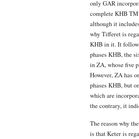
only GAR incorporat
complete KHB TM i
although it include
why Tifferet is reg
KHB in it. It follo
phases KHB, the six
in ZA, whose five p
However, ZA has on
phases KHB, but on
which are incorpora
the contrary, it ind
The reason why th
is that Keter is reg