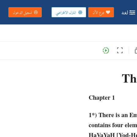
لغة
تسجيل الدخول
المنزل الافتراضي
تبرع الآن
subs
slow_motion_video
fullscreen
Th
Chapter 1
1*) There is an E
contains four eleme
HaVaYaH [Yod-Hey