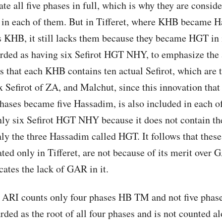
e all five phases in full, which is why they are conside
n each of them. But in Tifferet, where KHB became H
s KHB, it still lacks them because they became HGT in i
arded as having six Sefirot HGT NHY, to emphasize the
ws that each KHB contains ten actual Sefirot, which are 
 Sefirot of ZA, and Malchut, since this innovation tha
hases became five Hassadim, is also included in each 
ly six Sefirot HGT NHY because it does not contain th
ly the three Hassadim called HGT. It follows that the
ted only in Tifferet, are not because of its merit over 
icates the lack of GAR in it.
e ARI counts only four phases HB TM and not five ph
arded as the root of all four phases and is not counted a