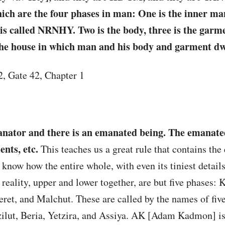
ch are the four phases in man: One is the inner man
It is called NRNHY. Two is the body, three is the garm
the house in which man and his body and garment dw
 2, Gate 42, Chapter 1
anator and there is an emanated being. The emanate
ents, etc.
This teaches us a great rule that contains the 
know how the entire whole, with even its tiniest details,
f reality, upper and lower together, are but five phases: K
ret, and Malchut. These are called by the names of fiv
ut, Beria, Yetzira, and Assiya. AK [Adam Kadmon] is