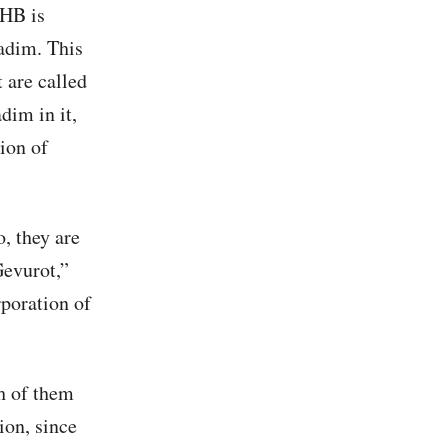
KHB is
adim. This
 are called
dim in it,
ion of
, they are
Gevurot,”
rporation of
ch of them
ion, since