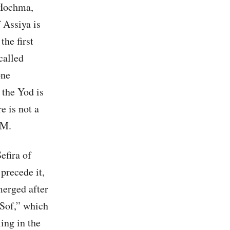
 Hochma,
f Assiya is
he first
called
one
the Yod is
e is not a
TM.
efira of
precede it,
emerged after
 Sof,” which
ing in the