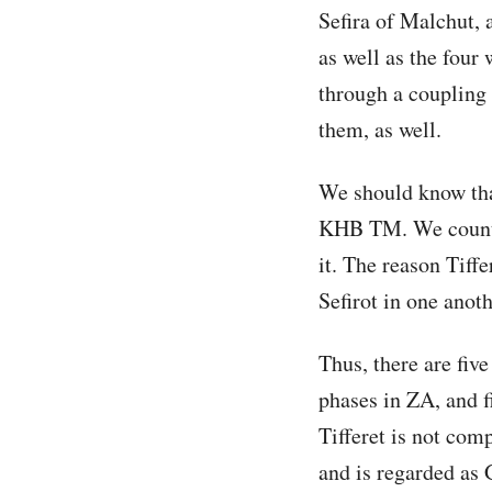
Sefira of Malchut, 
as well as the four
through a coupling 
them, as well.
We should know tha
KHB TM. We count t
it. The reason Tiffe
Sefirot in one anot
Thus, there are five
phases in ZA, and f
Tifferet is not com
and is regarded as 