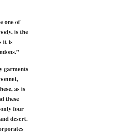
e one of
ody, is the
 it is
endons.”
ry garments
 bonnet,
ese, as is
nd these
 only four
 and desert.
corporates