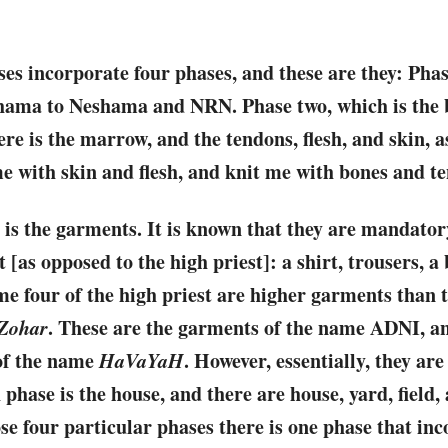
ases incorporate four phases, and these are they: Phas
shama to Neshama and NRN. Phase two, which is the b
re is the marrow, and the tendons, flesh, and skin, as
e with skin and flesh, and knit me with bones and t
 is the garments. It is known that they are mandato
t [as opposed to the high priest]: a shirt, trousers, a
me four of the high priest are higher garments than th
Zohar
. These are the garments of the name ADNI, a
of the name
HaVaYaH
. However, essentially, they are
phase is the house, and there are house, yard, field,
ose four particular phases there is one phase that in