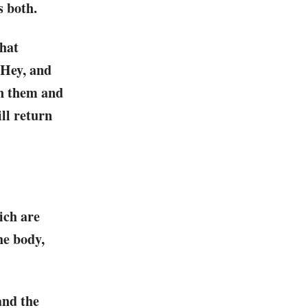
s both.
that
-Hey, and
en them and
ll return
ich are
he body,
and the