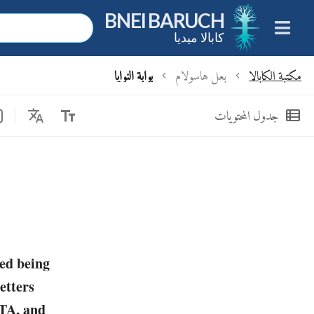
BNEI BARUCH
كابالا ميديا
بوابة النوايا
بعل هاسولام
مكتبة الكابالا
chevron_left
chevron_left
Translate
text_fields
view_list
جدول المحتويات
ed being
etters
TA, and