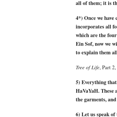
all of them; it is
4*) Once we have c
incorporates all f
which are the fou
Ein Sof, now we wi
to explain them al
Tree of Life
, Part 2
5) Everything that
HaVaYaH. These are
the garments, and 
6) Let us speak of