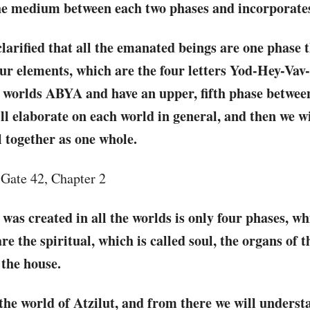
 the medium between each two phases and incorporate
larified that all the emanated beings are one phase 
our elements, which are the four letters Yod-Hey-Vav
r worlds ABYA and have an upper, fifth phase betwe
ll elaborate on each world in general, and then we wi
l together as one whole.
, Gate 42, Chapter 2
 was created in all the worlds is only four phases, wh
 the spiritual, which is called soul, the organs of t
the house.
 the world of Atzilut, and from there we will underst