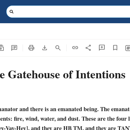
criptions
print
download
share
search
link
add_comment
bookmark
e Gatehouse of Intentions
manator and there is an emanated being. The emanat
nts: fire, wind, water, and dust. These are the four l
-Vav-Hey], and they are HB TM, and they are TAN