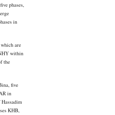
five phases,
merge
phases in
 which are
 NHY within
f the
ina, five
GAR in
of Hassadim
hases KHB,