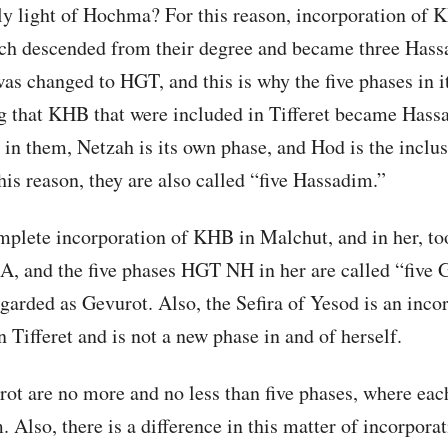
ly light of Hochma? For this reason, incorporation of 
hich descended from their degree and became three Hass
as changed to HGT, and this is why the five phases in it
 that KHB that were included in Tifferet became Hassa
in them, Netzah is its own phase, and Hod is the inclus
his reason, they are also called “five Hassadim.”
mplete incorporation of KHB in Malchut, and in her, too
A, and the five phases HGT NH in her are called “five 
egarded as Gevurot. Also, the Sefira of Yesod is an inco
 Tifferet and is not a new phase in and of herself.
irot are no more and no less than five phases, where ea
. Also, there is a difference in this matter of incorporat