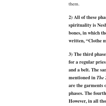
them.
2) All of these ph
spirituality is Ne
bones, in which the
written, “Clothe m
3) The third phase
for a regular pries
and a belt. The sa
mentioned in
The 
are the garments 
phases. The fourth 
However, in all th