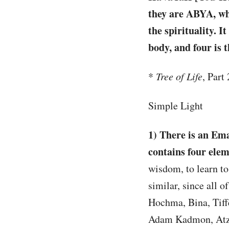
they are ABYA, whi
the spirituality. 
body, and four is 
*
Tree of Life
, Part
Simple Light
1) There is an Em
contains four elem
wisdom, to learn to 
similar, since all o
Hochma, Bina, Tiffe
Adam Kadmon, Atzil