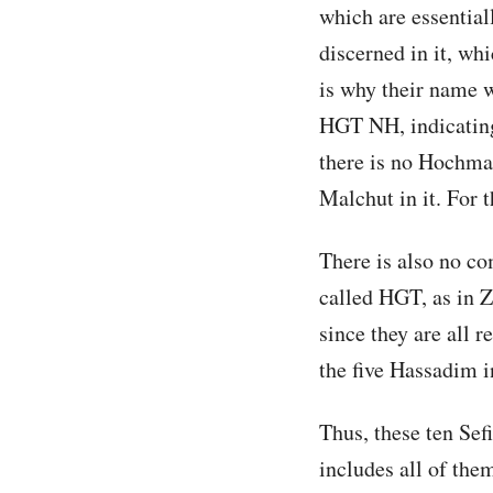
which are essential
discerned in it, w
is why their name w
HGT NH, indicating
there is no Hochma 
Malchut in it. For t
There is also no co
called HGT, as in Z
since they are all r
the five Hassadim in
Thus, these ten Sef
includes all of them