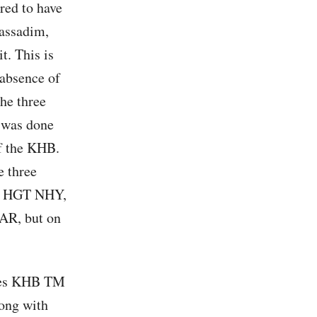
red to have
assadim,
t. This is
 absence of
the three
t was done
of the KHB.
e three
se HGT NHY,
GAR, but on
ases KHB TM
long with