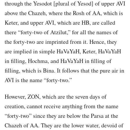
through the Yesodot [plural of Yesod] of upper AVI
above the Chazeh, where the Rosh of AA, which is
Keter, and upper AVI, which are HB, are called
there “forty-two of Atzilut,” for all the names of
the forty-two are imprinted from it. Hence, they
are implied in simple HaVaYaH, Keter, HaVaYaH
in filling, Hochma, and HaVaYaH in filling of
filling, which is Bina. It follows that the pure air in
AVI is the name “forty-two.”
However, ZON, which are the seven days of
creation, cannot receive anything from the name
“forty-two” since they are below the Parsa at the
Chazeh of AA. They are the lower water, devoid of