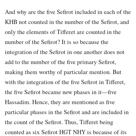
And why are the five Sefirot included in each of the
KHB not counted in the number of the Sefirot, and
only the elements of Tifferet are counted in the
number of the Sefirot? It is so because the
integration of the Sefirot in one another does not
add to the number of the five primary Sefirot,
making them worthy of particular mention. But
with the integration of the five Sefirot in Tifferet,
the five Sefirot became new phases in it—five
Hassadim. Hence, they are mentioned as five
particular phases in the Sefirot and are included in
the count of the Sefirot. Thus, Tifferet being
counted as six Sefirot HGT NHY is because of its