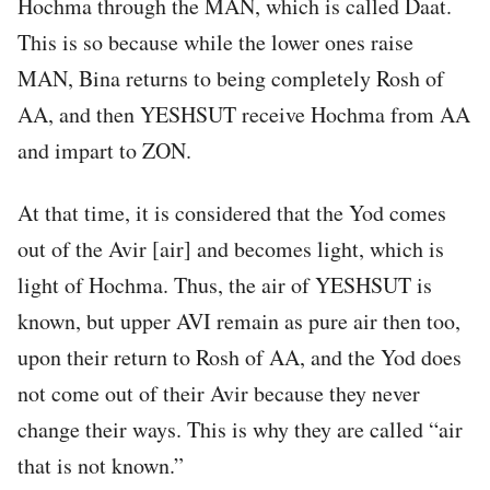
Hochma through the MAN, which is called Daat.
This is so because while the lower ones raise
MAN, Bina returns to being completely Rosh of
AA, and then YESHSUT receive Hochma from AA
and impart to ZON.
At that time, it is considered that the Yod comes
out of the Avir [air] and becomes light, which is
light of Hochma. Thus, the air of YESHSUT is
known, but upper AVI remain as pure air then too,
upon their return to Rosh of AA, and the Yod does
not come out of their Avir because they never
change their ways. This is why they are called “air
that is not known.”