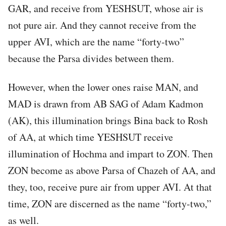
GAR, and receive from YESHSUT, whose air is
not pure air. And they cannot receive from the
upper AVI, which are the name “forty-two”
because the Parsa divides between them.
However, when the lower ones raise MAN, and
MAD is drawn from AB SAG of Adam Kadmon
(AK), this illumination brings Bina back to Rosh
of AA, at which time YESHSUT receive
illumination of Hochma and impart to ZON. Then
ZON become as above Parsa of Chazeh of AA, and
they, too, receive pure air from upper AVI. At that
time, ZON are discerned as the name “forty-two,”
as well.