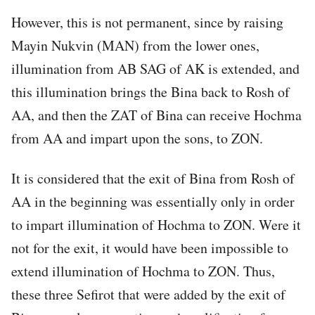
However, this is not permanent, since by raising
Mayin Nukvin (MAN) from the lower ones,
illumination from AB SAG of AK is extended, and
this illumination brings the Bina back to Rosh of
AA, and then the ZAT of Bina can receive Hochma
from AA and impart upon the sons, to ZON.
It is considered that the exit of Bina from Rosh of
AA in the beginning was essentially only in order
to impart illumination of Hochma to ZON. Were it
not for the exit, it would have been impossible to
extend illumination of Hochma to ZON. Thus,
these three Sefirot that were added by the exit of