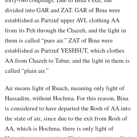
divided into GAR and ZAT. GAR of Bina were
established as Partzuf upper AVI, clothing AA
from its Peh through the Chazeh, and the light in
them is called “pure air.” ZAT of Bina were
established as Partzuf YESHSUT, which clothes
AA from Chazeh to Tabur, and the light in them is
called “plain air.”
Air means light of Ruach, meaning only light of
Hassadim, without Hochma. For this reason, Bina
is considered to have departed the Rosh of AA into
the state of air, since due to the exit from Rosh of
AA, which is Hochma, there is only light of