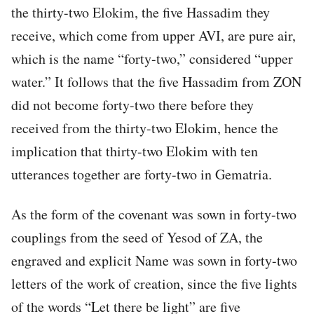
the thirty-two Elokim, the five Hassadim they
receive, which come from upper AVI, are pure air,
which is the name “forty-two,” considered “upper
water.” It follows that the five Hassadim from ZON
did not become forty-two there before they
received from the thirty-two Elokim, hence the
implication that thirty-two Elokim with ten
utterances together are forty-two in Gematria.
As the form of the covenant was sown in forty-two
couplings from the seed of Yesod of ZA, the
engraved and explicit Name was sown in forty-two
letters of the work of creation, since the five lights
of the words “Let there be light” are five