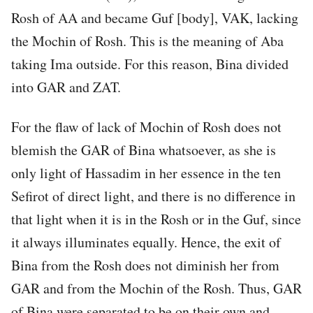
Rosh of AA and became Guf [body], VAK, lacking
the Mochin of Rosh. This is the meaning of Aba
taking Ima outside. For this reason, Bina divided
into GAR and ZAT.
For the flaw of lack of Mochin of Rosh does not
blemish the GAR of Bina whatsoever, as she is
only light of Hassadim in her essence in the ten
Sefirot of direct light, and there is no difference in
that light when it is in the Rosh or in the Guf, since
it always illuminates equally. Hence, the exit of
Bina from the Rosh does not diminish her from
GAR and from the Mochin of the Rosh. Thus, GAR
of Bina were separated to be on their own and