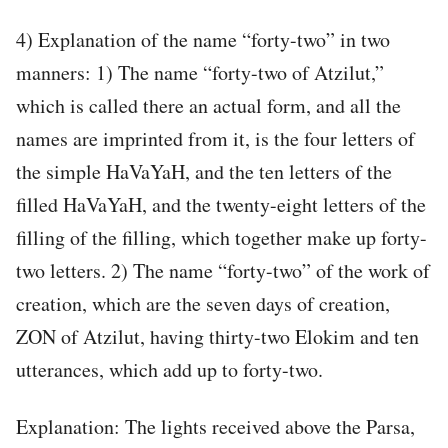
4) Explanation of the name “forty-two” in two
manners: 1) The name “forty-two of Atzilut,”
which is called there an actual form, and all the
names are imprinted from it, is the four letters of
the simple HaVaYaH, and the ten letters of the
filled HaVaYaH, and the twenty-eight letters of the
filling of the filling, which together make up forty-
two letters. 2) The name “forty-two” of the work of
creation, which are the seven days of creation,
ZON of Atzilut, having thirty-two Elokim and ten
utterances, which add up to forty-two.
Explanation: The lights received above the Parsa,