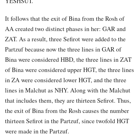
YESHSUT.
It follows that the exit of Bina from the Rosh of
AA created two distinct phases in her: GAR and
ZAT. As a result, three Sefirot were added to the
Partzuf because now the three lines in GAR of
Bina were considered HBD, the three lines in ZAT
of Bina were considered upper HGT, the three lines
in ZA were considered lower HGT, and the three
lines in Malchut as NHY. Along with the Malchut
that includes them, they are thirteen Sefirot. Thus,
the exit of Bina from the Rosh causes the number
thirteen Sefirot in the Partzuf, since twofold HGT
were made in the Partzuf.