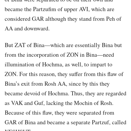
became the Partzufim of upper AVI, which are
considered GAR although they stand from Peh of
AA and downward.
But ZAT of Bina—which are essentially Bina but
from the incorporation of ZON in Bina—need
illumination of Hochma, as well, to impart to
ZON. For this reason, they suffer from this flaw of
Bina’s exit from Rosh AA, since by this they
became devoid of Hochma. Thus, they are regarded
as VAK and Guf, lacking the Mochin of Rosh.
Because of this flaw, they were separated from
GAR of Bina and became a separate Partzuf, called