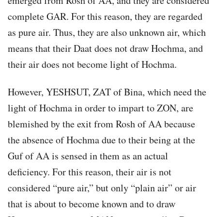
emerged from Rosh of AA, and they are considered
complete GAR. For this reason, they are regarded
as pure air. Thus, they are also unknown air, which
means that their Daat does not draw Hochma, and
their air does not become light of Hochma.
However, YESHSUT, ZAT of Bina, which need the
light of Hochma in order to impart to ZON, are
blemished by the exit from Rosh of AA because
the absence of Hochma due to their being at the
Guf of AA is sensed in them as an actual
deficiency. For this reason, their air is not
considered “pure air,” but only “plain air” or air
that is about to become known and to draw