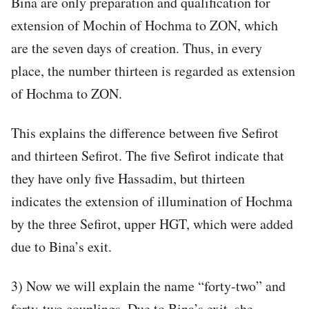
Bina are only preparation and qualification for
extension of Mochin of Hochma to ZON, which
are the seven days of creation. Thus, in every
place, the number thirteen is regarded as extension
of Hochma to ZON.
This explains the difference between five Sefirot
and thirteen Sefirot. The five Sefirot indicate that
they have only five Hassadim, but thirteen
indicates the extension of illumination of Hochma
by the three Sefirot, upper HGT, which were added
due to Bina’s exit.
3) Now we will explain the name “forty-two” and
forty-two couplings. Due to Bina’s exit, she