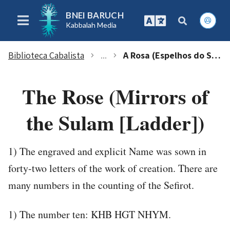
BNEI BARUCH
Kabbalah Media
Biblioteca Cabalista
...
A Rosa (Espelhos do Sulam [Escada)
chevron_right
chevron_right
The Rose (Mirrors of
the Sulam [Ladder])
1) The engraved and explicit Name was sown in
forty-two letters of the work of creation. There are
many numbers in the counting of the Sefirot.
1) The number ten: KHB HGT NHYM.