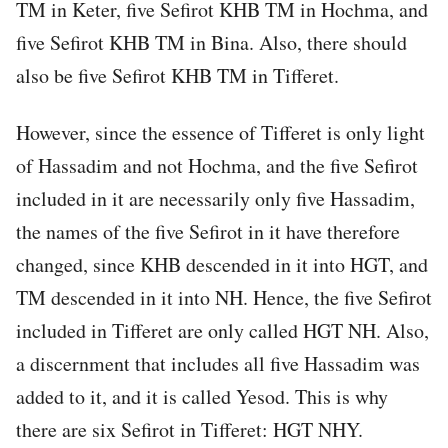
TM in Keter, five Sefirot KHB TM in Hochma, and
five Sefirot KHB TM in Bina. Also, there should
also be five Sefirot KHB TM in Tifferet.
However, since the essence of Tifferet is only light
of Hassadim and not Hochma, and the five Sefirot
included in it are necessarily only five Hassadim,
the names of the five Sefirot in it have therefore
changed, since KHB descended in it into HGT, and
TM descended in it into NH. Hence, the five Sefirot
included in Tifferet are only called HGT NH. Also,
a discernment that includes all five Hassadim was
added to it, and it is called Yesod. This is why
there are six Sefirot in Tifferet: HGT NHY.