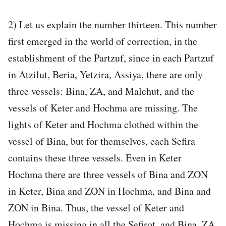
2) Let us explain the number thirteen. This number
first emerged in the world of correction, in the
establishment of the Partzuf, since in each Partzuf
in Atzilut, Beria, Yetzira, Assiya, there are only
three vessels: Bina, ZA, and Malchut, and the
vessels of Keter and Hochma are missing. The
lights of Keter and Hochma clothed within the
vessel of Bina, but for themselves, each Sefira
contains these three vessels. Even in Keter
Hochma there are three vessels of Bina and ZON
in Keter, Bina and ZON in Hochma, and Bina and
ZON in Bina. Thus, the vessel of Keter and
Hochma is missing in all the Sefirot, and Bina, ZA,