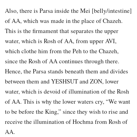
Also, there is Parsa inside the Mei [belly/intestine]
of AA, which was made in the place of Chazeh.
This is the firmament that separates the upper
water, which is Rosh of AA, from upper AVI,
which clothe him from the Peh to the Chazeh,
since the Rosh of AA continues through there.
Hence, the Parsa stands beneath them and divides
between them and YESHSUT and ZON, lower
water, which is devoid of illumination of the Rosh
of AA. This is why the lower waters cry, “We want
to be before the King,” since they wish to rise and
receive the illumination of Hochma from Rosh of
AA.