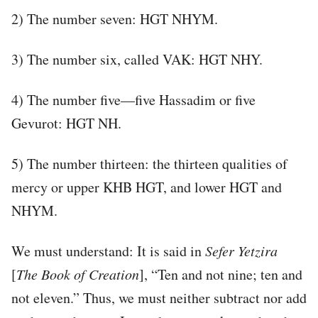
2) The number seven: HGT NHYM.
3) The number six, called VAK: HGT NHY.
4) The number five—five Hassadim or five
Gevurot: HGT NH.
5) The number thirteen: the thirteen qualities of
mercy or upper KHB HGT, and lower HGT and
NHYM.
We must understand: It is said in
Sefer
Yetzira
[
The Book of Creation
], “Ten and not nine; ten and
not eleven.” Thus, we must neither subtract nor add