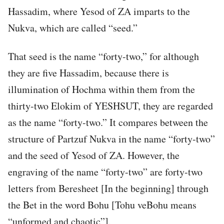
Hassadim, where Yesod of ZA imparts to the
Nukva, which are called “seed.”
That seed is the name “forty-two,” for although
they are five Hassadim, because there is
illumination of Hochma within them from the
thirty-two Elokim of YESHSUT, they are regarded
as the name “forty-two.” It compares between the
structure of Partzuf Nukva in the name “forty-two”
and the seed of Yesod of ZA. However, the
engraving of the name “forty-two” are forty-two
letters from Beresheet [In the beginning] through
the Bet in the word Bohu [Tohu veBohu means
“unformed and chaotic”].