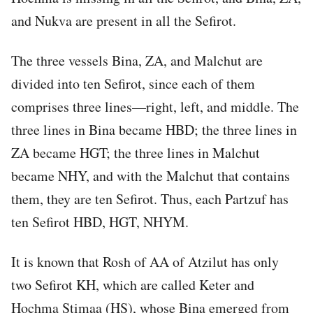
and Nukva are present in all the Sefirot.
The three vessels Bina, ZA, and Malchut are
divided into ten Sefirot, since each of them
comprises three lines—right, left, and middle. The
three lines in Bina became HBD; the three lines in
ZA became HGT; the three lines in Malchut
became NHY, and with the Malchut that contains
them, they are ten Sefirot. Thus, each Partzuf has
ten Sefirot HBD, HGT, NHYM.
It is known that Rosh of AA of Atzilut has only
two Sefirot KH, which are called Keter and
Hochma Stimaa (HS), whose Bina emerged from