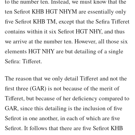
to the number ten. Instead, we must know that the
ten Sefirot KHB HGT NHYM are essentially only
five Sefirot KHB TM, except that the Sefira Tifferet
contains within it six Sefirot HGT NHY, and thus
we arrive at the number ten. However, all those six
elements HGT NHY are but detailing of a single
Sefira: Tifferet.
The reason that we only detail Tifferet and not the
first three (GAR) is not because of the merit of
Tifferet, but because of her deficiency compared to
GAR, since this detailing is the inclusion of five
Sefirot in one another, in each of which are five
Sefirot. It follows that there are five Sefirot KHB