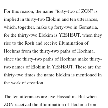
For this reason, the name “forty-two of ZON” is
implied in thirty-two Elokim and ten utterances,
which, together, make up forty-two in Gematria,
for the thirty-two Elokim is YESHSUT, when they
rise to the Rosh and receive illumination of
Hochma from the thirty-two paths of Hochma,
since the thirty-two paths of Hochma make thirty-
two names of Elokim in YESHSUT. These are the
thirty-two times the name Elokim is mentioned in
the work of creation.
The ten utterances are five Hassadim. But when
ZON received the illumination of Hochma from