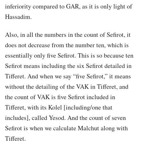
inferiority compared to GAR, as it is only light of
Hassadim.
Also, in all the numbers in the count of Sefirot, it
does not decrease from the number ten, which is
essentially only five Sefirot. This is so because ten
Sefirot means including the six Sefirot detailed in
Tifferet. And when we say “five Sefirot,” it means
without the detailing of the VAK in Tifferet, and
the count of VAK is five Sefirot included in
Tifferet, with its Kolel [including/one that
includes], called Yesod. And the count of seven
Sefirot is when we calculate Malchut along with
Tifferet.