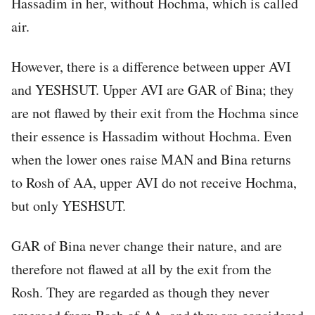
Hassadim in her, without Hochma, which is called
air.
However, there is a difference between upper AVI
and YESHSUT. Upper AVI are GAR of Bina; they
are not flawed by their exit from the Hochma since
their essence is Hassadim without Hochma. Even
when the lower ones raise MAN and Bina returns
to Rosh of AA, upper AVI do not receive Hochma,
but only YESHSUT.
GAR of Bina never change their nature, and are
therefore not flawed at all by the exit from the
Rosh. They are regarded as though they never