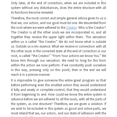
Only later, at the end of correction, when we are included in this
system without any disturbances, does the entire structure with all
its functions become revealed.
Therefore, the most correct and simple general advice given to us is
that we, our action, and our goal must be one. We descended from
the root where we were adhered to the
Creator
. Who is the Creator?
The Creator is all the other souls we are incorporated in, and all
together they receive the upper light within them. This sensation
within us is called “the Creator.” We do not know what is outside
us. Outside us is His essence. What we receive in connection with all
the other souls in the corrected state at the end of correction in our
root, is called “the Creator.” “From Your actions we know You.” We
know Him through our sensation. We need to long for this from
within the action we now perform. If we constantly push ourselves
in this way, pressing only on this point, then in the end we will
reach it in a precise manner.
It is impossible to give someone this entire great program so that
before performing even the smallest action they would understand
it fully and wisely in complete control, that they would understand
it from beginning to end. How could we know the entire system in
advance before we are adhered to all the souls, with all the parts of
the system, as one structure? Therefore, we are given a solution. If
we wish to be included in this system as good and active parts, we
must intend that we, our action, and our state of adhesion with the