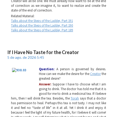
Creator will all be one. We must already now want to be at the end
of correction as we imagine it, to want to realize and create the
state of the end of correction.
Related Material:
Talks about the Steps of the Ladder, Part 191
Talks about the Steps of the Ladder, Part 190
Talks about the Steps of the Ladder, Part 189
If I Have No Taste for the Creator
5 de ago. de 2026 5:45
Question:
A person is governed by desires.
How can we make the desire for the
Creator
the
greatest desire?
Answer:
Suppose I have to choose what I am
going to drink. The doctor has told me that it is
good for me to drink a medicinal tea. If I believe
him, then I will drink the tea. Besides, the
Torah
says that a doctor
has permission to heal. Perhaps this tea is not tasty. I may not like
it and feel no “taste of life” in it at all. Yet I drink it and enjoy it
because I feel the light of my future health, for I believe it will come!