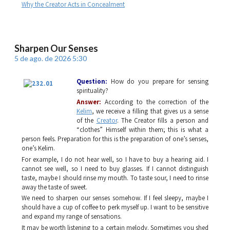
Why the Creator Acts in Concealment
Sharpen Our Senses
5 de ago. de 2026 5:30
Question:
How do you prepare for sensing
spirituality?
Answer:
According to the correction of the
Kelim
, we receive a filling that gives us a sense
of the
Creator
. The Creator fills a person and
“clothes” Himself within them; this is what a
person feels. Preparation for this is the preparation of one’s senses,
one’s
Kelim
.
For example, I do not hear well, so I have to buy a hearing aid. I
cannot see well, so I need to buy glasses. If I cannot distinguish
taste, maybe I should rinse my mouth. To taste sour, I need to rinse
away the taste of sweet.
We need to sharpen our senses somehow. If I feel sleepy, maybe I
should have a cup of coffee to perk myself up. I want to be sensitive
and expand my range of sensations.
It may be worth listening to a certain melody. Sometimes you shed