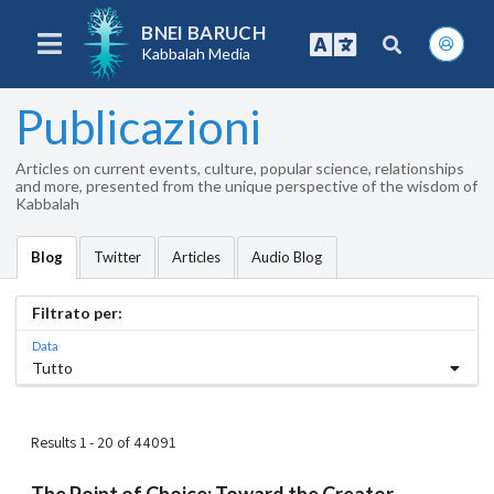
BNEI BARUCH
Kabbalah Media
Publicazioni
Articles on current events, culture, popular science, relationships
and more, presented from the unique perspective of the wisdom of
Kabbalah
Twitter
Articles
Audio Blog
Blog
Filtrato per:
Data
Tutto
Results 1 - 20 of 44091
The Point of Choice: Toward the Creator