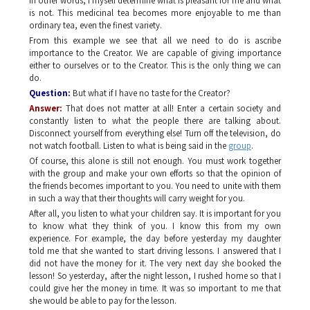
In other words, I myself determine what is pleasant for me and what
is not. This medicinal tea becomes more enjoyable to me than
ordinary tea, even the finest variety.
From this example we see that all we need to do is ascribe
importance to the Creator. We are capable of giving importance
either to ourselves or to the Creator. This is the only thing we can
do.
Question:
But what if I have no taste for the Creator?
Answer:
That does not matter at all! Enter a certain society and
constantly listen to what the people there are talking about.
Disconnect yourself from everything else! Turn off the television, do
not watch football. Listen to what is being said in the
group
.
Of course, this alone is still not enough. You must work together
with the group and make your own efforts so that the opinion of
the friends becomes important to you. You need to unite with them
in such a way that their thoughts will carry weight for you.
After all, you listen to what your children say. It is important for you
to know what they think of you. I know this from my own
experience. For example, the day before yesterday my daughter
told me that she wanted to start driving lessons. I answered that I
did not have the money for it. The very next day she booked the
lesson! So yesterday, after the night lesson, I rushed home so that I
could give her the money in time. It was so important to me that
she would be able to pay for the lesson.