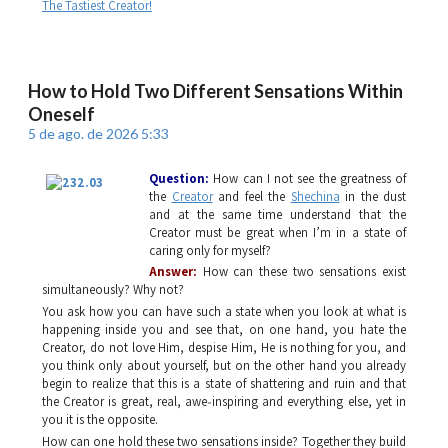
The Tastiest Creator!
How to Hold Two Different Sensations Within
Oneself
5 de ago. de 2026 5:33
Question:
How can I not see the greatness of
the
Creator
and feel the
Shechina
in the dust
and at the same time understand that the
Creator must be great when I’m in a state of
caring only for myself?
Answer:
How can these two sensations exist
simultaneously? Why not?
You ask how you can have such a state when you look at what is
happening inside you and see that, on one hand, you hate the
Creator, do not love Him, despise Him, He is nothing for you, and
you think only about yourself, but on the other hand you already
begin to realize that this is a state of shattering and ruin and that
the Creator is great, real, awe‑inspiring and everything else, yet in
you it is the opposite.
How can one hold these two sensations inside? Together they build