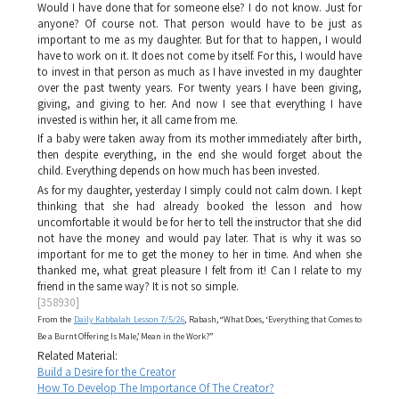
Would I have done that for someone else? I do not know. Just for
anyone? Of course not. That person would have to be just as
important to me as my daughter. But for that to happen, I would
have to work on it. It does not come by itself. For this, I would have
to invest in that person as much as I have invested in my daughter
over the past twenty years. For twenty years I have been giving,
giving, and giving to her. And now I see that everything I have
invested is within her, it all came from me.
If a baby were taken away from its mother immediately after birth,
then despite everything, in the end she would forget about the
child. Everything depends on how much has been invested.
As for my daughter, yesterday I simply could not calm down. I kept
thinking that she had already booked the lesson and how
uncomfortable it would be for her to tell the instructor that she did
not have the money and would pay later. That is why it was so
important for me to get the money to her in time. And when she
thanked me, what great pleasure I felt from it! Can I relate to my
friend in the same way? It is not so simple.
[358930]
From the
Daily Kabbalah Lesson 7/5/26
, Rabash, “What Does, ‘Everything that Comes to
Be a Burnt Offering Is Male,’ Mean in the Work?”
Related Material:
Build a Desire for the Creator
How To Develop The Importance Of The Creator?