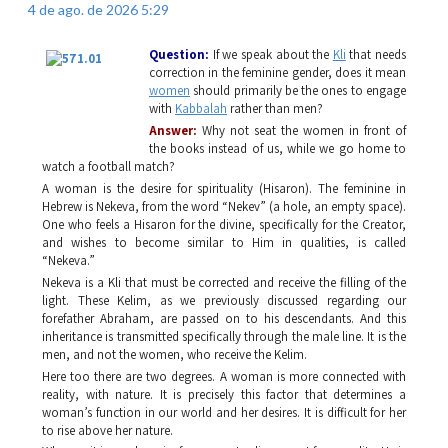
4 de ago. de 2026 5:29
Question:
If we speak about the
Kli
that needs
correction in the feminine gender, does it mean
women
should primarily be the ones to engage
with
Kabbalah
rather than men?
Answer:
Why not seat the women in front of
the books instead of us, while we go home to
watch a football match?
A woman is the desire for spirituality (
Hisaron
). The feminine in
Hebrew is
Nekeva
, from the word “
Nekev”
(a hole, an empty space).
One who feels a
Hisaron
for the divine, specifically for the Creator,
and wishes to become similar to Him in qualities, is called
“
Nekeva
.”
Nekeva
is a
Kli
that must be corrected and receive the filling of the
light. These
Kelim
, as we previously discussed regarding our
forefather Abraham, are passed on to his descendants. And this
inheritance is transmitted specifically through the male line. It is the
men, and not the women, who receive the
Kelim
.
Here too there are two degrees. A woman is more connected with
reality, with nature. It is precisely this factor that determines a
woman’s function in our world and her desires. It is difficult for her
to rise above her nature.