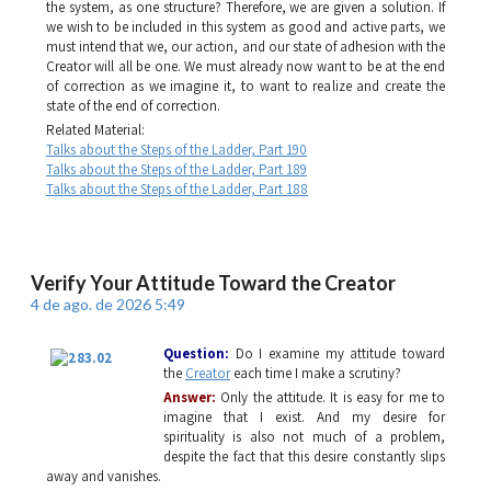
the system, as one structure? Therefore, we are given a solution. If
we wish to be included in this system as good and active parts, we
must intend that we, our action, and our state of adhesion with the
Creator will all be one. We must already now want to be at the end
of correction as we imagine it, to want to realize and create the
state of the end of correction.
Related Material:
Talks about the Steps of the Ladder, Part 190
Talks about the Steps of the Ladder, Part 189
Talks about the Steps of the Ladder, Part 188
Verify Your Attitude Toward the Creator
4 de ago. de 2026 5:49
Question:
Do I examine my attitude toward
the
Creator
each time I make a scrutiny?
Answer:
Only the attitude. It is easy for me to
imagine that I exist. And my desire for
spirituality is also not much of a problem,
despite the fact that this desire constantly slips
away and vanishes.