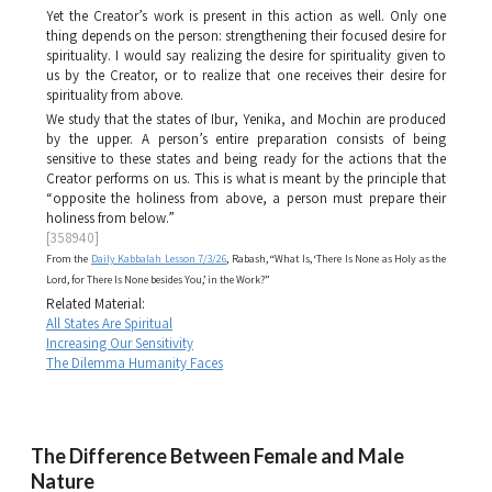
Yet the Creator’s work is present in this action as well. Only one
thing depends on the person: strengthening their focused desire for
spirituality. I would say realizing the desire for spirituality given to
us by the Creator, or to realize that one receives their desire for
spirituality from above.
We study that the states of
Ibur
,
Yenika
, and
Mochin
are produced
by the upper. A person’s entire preparation consists of being
sensitive to these states and being ready for the actions that the
Creator performs on us. This is what is meant by the principle that
“opposite the holiness from above, a person must prepare their
holiness from below.”
[358940]
From the
Daily Kabbalah Lesson 7/3/26
, Rabash, “What Is, ‘There Is None as Holy as the
Lord, for There Is None besides You,’ in the Work?”
Related Material:
All States Are Spiritual
Increasing Our Sensitivity
The Dilemma Humanity Faces
The Difference Between Female and Male
Nature