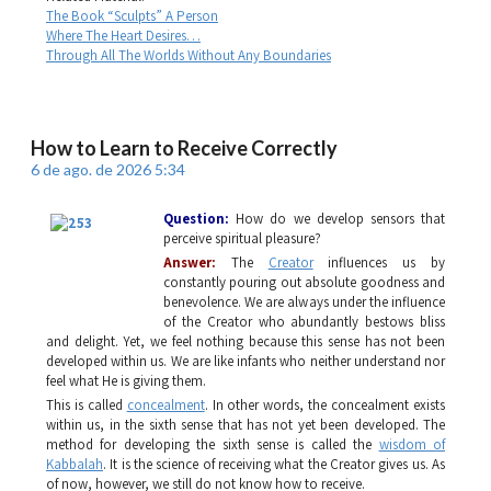
The Book “Sculpts” A Person
Where The Heart Desires…
Through All The Worlds Without Any Boundaries
How to Learn to Receive Correctly
6 de ago. de 2026 5:34
Question:
How do we develop sensors that
perceive spiritual pleasure?
Answer:
The
Creator
influences us by
constantly pouring out absolute goodness and
benevolence. We are always under the influence
of the Creator who abundantly bestows bliss
and delight. Yet, we feel nothing because this sense has not been
developed within us. We are like infants who neither understand nor
feel what He is giving them.
This is called
concealment
. In other words, the concealment exists
within us, in the sixth sense that has not yet been developed. The
method for developing the sixth sense is called the
wisdom of
Kabbalah
. It is the science of receiving what the Creator gives us. As
of now, however, we still do not know how to receive.