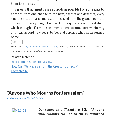
fit for its purpose.
This means that I must pass as quickly as possible from one state to
another, from one change to the next, ascents and descents, every
kind of sensation and impression received from the group, from the
books, from everything. Then I will more quickly reach the state in
which enough different discernments have accumulated within me,
and I will accordingly begin to feel and perceive what exists outside
of me.
[359081]
From the
Daily Kabbalah Lesson 7/14/26
, Rabash, “What It Means that “Law and
Ordinance” Is the Name of the Creator in the Work”
Related Material:
Reception In Order To Bestow
How Can We Receive from the Creator Correctly?
Corrected Kli
“Anyone Who Mourns for Jerusalem”
6 de ago. de 2026 5:22
Our sages said (
Taanit
, p 30b), “Anyone
who mourns for Jerusalem is rewarded