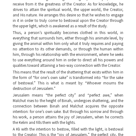
receive from it the greatness of the Creator. As for knowledge, he
strives to attain the spiritual world, the upper world, the Creator,
and His nature. He arranges this desire so that he wishes to engage
in it in order to truly come to bestowal upon the Creator through
the upper light, which is awakened as a result of the study.
Thus, a person’s spirituality becomes clothed in this world, in
everything that surrounds him, either through his animate level, by
giving the animal within him only what it truly requires and paying
no attention to its other demands, or through the human within
him, through his relationship with the environment, where he seeks
to use everything around him in order to direct all his powers and
qualities toward attaining a two-way connection with the Creator.
This means that the result of the shattering that exists within him in
the form of “for one’s own sake” is transformed into “for the sake
of bestowal.” This is what is meant by: “Whoever mourns the
destruction of Jerusalem.”
Jerusalem means “the perfect city” and “perfect awe,” when
Malchut
rises to the height of
Binah
, undergoes shattering, and the
connection between
Binah
and
Malchut
acquires the opposite
intention: for one’s own sake. But through his sorrow and through
his work, a person attains the joy of Jerusalem, when he corrects
the
Kelim
and fills them with the lights.
A
Kli
with the intention to bestow, filled with the light, is bestowal
to the Creator. This is the “joy of Jerusalem,” the perfect city, the