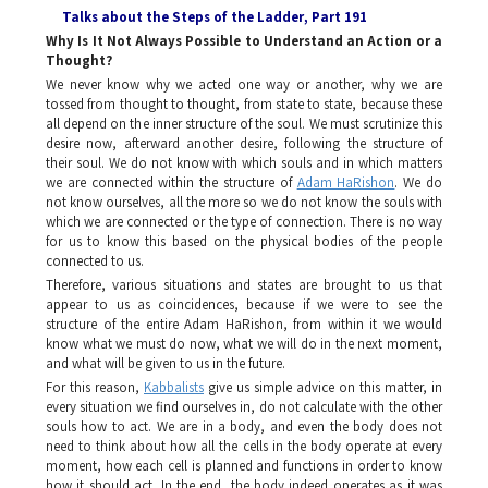
Talks about the Steps of the Ladder
, Part 191
Why Is It Not Always Possible to Understand an Action or a
Thought?
We never know why we acted one way or another, why we are
tossed from thought to thought, from state to state, because these
all depend on the inner structure of the soul. We must scrutinize this
desire now, afterward another desire, following the structure of
their soul. We do not know with which souls and in which matters
we are connected within the structure of
Adam HaRishon
.
We do
not know ourselves, all the more so we do not know the souls with
which we are connected or the type of connection. There is no way
for us to know this based on the physical bodies of the people
connected to us.
Therefore, various situations and states are brought to us that
appear to us as coincidences, because if we were to see the
structure of the entire
Adam HaRishon
, from within it we would
know what we must do now, what we will do in the next moment,
and what will be given to us in the future.
For this reason,
Kabbalists
give us simple advice on this matter, in
every situation we find ourselves in, do not calculate with the other
souls how to act. We are in a body, and even the body does not
need to think about how all the cells in the body operate at every
moment, how each cell is planned and functions in order to know
how it should act. In the end, the body indeed operates as it was