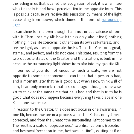
the feeling in us that is called the recognition of evil; it is when I see
who He really is and how I perceive Him in the opposite form. This
is possible because we receive this sensation by means of the light
descending from above, which shines in the form of
surrounding
light
.
It can shine for me even though I am not in equivalence of form
with it. Then I see my
Kli
: how it thinks only about itself, nothing
nothing in this life concerns it other than its own self-interest, and I
see the light, as it were, opposite this
Kli
. There the Creator is great,
eternal, and perfect, and I do not care. This state, resulting from the
two opposite states of the Creator and the creation, is built in me
because the surrounding light shines from afar into my egoistic
Kli
.
In our world you do not encounter such a state; we are not
opposite to some phenomenon. I can think that a person is bad,
and a moment later that he is good. But when I now think well of
him, I can only remember that a second ago I thought otherwise.
Yet to think at the same time that he is bad and that in truth he is
good ,that does not happen because everything takes place in one
Kli
, in one awareness.
In relation to the Creator, this does not occur in one awareness, in
one
Kli
, because we are in a process where the
Kli
has not yet been
corrected, and from the Creator the surrounding light comes to us.
The result is a state of oppositeness,” two distinct forms (reception
and bestowal [reception in me, bestowal in Him]), existing as if on