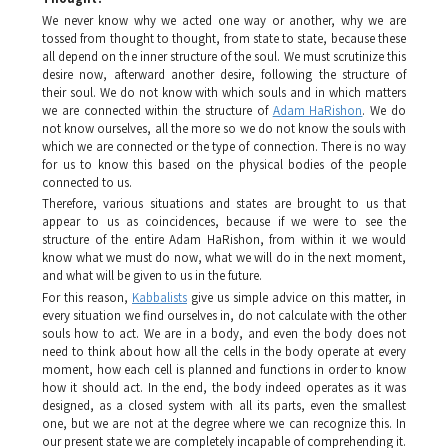
We never know why we acted one way or another, why we are
tossed from thought to thought, from state to state, because these
all depend on the inner structure of the soul. We must scrutinize this
desire now, afterward another desire, following the structure of
their soul. We do not know with which souls and in which matters
we are connected within the structure of
Adam HaRishon
. We do
not know ourselves, all the more so we do not know the souls with
which we are connected or the type of connection. There is no way
for us to know this based on the physical bodies of the people
connected to us.
Therefore, various situations and states are brought to us that
appear to us as coincidences, because if we were to see the
structure of the entire
Adam HaRishon
, from within it we would
know what we must do now, what we will do in the next moment,
and what will be given to us in the future.
For this reason,
Kabbalists
give us simple advice on this matter, in
every situation we find ourselves in, do not calculate with the other
souls how to act. We are in a body, and even the body does not
need to think about how all the cells in the body operate at every
moment, how each cell is planned and functions in order to know
how it should act. In the end, the body indeed operates as it was
designed, as a closed system with all its parts, even the smallest
one, but we are not at the degree where we can recognize this. In
our present state we are completely incapable of comprehending it.