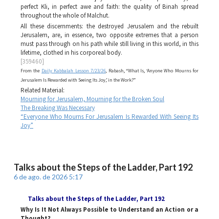
perfect
Kli
, in perfect awe and faith: the quality of
Binah
spread
throughout the whole of
Malchut
.
All these discernments: the destroyed Jerusalem and the rebuilt
Jerusalem, are, in essence, two opposite extremes that a person
must pass through on his path while still living in this world, in this
lifetime, clothed in his corporeal body.
[359460]
From the
Daily Kabbalah Lesson 7/23/26
, Rabash, “What Is, ‘Anyone Who Mourns for
Jerusalem Is Rewarded with Seeing Its Joy,’ in the Work?”
Related Material:
Mourning for Jerusalem, Mourning for the Broken Soul
The Breaking Was Necessary
“Everyone Who Mourns For Jerusalem Is Rewarded With Seeing Its
Joy”
Talks about the Steps of the Ladder, Part 192
6 de ago. de 2026 5:17
Talks about the Steps of the Ladder
, Part 192
Why Is It Not Always Possible to Understand an Action or a
Thought?