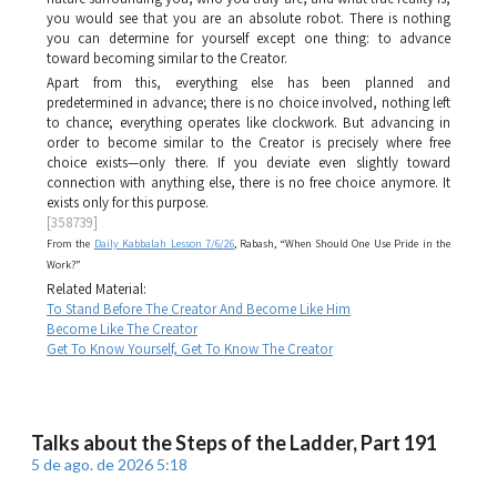
you would see that you are an absolute robot. There is nothing
you can determine for yourself except one thing: to advance
toward becoming similar to the Creator.
Apart from this, everything else has been planned and
predetermined in advance; there is no choice involved, nothing left
to chance; everything operates like clockwork. But advancing in
order to become similar to the Creator is precisely where free
choice exists—only there. If you deviate even slightly toward
connection with anything else, there is no free choice anymore. It
exists only for this purpose.
[358739]
From the
Daily Kabbalah Lesson 7/6/26
, Rabash, “When Should One Use Pride in the
Work?”
Related Material:
To Stand Before The Creator And Become Like Him
Become Like The Creator
Get To Know Yourself, Get To Know The Creator
Talks about the Steps of the Ladder, Part 191
5 de ago. de 2026 5:18