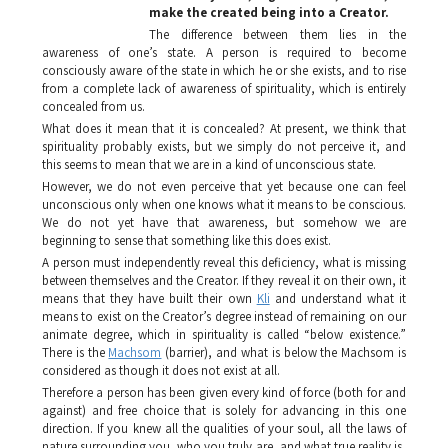
make the created being into a Creator.
The difference between them lies in the
awareness of one’s state. A person is required to become
consciously aware of the state in which he or she exists, and to rise
from a complete lack of awareness of spirituality, which is entirely
concealed from us.
What does it mean that it is concealed? At present, we think that
spirituality probably exists, but we simply do not perceive it, and
this seems to mean that we are in a kind of unconscious state.
However, we do not even perceive that yet because one can feel
unconscious only when one knows what it means to be conscious.
We do not yet have that awareness, but somehow we are
beginning to sense that something like this does exist.
A person must independently reveal this deficiency, what is missing
between themselves and the Creator. If they reveal it on their own, it
means that they have built their own
Kli
and understand what it
means to exist on the Creator’s degree instead of remaining on our
animate degree, which in spirituality is called “below existence.”
There is the
Machsom
(barrier), and what is below the
Machsom
is
considered as though it does not exist at all.
Therefore a person has been given every kind of force (both for and
against) and free choice that is solely for advancing in this one
direction. If you knew all the qualities of your soul, all the laws of
nature surrounding you, who you truly are, and what true reality is,