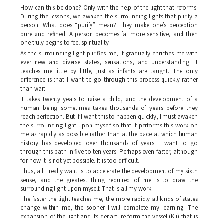
How can this be done? Only with the help of the light that reforms.
During the lessons, we awaken the surrounding lights that purify a
person. What does “purify” mean? They make one’s perception
pure and refined. A person becomes far more sensitive, and then
one truly begins to feel spirituality.
As the surrounding light purifies me, it gradually enriches me with
ever new and diverse states, sensations, and understanding. It
teaches me little by little, just as infants are taught. The only
difference is that I want to go through this process quickly rather
than wait.
It takes twenty years to raise a child, and the development of a
human being sometimes takes thousands of years before they
reach perfection. But if I want this to happen quickly, I must awaken
the surrounding light upon myself so that it performs this work on
me as rapidly as possible rather than at the pace at which human
history has developed over thousands of years. I want to go
through this path in five to ten years. Perhaps even faster, although
for now it is not yet possible. It is too difficult.
Thus, all I really want is to accelerate the development of my sixth
sense, and the greatest thing required of me is to draw the
surrounding light upon myself. That is all my work.
The faster the light teaches me, the more rapidly all kinds of states
change within me, the sooner I will complete my learning. The
expansion of the light and its departure form the vessel (
Kli
) that is