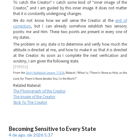
To catch the Creator? I catch some kind of “inner image of the
Creator,” and I am guided by this inner image. It does not matter
that it is constantly undergoing changes.
We do not know how we will sense the Creator at the
end of
correction
, but I can already somehow establish two sensory
points: me and Him. These two points are present in every one of
my states.
The problem in any state is to determine and verify how much the
attitude is directed at me, and how to make it so that it is directed
at the Creator. As soon as I complete the next verification and
scrutiny, I am given the following state.
[359001]
From the
Daily Kabbalah Lesson 7/3/26
, Rabash, “What Is, “There Is None as Holy as the
Lord, for There Is None besides You,’ in the Work?”
Related Material:
The Photograph of the Creator
The Image of the Creator
Stick To The Creator
Becoming Sensitive to Every State
4 de ago. de 2026 5:37