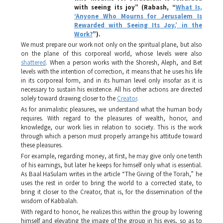
with seeing its joy”
(Rabash, “
What Is,
‘Anyone Who Mourns for Jerusalem Is
Rewarded with Seeing Its Joy,’ in the
Work?
”).
We must prepare our work not only on the spiritual plane, but also
on the plane of this corporeal world, whose levels were also
shattered
. When a person works with the
Shoresh, Aleph
, and
Bet
levels with the intention of correction, it means that he uses his life
in its corporeal form, and in its human level only insofar as it is
necessary to sustain his existence. All his other actions are directed
solely toward drawing closer to the
Creator
.
As for animalistic pleasures, we understand what the human body
requires. With regard to the pleasures of wealth, honor, and
knowledge, our work lies in relation to society. This is the work
through which a person must properly arrange his attitude toward
these pleasures.
For example, regarding money, at first, he may give only one tenth
of his earnings, but later he keeps for himself only what is essential.
As Baal HaSulam writes in the article “The Giving of the Torah,” he
uses the rest in order to bring the world to a corrected state, to
bring it closer to the Creator, that is, for the dissemination of the
wisdom of Kabbalah.
With regard to honor, he realizes this within the group by lowering
himself and elevating the image of the group in his eyes, so as to