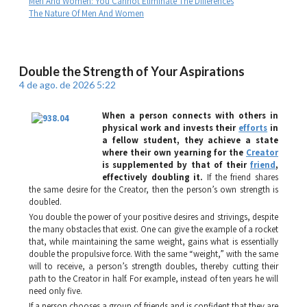
Men And Women: You Cannot Eliminate The Differences
The Nature Of Men And Women
Double the Strength of Your Aspirations
4 de ago. de 2026 5:22
When a person connects with others in
physical work and invests their
efforts
in
a fellow student, they achieve a state
where their own yearning for the
Creator
is supplemented by that of their
friend
,
effectively doubling it.
If the friend shares
the same desire for the Creator, then the person’s own strength is
doubled.
You double the power of your positive desires and strivings, despite
the many obstacles that exist. One can give the example of a rocket
that, while maintaining the same weight, gains what is essentially
double the propulsive force. With the same “weight,” with the same
will to receive, a person’s strength doubles, thereby cutting their
path to the Creator in half. For example, instead of ten years he will
need only five.
If a person chooses a group of friends and is confident that they are