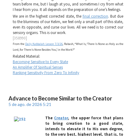
tears before me, but I laugh at you, and sometimes I cry from what
I hear from you. It all depends on the preparation of one’s feelings.
We are in the highest corrected state, the
final correction
. But due
to the blurriness of our
Kelim
, we feel only a small part of this state,
even its opposite, and curse our lives. All we need is to correct our
sensory organs. This is our work.
[358990]
From the
Daily Kabbalah Lesson 7/3/26
, Rabash, “What Is, ‘There Is None as Holy as the
Lord, for There Is None Besides You,’ in the Work?”
Related Material:
Becoming Sensitive to Every State
An Amplifier Of Spiritual Senses
Ranking Sensitivity From Zero To Infinity
Advance to Become Similar to the Creator
5 de ago. de 2026 5:21
The
Creator
, the upper force that plans
to bring creation to a good state,
intends to elevate it to His own degree,
to the very best, highest level, that is, to