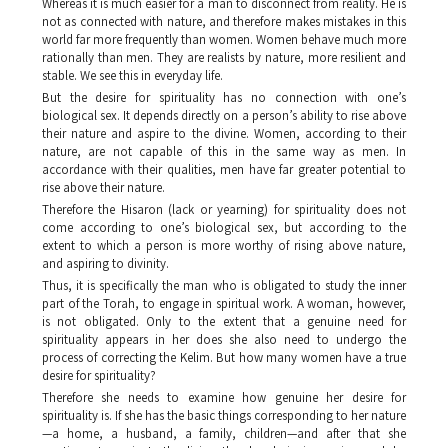
Whereas it is much easier for a man to disconnect from reality. He is
not as connected with nature, and therefore makes mistakes in this
world far more frequently than women. Women behave much more
rationally than men. They are realists by nature, more resilient and
stable. We see this in everyday life.
But the desire for spirituality has no connection with one’s
biological sex. It depends directly on a person’s ability to rise above
their nature and aspire to the divine. Women, according to their
nature, are not capable of this in the same way as men. In
accordance with their qualities, men have far greater potential to
rise above their nature.
Therefore the
Hisaron
(lack or yearning) for spirituality does not
come according to one’s biological sex, but according to the
extent to which a person is more worthy of rising above nature,
and aspiring to divinity.
Thus, it is specifically the man who is obligated to study the inner
part of the Torah, to engage in spiritual work. A woman, however,
is not obligated. Only to the extent that a genuine need for
spirituality appears in her does she also need to undergo the
process of correcting the
Kelim
. But how many women have a true
desire for spirituality?
Therefore she needs to examine how genuine her desire for
spirituality is. If she has the basic things corresponding to her nature
—a home, a husband, a family, children—and after that she