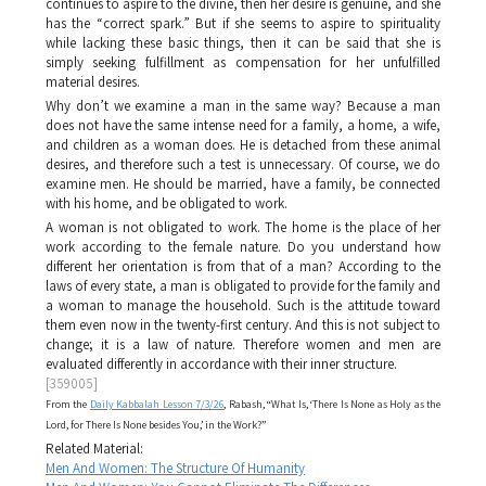
continues to aspire to the divine, then her desire is genuine, and she
has the “correct spark.” But if she seems to aspire to spirituality
while lacking these basic things, then it can be said that she is
simply seeking fulfillment as compensation for her unfulfilled
material desires.
Why don’t we examine a man in the same way? Because a man
does not have the same intense need for a family, a home, a wife,
and children as a woman does. He is detached from these animal
desires, and therefore such a test is unnecessary. Of course, we do
examine men. He should be married, have a family, be connected
with his home, and be obligated to work.
A woman is not obligated to work. The home is the place of her
work according to the female nature. Do you understand how
different her orientation is from that of a man? According to the
laws of every state, a man is obligated to provide for the family and
a woman to manage the household. Such is the attitude toward
them even now in the twenty-first century. And this is not subject to
change; it is a law of nature. Therefore women and men are
evaluated differently in accordance with their inner structure.
[359005]
From the
Daily Kabbalah Lesson 7/3/26
, Rabash, “What Is, ‘There Is None as Holy as the
Lord, for There Is None besides You,’ in the Work?”
Related Material:
Men And Women: The Structure Of Humanity