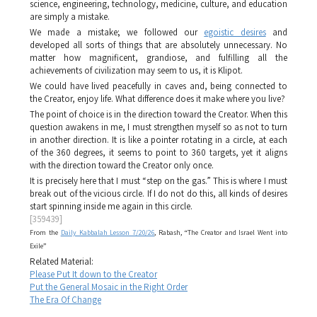
science, engineering, technology, medicine, culture, and education
are simply a mistake.
We made a mistake; we followed our
egoistic desires
and
developed all sorts of things that are absolutely unnecessary. No
matter how magnificent, grandiose, and fulfilling all the
achievements of civilization may seem to us, it is
Klipot
.
We could have lived peacefully in caves and, being connected to
the Creator, enjoy life. What difference does it make where you live?
The point of choice is in the direction toward the Creator. When this
question awakens in me, I must strengthen myself so as not to turn
in another direction. It is like a pointer rotating in a circle, at each
of the 360 degrees, it seems to point to 360 targets, yet it aligns
with the direction toward the Creator only once.
It is precisely here that I must “step on the gas.” This is where I must
break out of the vicious circle. If I do not do this, all kinds of desires
start spinning inside me again in this circle.
[359439]
From the
Daily Kabbalah Lesson 7/20/26
, Rabash, “The Creator and Israel Went into
Exile”
Related Material:
Please Put It down to the Creator
Put the General Mosaic in the Right Order
The Era Of Change