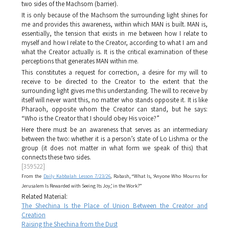
two sides of the
Machsom
(barrier).
It is only because of the
Machsom
the surrounding light shines for
me and provides this awareness, within which
MAN
is built.
MAN
is,
essentially, the tension that exists in me between how I relate to
myself and how I relate to the Creator, according to what I am and
what the Creator actually is. It is the critical examination of these
perceptions that generates
MAN
within me.
This constitutes a request for correction, a desire for my will to
receive to be directed to the Creator to the extent that the
surrounding light gives me this understanding. The will to receive by
itself will never want this, no matter who stands opposite it. It is like
Pharaoh, opposite whom the Creator can stand, but he says:
“Who is the Creator that I should obey His voice?”
Here there must be an awareness that serves as an intermediary
between the two: whether it is a person’s state of
Lo Lishma
or the
group (it does not matter in what form we speak of this) that
connects these two sides.
[359522]
From the
Daily Kabbalah Lesson 7/23/26
, Rabash, “What Is, ‘Anyone Who Mourns for
Jerusalem Is Rewarded with Seeing Its Joy,’ in the Work?”
Related Material:
The Shechina Is the Place of Union Between the Creator and
Creation
Raising the Shechina from the Dust