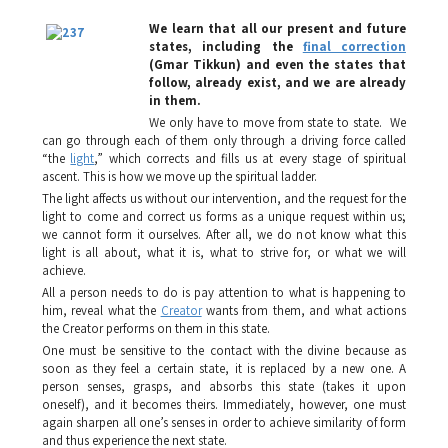
We learn that all our present and future
states, including the
final correction
(
Gmar Tikkun
) and even the states that
follow, already exist, and we are already
in them.
We only have to move from state to state. We
can go through each of them only through a driving force called
“the
light
,” which corrects and fills us at every stage of spiritual
ascent. This is how we move up the spiritual ladder.
The light affects us without our intervention, and the request for the
light to come and correct us forms as a unique request within us;
we cannot form it ourselves. After all, we do not know what this
light is all about, what it is, what to strive for, or what we will
achieve.
All a person needs to do is pay attention to what is happening to
him, reveal what the
Creator
wants from them, and what actions
the Creator performs on them in this state.
One must be sensitive to the contact with the divine because as
soon as they feel a certain state, it is replaced by a new one. A
person senses, grasps, and absorbs this state (takes it upon
oneself), and it becomes theirs. Immediately, however, one must
again sharpen all one’s senses in order to achieve similarity of form
and thus experience the next state.