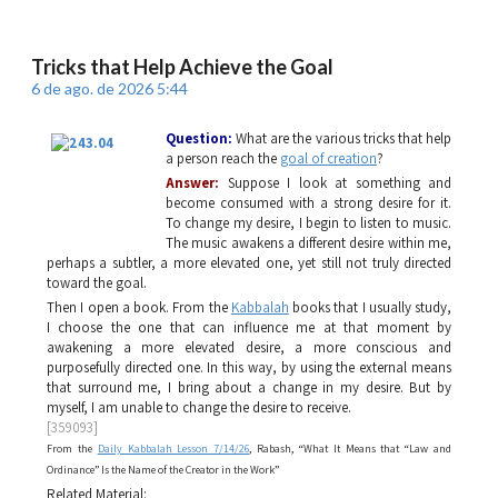
Tricks that Help Achieve the Goal
6 de ago. de 2026 5:44
Question:
What are the various tricks that help
a person reach the
goal of creation
?
Answer:
Suppose I look at something and
become consumed with a strong desire for it.
To change my desire, I begin to listen to music.
The music awakens a different desire within me,
perhaps a subtler, a more elevated one, yet still not truly directed
toward the goal.
Then I open a book. From the
Kabbalah
books that I usually study,
I choose the one that can influence me at that moment by
awakening a more elevated desire, a more conscious and
purposefully directed one. In this way, by using the external means
that surround me, I bring about a change in my desire. But by
myself, I am unable to change the desire to receive.
[359093]
From the
Daily Kabbalah Lesson 7/14/26
, Rabash, “What It Means that “Law and
Ordinance” Is the Name of the Creator in the Work”
Related Material: