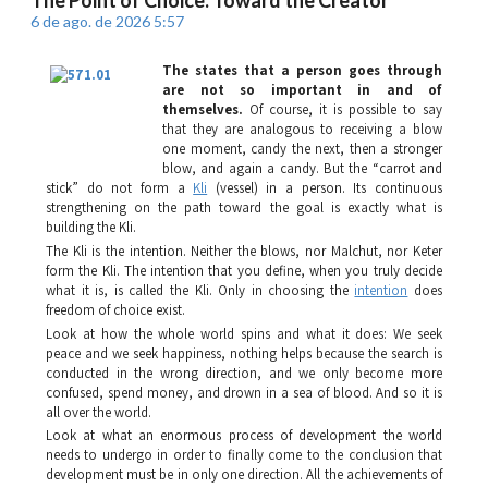
6 de ago. de 2026 5:57
The states that a person goes through
are not so important in and of
themselves.
Of course, it is possible to say
that they are analogous to receiving a blow
one moment, candy the next, then a stronger
blow, and again a candy. But the “carrot and
stick” do not form a
Kli
(vessel) in a person. Its continuous
strengthening on the path toward the goal is exactly what is
building the
Kli
.
The
Kli
is the intention. Neither the blows, nor
Malchut
, nor
Keter
form the
Kli
. The intention that you define, when you truly decide
what it is, is called the
Kli
. Only in choosing the
intention
does
freedom of choice exist.
Look at how the whole world spins and what it does: We seek
peace and we seek happiness, nothing helps because the search is
conducted in the wrong direction, and we only become more
confused, spend money, and drown in a sea of blood. And so it is
all over the world.
Look at what an enormous process of development the world
needs to undergo in order to finally come to the conclusion that
development must be in only one direction. All the achievements of