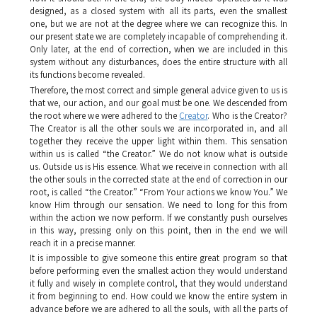
designed, as a closed system with all its parts, even the smallest
one, but we are not at the degree where we can recognize this. In
our present state we are completely incapable of comprehending it.
Only later, at the end of correction, when we are included in this
system without any disturbances, does the entire structure with all
its functions become revealed.
Therefore, the most correct and simple general advice given to us is
that we, our action, and our goal must be one. We descended from
the root where we were adhered to the
Creator
. Who is the Creator?
The Creator is all the other souls we are incorporated in, and all
together they receive the upper light within them. This sensation
within us is called “the Creator.” We do not know what is outside
us. Outside us is His essence. What we receive in connection with all
the other souls in the corrected state at the end of correction in our
root, is called “the Creator.” “From Your actions we know You.” We
know Him through our sensation. We need to long for this from
within the action we now perform. If we constantly push ourselves
in this way, pressing only on this point, then in the end we will
reach it in a precise manner.
It is impossible to give someone this entire great program so that
before performing even the smallest action they would understand
it fully and wisely in complete control, that they would understand
it from beginning to end. How could we know the entire system in
advance before we are adhered to all the souls, with all the parts of