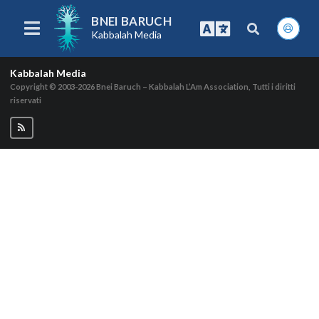
BNEI BARUCH
Kabbalah Media
Kabbalah Media
Copyright © 2003-2026
Bnei Baruch – Kabbalah L’Am Association, Tutti i diritti
riservati