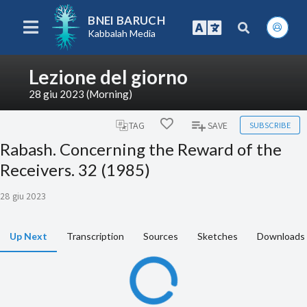
BNEI BARUCH
Kabbalah Media
Lezione del giorno
28 giu 2023 (Morning)
SUBSCRIBE
TAG
SAVE
Rabash. Concerning the Reward of the
Receivers. 32 (1985)
28 giu 2023
Up Next
Transcription
Sources
Sketches
Downloads