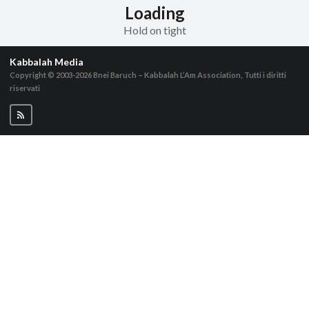
Loading
Hold on tight
Kabbalah Media
Copyright © 2003-2026
Bnei Baruch – Kabbalah L’Am Association, Tutti i diritti
riservati