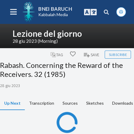
BNEI BARUCH
Kabbalah Media
Lezione del giorno
28 giu 2023 (Morning)
SUBSCRIBE
TAG
SAVE
Rabash. Concerning the Reward of the
Receivers. 32 (1985)
28 giu 2023
Up Next
Transcription
Sources
Sketches
Downloads