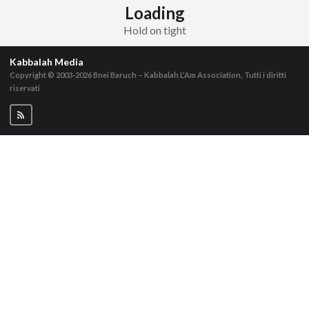
Loading
Hold on tight
Kabbalah Media
Copyright © 2003-2026
Bnei Baruch – Kabbalah L’Am Association, Tutti i diritti
riservati