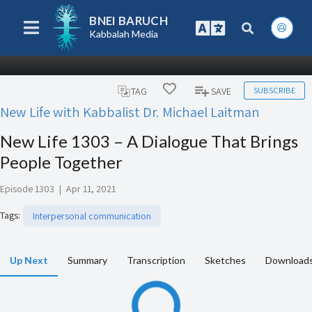
BNEI BARUCH
Kabbalah Media
SUBSCRIBE
TAG
SAVE
New Life with Kabbalist Dr. Michael Laitman
New Life 1303 – A Dialogue That Brings
People Together
Episode 1303
|
Apr 11, 2021
Tags
:
Interpersonal communication
Up Next
Summary
Transcription
Sketches
Download