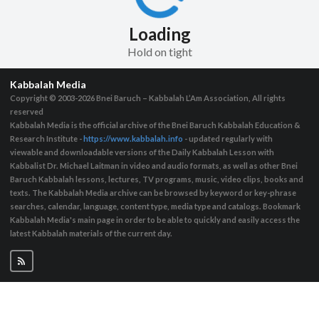
Loading
Hold on tight
Kabbalah Media
Copyright © 2003-2026
Bnei Baruch – Kabbalah L’Am Association, All rights
reserved
Kabbalah Media is the official archive of the Bnei Baruch Kabbalah Education &
Research Institute -
https://www.kabbalah.info
- updated regularly with
viewable and downloadable versions of the Daily Kabbalah Lesson with
Kabbalist Dr. Michael Laitman in video and audio formats, as well as other Bnei
Baruch Kabbalah lessons, lectures, TV programs, music, video clips, books and
texts. The Kabbalah Media archive can be browsed by keyword or key-phrase
searches, calendar, language, content type, media type and catalogs. Bookmark
Kabbalah Media's main page in order to be able to quickly and easily access the
latest Kabbalah materials of the current day.