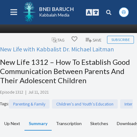
BNEI BARUCH
Kabbalah Media
SUBSCRIBE
TAG
SAVE
New Life with Kabbalist Dr. Michael Laitman
New Life 1312 – How To Establish Good
Communication Between Parents And
Their Adolescent Children
Episode 1312
|
Jul 11, 2021
Tags
:
Parenting & Family
Children's and Youth's Education
Interp
Up Next
Summary
Transcription
Sketches
Download