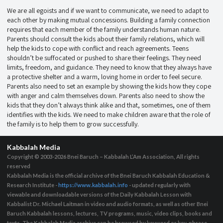
We are all egoists and if we want to communicate, we need to adapt to
each other by making mutual concessions. Building a family connection
requires that each member of the family understands human nature.
Parents should consult the kids about their family relations, which will
help the kids to cope with conflict and reach agreements. Teens
shouldn’t be suffocated or pushed to share their feelings. They need
limits, freedom, and guidance. They need to know that they always have
a protective shelter and a warm, loving home in order to feel secure.
Parents also need to set an example by showing the kids how they cope
with anger and calm themselves down. Parents also need to show the
kids that they don’t always think alike and that, sometimes, one of them
identifies with the kids. We need to make children aware that the role of
the family is to help them to grow successfully.
Kabbalah Media
Copyright © 2003-2026
Bnei Baruch – Kabbalah L’Am Association, All rights
reserved
Kabbalah Media is the official archive of the Bnei Baruch Kabbalah Education &
Research Institute -
https://www.kabbalah.info
- updated regularly with
viewable and downloadable versions of the Daily Kabbalah Lesson with
Kabbalist Dr. Michael Laitman in video and audio formats, as well as other Bnei
Baruch Kabbalah lessons, lectures, TV programs, music, video clips, books and
texts. The Kabbalah Media archive can be browsed by keyword or key-phrase