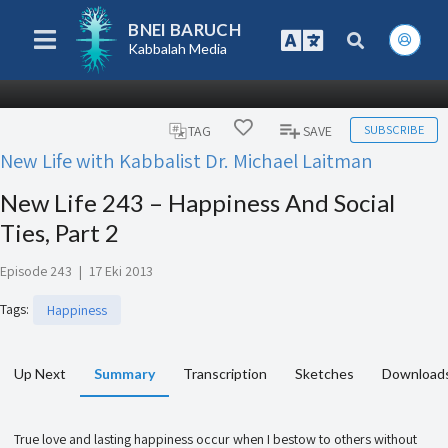
BNEI BARUCH
Kabbalah Media
SUBSCRIBE
TAG
SAVE
New Life with Kabbalist Dr. Michael Laitman
New Life 243 – Happiness And Social
Ties, Part 2
Episode 243
|
17 Eki 2013
Tags
:
Happiness
Up Next
Summary
Transcription
Sketches
Download
True love and lasting happiness occur when I bestow to others without