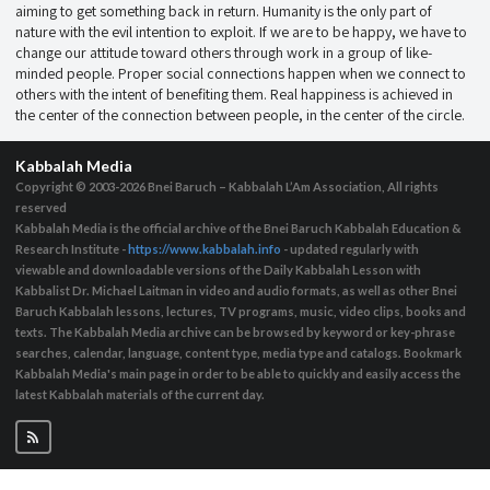
aiming to get something back in return. Humanity is the only part of
nature with the evil intention to exploit. If we are to be happy, we have to
change our attitude toward others through work in a group of like-
minded people. Proper social connections happen when we connect to
others with the intent of benefiting them. Real happiness is achieved in
the center of the connection between people, in the center of the circle.
Kabbalah Media
Copyright © 2003-2026
Bnei Baruch – Kabbalah L’Am Association, All rights
reserved
Kabbalah Media is the official archive of the Bnei Baruch Kabbalah Education &
Research Institute -
https://www.kabbalah.info
- updated regularly with
viewable and downloadable versions of the Daily Kabbalah Lesson with
Kabbalist Dr. Michael Laitman in video and audio formats, as well as other Bnei
Baruch Kabbalah lessons, lectures, TV programs, music, video clips, books and
texts. The Kabbalah Media archive can be browsed by keyword or key-phrase
searches, calendar, language, content type, media type and catalogs. Bookmark
Kabbalah Media's main page in order to be able to quickly and easily access the
latest Kabbalah materials of the current day.