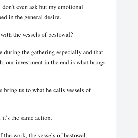
, I don't even ask but my emotional
bed in the general desire.
with the vessels of bestowal?
e during the gathering especially and that
th, our investment in the end is what brings
 bring us to what he calls vessels of
it's the same action.
of the work, the vessels of bestowal.