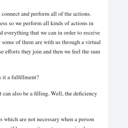
o connect and perform all of the actions.
ess so we perform all kinds of actions in
nd everything that we can in order to receive
 some of them are with us through a virtual
se efforts they join and then we feel the sum
 it a fulfillment?
t can also be a filling. Well, the deficiency
ngs which are not necessary when a person