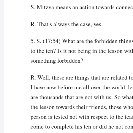
S. Mitzva means an action towards connec
R. That's always the case, yes.
5. S. (17:54) What are the forbidden things
to the ten? Is it not being in the lesson wit
something forbidden?
R. Well, these are things that are related t
I have now before me all over the world, l
are thousands that are not with us. So what
the lesson towards their friends, those who
person is tested not with respect to the tea
come to complete his ten or did he not com