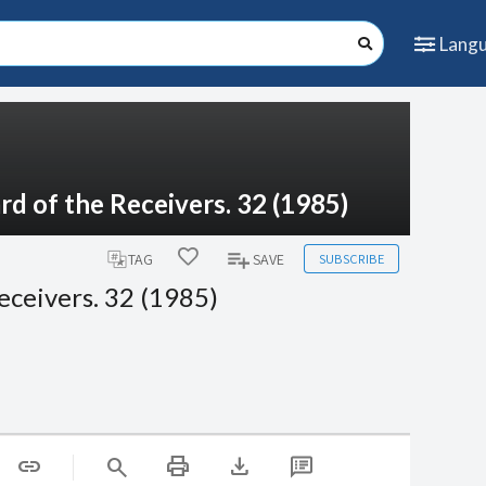
Lang
d of the Receivers. 32 (1985)
SUBSCRIBE
TAG
SAVE
eceivers. 32 (1985)
print
download
link
search