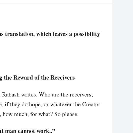
translation, which leaves a possibility
g the Reward of the Receivers
t Rabash writes. Who are the receivers,
e, if they do hope, or whatever the Creator
 how much, for what? So please.
hat man cannot work..”