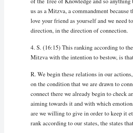
of the Tree of Knowledge and so anything t
us as a Mitzva, a commandment because the
love your friend as yourself and we need to 
direction, in the direction of connection.
4. S. (16:15) This ranking according to the
Mitzva with the intention to bestow, is th
R. We begin these relations in our actions, 
on the condition that we are drawn to con
connect there we already begin to check 
aiming towards it and with which emotiona
are we willing to give in order to keep it et
rank according to our states, the states th