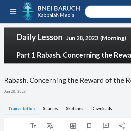
BNEI BARUCH
Kabbalah Media
Daily Lesson
Jun 28, 2023
(Morning)
Part 1 Rabash. Concerning the Rewar
Rabash. Concerning the Reward of the R
Jun 28, 2023
Transcription
Sources
Sketches
Downloads
text_fields
Translate
share
bookmark
add_comment