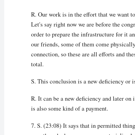
R. Our work is in the effort that we want t
Let's say right now we are before the congr
order to prepare the infrastructure for it a
our friends, some of them come physically
connection, so these are all efforts and the
total.
S. This conclusion is a new deficiency or is
R. It can be a new deficiency and later on i
is also some kind of a payment.
7. S. (23:08) It says that in permitted thi