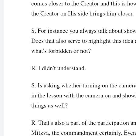
comes closer to the Creator and this is ho
the Creator on His side brings him closer.
S. For instance you always talk about sho
Does that also serve to highlight this idea a
what's forbidden or not?
R. I didn't understand.
S. Is asking whether turning on the camer
in the lesson with the camera on and showi
things as well?
R. That's also a part of the participation a
Mitzva, the commandment certainly. Even 