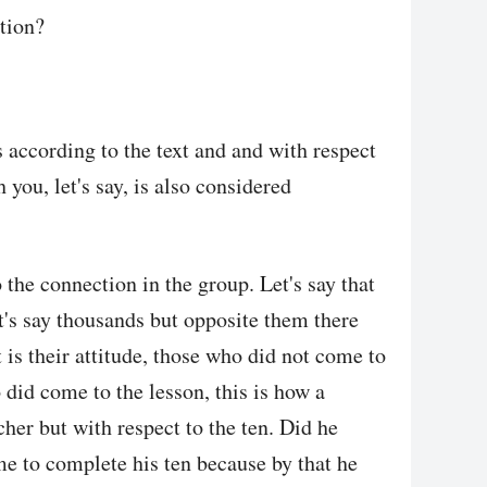
tion?
 according to the text and and with respect
h you, let's say, is also considered
o the connection in the group. Let's say that
et's say thousands but opposite them there
 is their attitude, those who did not come to
 did come to the lesson, this is how a
cher but with respect to the ten. Did he
e to complete his ten because by that he