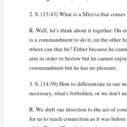
2. S. (13:43) What is a Mitzva that comes 
R. Well, let's think about it together. On o
is a commandment to do it, on the other h
where can that be? Either because he canno
aim in order to bestow but he cannot enjoy 
commandment but he has no pleasure.
3. S. (14:39) How to differentiate in our 
necessary, what's forbidden, or we don't ne
R. We shift our direction to the act of con
for us to reach connection as it was before 