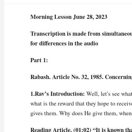
Morning Lesson June 28, 2023
Transcription is made from simultaneous 
for differences in the audio
Part 1:
Rabash. Article No. 32, 1985. Concernin
1.Rav’s Introduction:
Well, let's see wha
what is the reward that they hope to receiv
gives them. Why does He give them, when,
Reading Article. (01:02) “It is known t