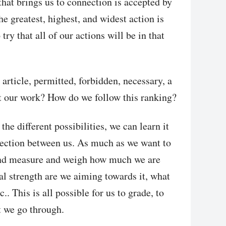
hat brings us to connection is accepted by
 greatest, highest, and widest action is
try that all of our actions will be in that
 article, permitted, forbidden, necessary, a
at our work? How do we follow this ranking?
the different possibilities, we can learn it
nection between us. As much as we want to
and measure and weigh how much we are
l strength are we aiming towards it, what
c.. This is all possible for us to grade, to
at we go through.