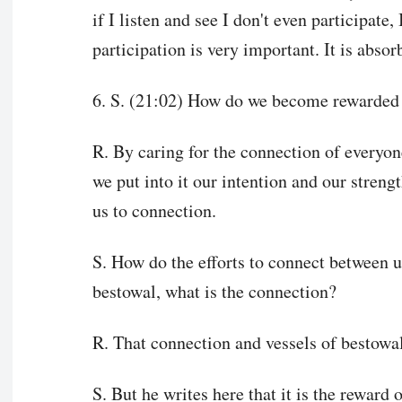
if I listen and see I don't even participate
participation is very important. It is absor
6. S. (21:02) How do we become rewarded 
R. By caring for the connection of everyon
we put into it our intention and our streng
us to connection.
S. How do the efforts to connect between us
bestowal, what is the connection?
R. That connection and vessels of bestowal 
S. But he writes here that it is the reward 