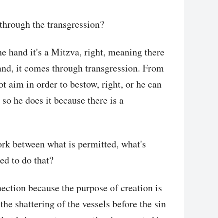
through the transgression?
ne hand it's a Mitzva, right, meaning there
and, it comes through transgression. From
t aim in order to bestow, right, or he can
so he does it because there is a
work between what is permitted, what's
ed to do that?
nection because the purpose of creation is
the shattering of the vessels before the sin