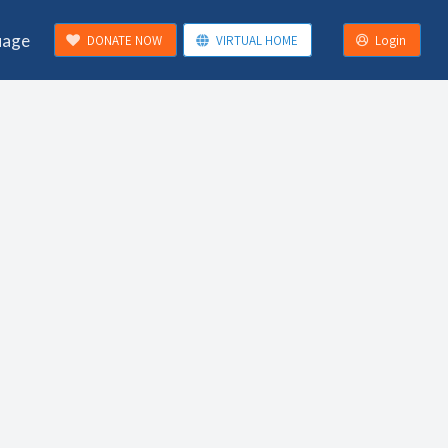
uage
DONATE NOW
VIRTUAL HOME
Login