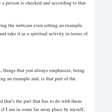
w a person is checked and according to that
wing the webcam even setting an example.
nd take it as a spiritual activity in terms of
a, things that you always emphasize, being
ng an example and, is that part of the
nd that's the part that has to do with them
if I am in some far away place by myself,