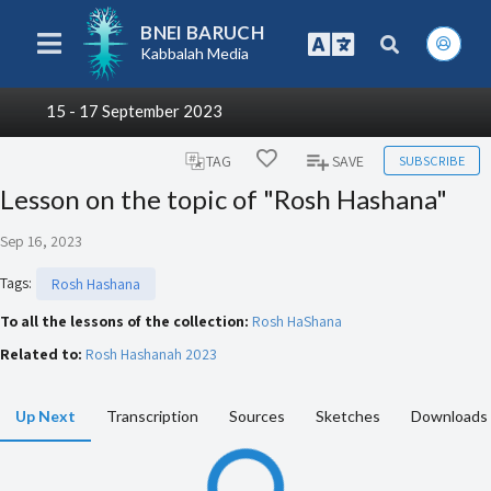
BNEI BARUCH
Kabbalah Media
15 - 17 September 2023
SUBSCRIBE
TAG
SAVE
Lesson on the topic of "Rosh Hashana"
Sep 16, 2023
Tags
:
Rosh Hashana
To all the lessons of the collection:
Rosh HaShana
Related to:
Rosh Hashanah 2023
Up Next
Transcription
Sources
Sketches
Downloads