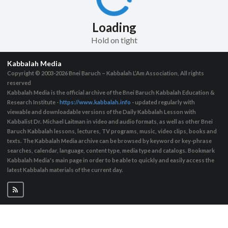
Loading
Hold on tight
Kabbalah Media
Copyright © 2003-2026
Bnei Baruch – Kabbalah L’Am Association, All rights
reserved
Kabbalah Media is the official archive of the Bnei Baruch Kabbalah Education &
Research Institute -
https://www.kabbalah.info
- updated regularly with
viewable and downloadable versions of the Daily Kabbalah Lesson with
Kabbalist Dr. Michael Laitman in video and audio formats, as well as other Bnei
Baruch Kabbalah lessons, lectures, TV programs, music, video clips, books and
texts. The Kabbalah Media archive can be browsed by keyword or key-phrase
searches, calendar, language, content type, media type and catalogs. Bookmark
Kabbalah Media's main page in order to be able to quickly and easily access the
latest Kabbalah materials of the current day.