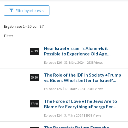
Filter by interests
Ergebnisse 1 - 20 von 87
Filter
:
Hear Israel •Israel is Alone •Is it
45:19
Possible to Experience Old Age
Without Depression? •The Dynamic
Episode 126
31. März 2024
2838 Views
Relationship Between Jews in Israel
and the Diaspora •Elon Musk and the
The Role of the IDF in Society •Trump
Brain Chip •The Eternal Nation
39:20
vs. Biden: Who Is better for Israel?
•Two Mothers: The Power of Unity
Episode 125
17. März 2024
2316 Views
above Conflicting Opinions •How to
Deal With Losses
The Force of Love •The Jews Are to
37:40
Blame for Everything •Energy For
Hundreds of Years to Serve Humanity
Episode 124
3. März 2024
1938 Views
•Islam in Europe •Danger in Northern
Israel •Facing Waves of Antisemitism:
The Reservists Return From the