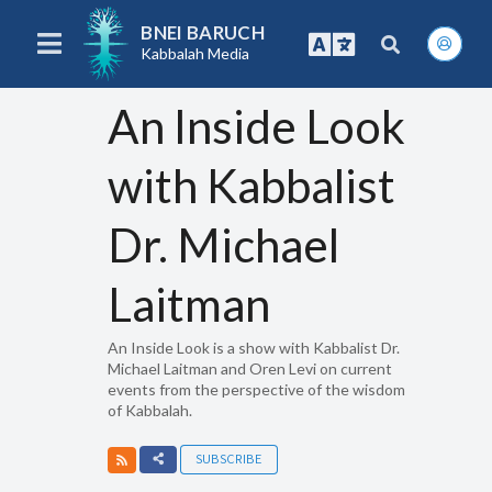
BNEI BARUCH
Kabbalah Media
An Inside Look
with Kabbalist
Dr. Michael
Laitman
An Inside Look is a show with Kabbalist Dr.
Michael Laitman and Oren Levi on current
events from the perspective of the wisdom
of Kabbalah.
SUBSCRIBE