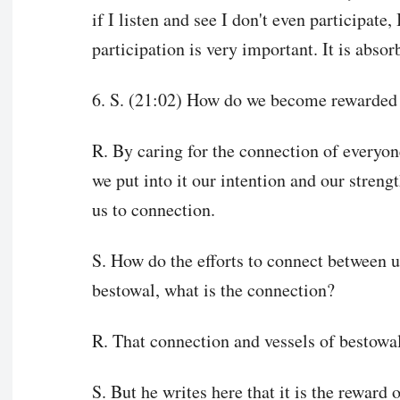
if I listen and see I don't even participate
participation is very important. It is absor
6. S. (21:02) How do we become rewarded 
R. By caring for the connection of everyon
we put into it our intention and our streng
us to connection.
S. How do the efforts to connect between us
bestowal, what is the connection?
R. That connection and vessels of bestowal 
S. But he writes here that it is the reward 