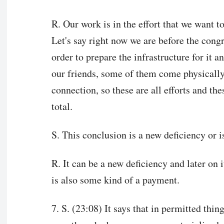
R. Our work is in the effort that we want t
Let's say right now we are before the congr
order to prepare the infrastructure for it a
our friends, some of them come physically
connection, so these are all efforts and the
total.
S. This conclusion is a new deficiency or is
R. It can be a new deficiency and later on i
is also some kind of a payment.
7. S. (23:08) It says that in permitted thi