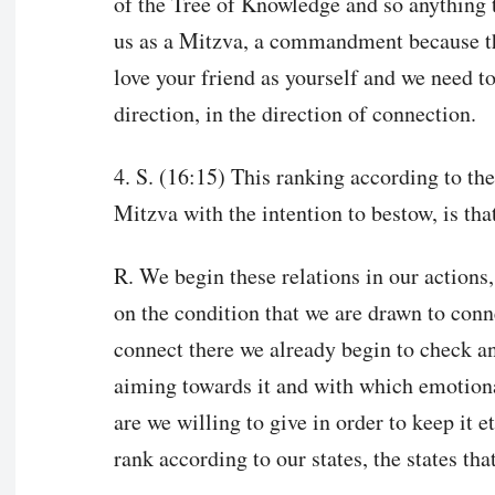
of the Tree of Knowledge and so anything t
us as a Mitzva, a commandment because the
love your friend as yourself and we need to 
direction, in the direction of connection.
4. S. (16:15) This ranking according to the
Mitzva with the intention to bestow, is th
R. We begin these relations in our actions, 
on the condition that we are drawn to con
connect there we already begin to check 
aiming towards it and with which emotiona
are we willing to give in order to keep it et
rank according to our states, the states th