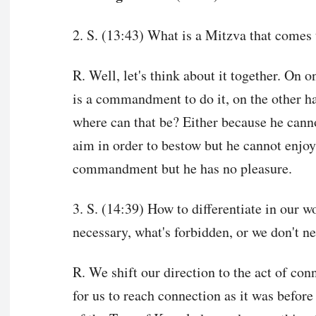
2. S. (13:43) What is a Mitzva that comes 
R. Well, let's think about it together. On o
is a commandment to do it, on the other h
where can that be? Either because he canno
aim in order to bestow but he cannot enjoy 
commandment but he has no pleasure.
3. S. (14:39) How to differentiate in our 
necessary, what's forbidden, or we don't ne
R. We shift our direction to the act of con
for us to reach connection as it was before 