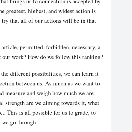
hat brings us to connection is accepted by
 greatest, highest, and widest action is
try that all of our actions will be in that
 article, permitted, forbidden, necessary, a
at our work? How do we follow this ranking?
the different possibilities, we can learn it
nection between us. As much as we want to
and measure and weigh how much we are
l strength are we aiming towards it, what
c.. This is all possible for us to grade, to
at we go through.