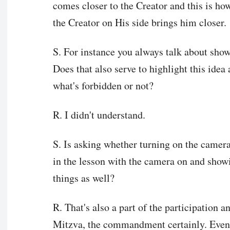
comes closer to the Creator and this is ho
the Creator on His side brings him closer.
S. For instance you always talk about sho
Does that also serve to highlight this idea a
what's forbidden or not?
R. I didn't understand.
S. Is asking whether turning on the camer
in the lesson with the camera on and showi
things as well?
R. That's also a part of the participation a
Mitzva, the commandment certainly. Even 