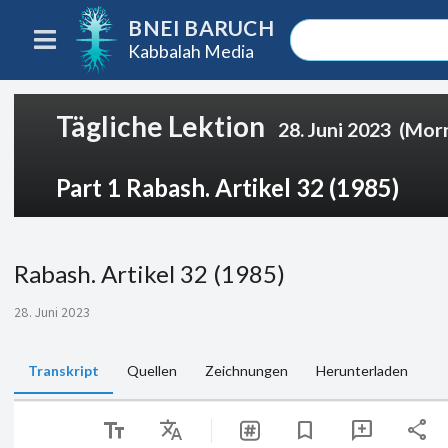
BNEI BARUCH
Kabbalah Media
Tägliche Lektion
28. Juni 2023
(Mor
Part 1 Rabash. Artikel 32 (1985)
Rabash. Artikel 32 (1985)
28. Juni 2023
Transkript
Quellen
Zeichnungen
Herunterladen
text_fields
Translate
share
bookmark
add_comment