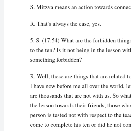
S. Mitzva means an action towards connec
R. That's always the case, yes.
5. S. (17:54) What are the forbidden things
to the ten? Is it not being in the lesson wit
something forbidden?
R. Well, these are things that are related t
I have now before me all over the world, l
are thousands that are not with us. So what
the lesson towards their friends, those who
person is tested not with respect to the tea
come to complete his ten or did he not com