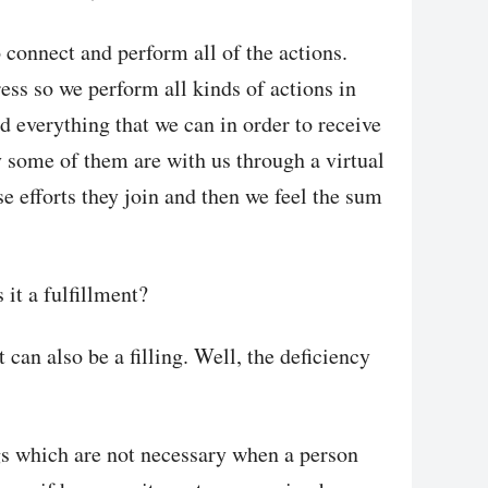
o connect and perform all of the actions.
ess so we perform all kinds of actions in
nd everything that we can in order to receive
 some of them are with us through a virtual
se efforts they join and then we feel the sum
 it a fulfillment?
t can also be a filling. Well, the deficiency
ngs which are not necessary when a person