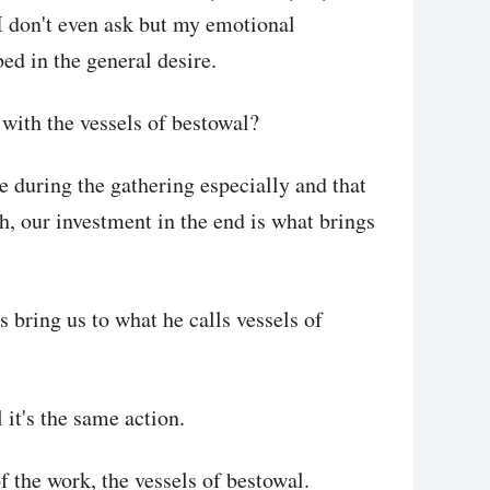
, I don't even ask but my emotional
bed in the general desire.
with the vessels of bestowal?
e during the gathering especially and that
th, our investment in the end is what brings
 bring us to what he calls vessels of
it's the same action.
of the work, the vessels of bestowal.