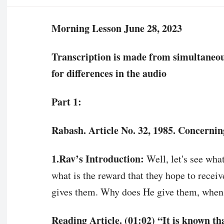
Morning Lesson June 28, 2023
Transcription is made from simultaneous 
for differences in the audio
Part 1:
Rabash. Article No. 32, 1985. Concernin
1.Rav’s Introduction:
Well, let's see wha
what is the reward that they hope to receiv
gives them. Why does He give them, when,
Reading Article. (01:02) “It is known t