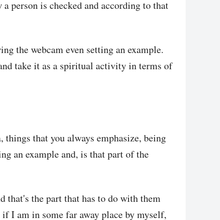
w a person is checked and according to that
wing the webcam even setting an example.
nd take it as a spiritual activity in terms of
a, things that you always emphasize, being
ng an example and, is that part of the
nd that's the part that has to do with them
if I am in some far away place by myself,