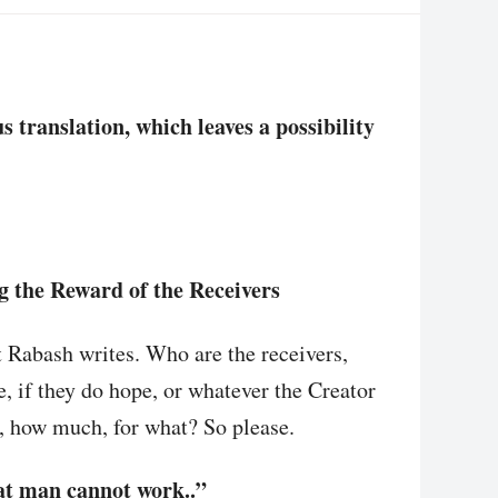
translation, which leaves a possibility
g the Reward of the Receivers
t Rabash writes. Who are the receivers,
e, if they do hope, or whatever the Creator
 how much, for what? So please.
hat man cannot work..”