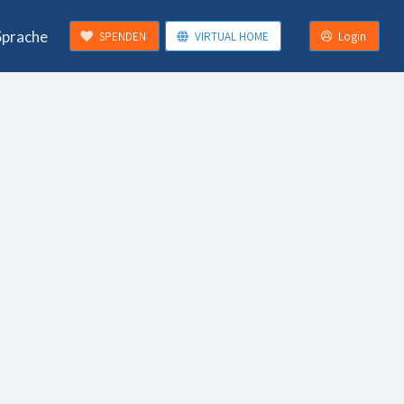
Sprache
SPENDEN
VIRTUAL HOME
Login