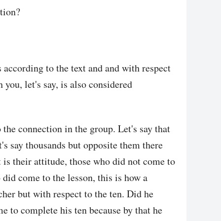
tion?
 according to the text and and with respect
h you, let's say, is also considered
o the connection in the group. Let's say that
et's say thousands but opposite them there
 is their attitude, those who did not come to
 did come to the lesson, this is how a
cher but with respect to the ten. Did he
e to complete his ten because by that he