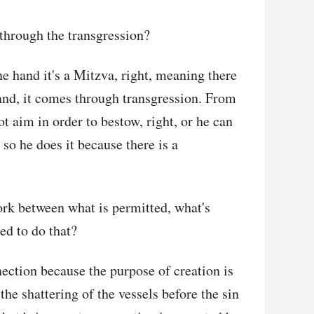
through the transgression?
ne hand it's a Mitzva, right, meaning there
and, it comes through transgression. From
t aim in order to bestow, right, or he can
so he does it because there is a
work between what is permitted, what's
ed to do that?
nection because the purpose of creation is
the shattering of the vessels before the sin