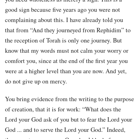
good sign because five years ago you were not
complaining about this. I have already told you
that from “And they journeyed from Rephidim” to
the reception of Torah is only one journey. But
know that my words must not calm your worry or
comfort you, since at the end of the first year you
were at a higher level than you are now. And yet,
do not give up on mercy.
You bring evidence from the writing to the purpose
of creation, that it is for work: “What does the
Lord your God ask of you but to fear the Lord your
God ... and to serve the Lord your God.” Indeed,