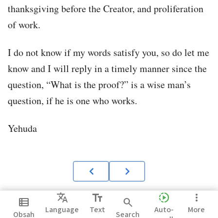
thanksgiving before the Creator, and proliferation
of work.
I do not know if my words satisfy you, so do let me
know and I will reply in a timely manner since the
question, “What is the proof?” is a wise man’s
question, if he is one who works.
Yehuda
Translate
text_fields
slow_motion_video
more_vert
view_list
search
Language
Text
Auto-
More
Obsah
Search