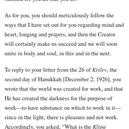
As for you, you should meticulously follow the
ways that I have set out for you regarding mind and
heart, longing and prayers, and then the Creator
will certainly make us succeed and we will soon
unite in body and soul, in this and in the next.
To reply to your letter from the 26 of
Kislev
, the
second day of Hanukkah [December 2, 1926], you
wrote that the world was created for work, and that
He has created the darkness for the purpose of
work—to have substance on which to work in it—
since in the light, there is pleasure and not work.
Accordingly, you asked, “What is the
Klipa