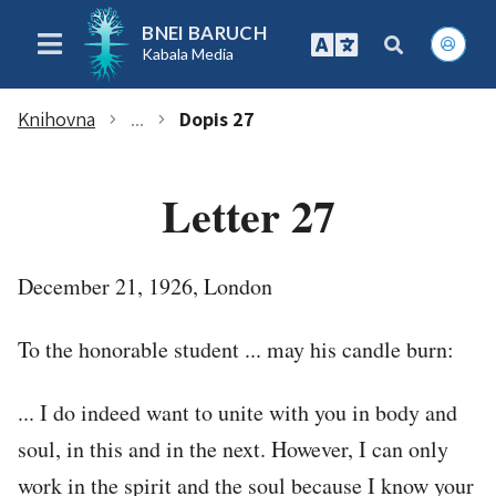
BNEI BARUCH
Kabala Media
Knihovna
...
Dopis 27
chevron_right
chevron_right
Letter 27
December 21, 1926, London
To the honorable student ... may his candle burn:
... I do indeed want to unite with you in body and
soul, in this and in the next. However, I can only
work in the spirit and the soul because I know your