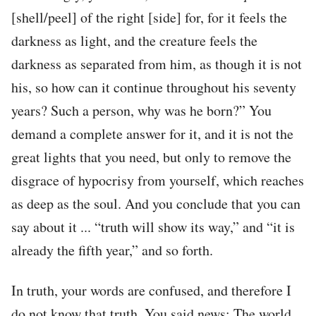
[shell/peel] of the right [side] for, for it feels the
darkness as light, and the creature feels the
darkness as separated from him, as though it is not
his, so how can it continue throughout his seventy
years? Such a person, why was he born?” You
demand a complete answer for it, and it is not the
great lights that you need, but only to remove the
disgrace of hypocrisy from yourself, which reaches
as deep as the soul. And you conclude that you can
say about it ... “truth will show its way,” and “it is
already the fifth year,” and so forth.
In truth, your words are confused, and therefore I
do not know that truth. You said news: The world