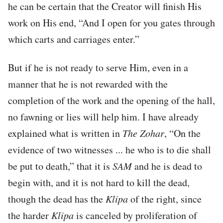
he can be certain that the Creator will finish His
work on His end, “And I open for you gates through
which carts and carriages enter.”
But if he is not ready to serve Him, even in a
manner that he is not rewarded with the
completion of the work and the opening of the hall,
no fawning or lies will help him. I have already
explained what is written in
The Zohar
, “On the
evidence of two witnesses ... he who is to die shall
be put to death,” that it is
SAM
and he is dead to
begin with, and it is not hard to kill the dead,
though the dead has the
Klipa
of the right, since
the harder
Klipa
is canceled by proliferation of