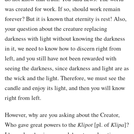
was created for work. If so, should work remain
forever? But it is known that eternity is rest! Also,
your question about the creature replacing
darkness with light without knowing the darkness
in it, we need to know how to discern right from
left, and you still have not been rewarded with
seeing the darkness, since darkness and light are as
the wick and the light. Therefore, we must see the
candle and enjoy its light, and then you will know
right from left.
However, why are you asking about the Creator,
Who gave great powers to the
Klipot
[pl. of
Klipa
]?