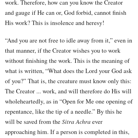
work. Therefore, how can you know the Creator
and gauge if He can or, God forbid, cannot finish
His work? This is insolence and heresy!
“And you are not free to idle away from it,” even in
that manner, if the Creator wishes you to work
without finishing the work. This is the meaning of
what is written, “What does the Lord your God ask
of you?” That is, the creature must know only this:
The Creator ... work, and will therefore do His will
wholeheartedly, as in “Open for Me one opening of
repentance, like the tip of a needle.” By this he
will be saved from the
Sitra
Achra
ever
approaching him. If a person is completed in this,