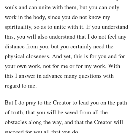
souls and can unite with them, but you can only
work in the body, since you do not know my
spirituality, so as to unite with it. If you understand
this, you will also understand that I do not feel any
distance from you, but you certainly need the
physical closeness. And yet, this is for you and for
your own work, not for me or for my work. With
this I answer in advance many questions with
regard to me.
But I do pray to the Creator to lead you on the path
of truth, that you will be saved from all the
obstacles along the way, and that the Creator will
succeed for you all that you do.