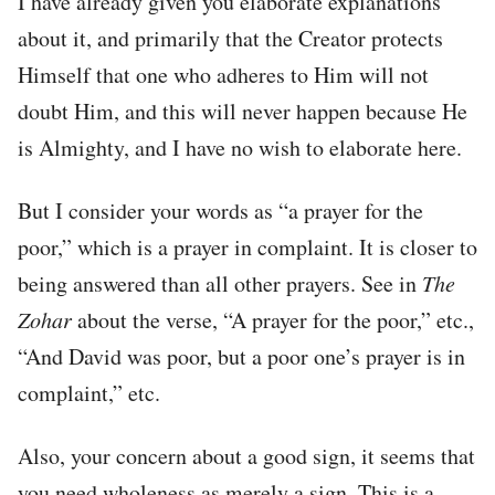
I have already given you elaborate explanations
about it, and primarily that the Creator protects
Himself that one who adheres to Him will not
doubt Him, and this will never happen because He
is Almighty, and I have no wish to elaborate here.
But I consider your words as “a prayer for the
poor,” which is a prayer in complaint. It is closer to
being answered than all other prayers. See in
The
Zohar
about the verse, “A prayer for the poor,” etc.,
“And David was poor, but a poor one’s prayer is in
complaint,” etc.
Also, your concern about a good sign, it seems that
you need wholeness as merely a sign. This is a