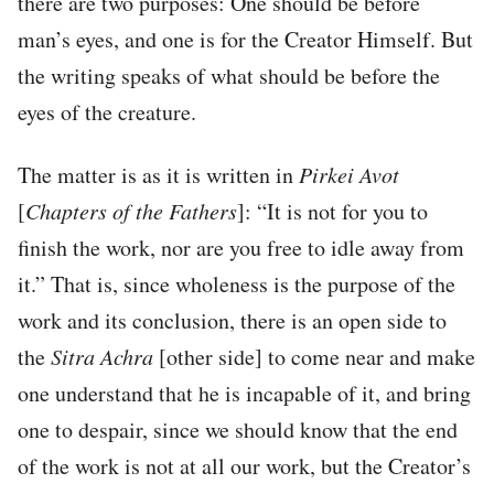
there are two purposes: One should be before
man’s eyes, and one is for the Creator Himself. But
the writing speaks of what should be before the
eyes of the creature.
The matter is as it is written in
Pirkei Avot
[
Chapters of the Fathers
]: “It is not for you to
finish the work, nor are you free to idle away from
it.” That is, since wholeness is the purpose of the
work and its conclusion, there is an open side to
the
Sitra Achra
[other side] to come near and make
one understand that he is incapable of it, and bring
one to despair, since we should know that the end
of the work is not at all our work, but the Creator’s