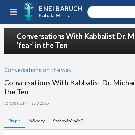
BNEI BARUCH
Kabala Media
Conversations With Kabbalist Dr. M
‘fear’ in the Ten
Conversations on the way
Conversations With Kabbalist Dr. Michael
the Ten
Epizoda 287
|
28.3.2026
Přepis
Nákresy
Stahování médií