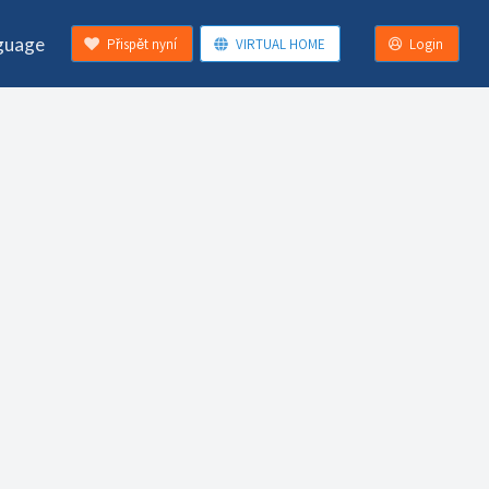
guage
Přispět nyní
VIRTUAL HOME
Login