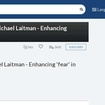
Lan
ichael Laitman - Enhancing
SUBSCRIBE
TAG
SAVE
 Laitman - Enhancing ‘fear’ in