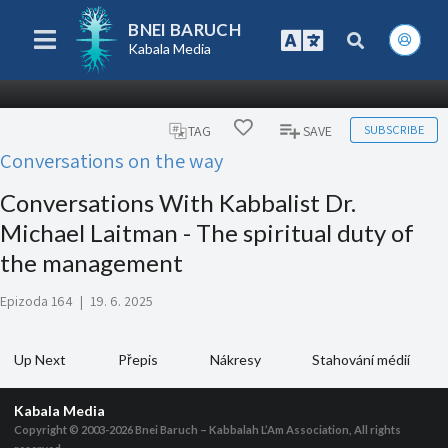
BNEI BARUCH
Kabala Media
SUBSCRIBE
TAG
SAVE
Conversations on the way
Conversations With Kabbalist Dr.
Michael Laitman - The spiritual duty of
the management
Epizoda 164
|
19. 6. 2025
Up Next
Přepis
Nákresy
Stahování médií
Kabala Media
Copyright © 2003-2026
Bnei Baruch – Kabbalah L’Am Association, All rights