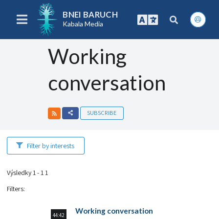
BNEI BARUCH
Kabala Media
Working
conversation
SUBSCRIBE
Filter by interests
Výsledky 1 - 1 1
Filters
:
Working conversation
44:42