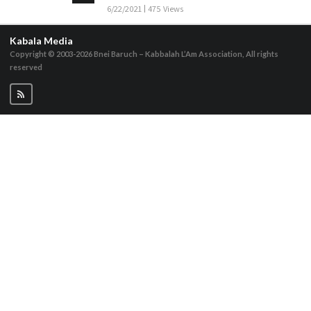
6/22/2021
475 Views
Kabala Media
Copyright © 2003-2026
Bnei Baruch – Kabbalah L’Am Association, All rights
reserved