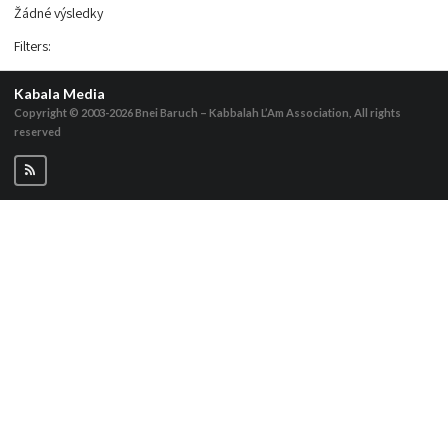
Žádné výsledky
Filters
:
Kabala Media
Copyright © 2003-2026
Bnei Baruch – Kabbalah L’Am Association, All rights
reserved