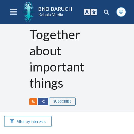
BNEI BARUCH
Kabala Media
Together
about
important
things
SUBSCRIBE
Filter by interests