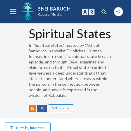
BNEI BARUCH
Kabala Media
Spiritual States
In "Spiritual States," hosted by Michael
Sanilevich, Kabbalist Dr. Michael Laitman
focuses in on a specific spiritual state in each
episode, and through Q&A, examines and
elaborates on that spiritual state in order to
give viewers a deep understanding of that
state: to understand where it exists within
the person, in the connection between
people, and how it is expressed in the
wisdom of Kabbalah.
SUBSCRIBE
Filter by interests