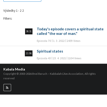
Výsledky 1 - 2 2
Filters
:
Today's episode covers a spiritual state
36:31
called "the war of man."
Epizoda 70
1. 3. 2022
2439 Views
Spiritual states
21:06
Epizoda 43
23. 4. 2021
1104 Views
Kabala Media
Copyright © 2003-2026
Bnei Baruch – Kabbalah L’Am Association, All rights
reserved