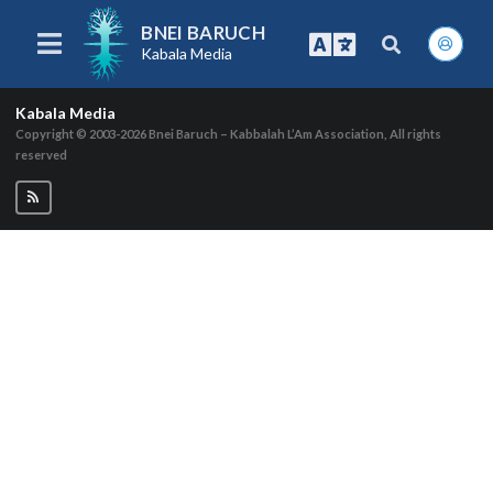
BNEI BARUCH
Kabala Media
Kabala Media
Copyright © 2003-2026
Bnei Baruch – Kabbalah L’Am Association, All rights
reserved