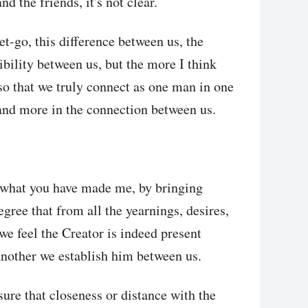
d the friends, it's not clear.
et-go, this difference between us, the
bility between us, but the more I think
 so that we truly connect as one man in one
and more in the connection between us.
n what you have made me, by bringing
egree that from all the yearnings, desires,
we feel the Creator is indeed present
nother we establish him between us.
sure that closeness or distance with the