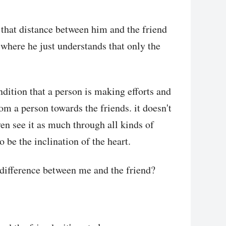
g that distance between him and the friend
 where he just understands that only the
ndition that a person is making efforts and
rom a person towards the friends. it doesn't
en see it as much through all kinds of
 be the inclination of the heart.
he difference between me and the friend?