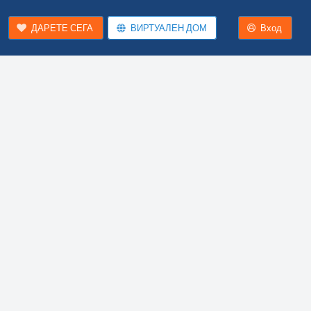
ДАРЕТЕ СЕГА
ВИРТУАЛЕН ДОМ
Вход