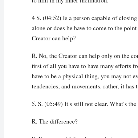
to him in my inner inclination.
4 S. (04:52) Is a person capable of closin
alone or does he have to come to the point
Creator can help?
R. No, the Creator can help only on the co
first of all you have to have many efforts f
have to be a physical thing, you may not ev
tendencies, and movements, rather, it has to
5. S. (05:49) It's still not clear. What's t
R. The difference?