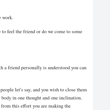
e work.
 to feel the friend or do we come to some
th a friend personally is understood you can
people let's say, and you wish to close them
 body in one thought and one inclination.
 from this effort you are making the