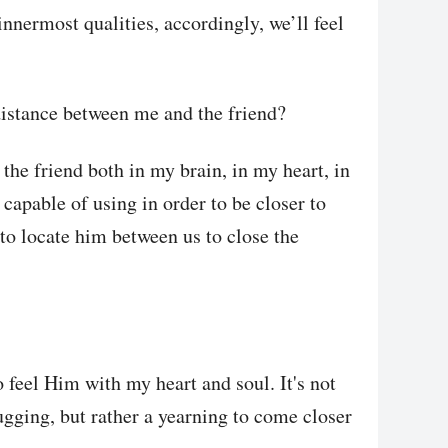
nnermost qualities, accordingly, we’ll feel
distance between me and the friend?
the friend both in my brain, in my heart, in
 capable of using in order to be closer to
to locate him between us to close the
o feel Him with my heart and soul. It's not
gging, but rather a yearning to come closer