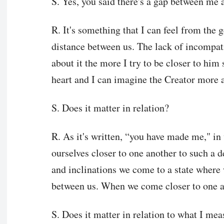
S. Yes, you said there's a gap between me an
R. It's something that I can feel from the g
distance between us. The lack of incompati
about it the more I try to be closer to him
heart and I can imagine the Creator more 
S. Does it matter in relation?
R. As it's written, “you have made me," i
ourselves closer to one another to such a d
and inclinations we come to a state where 
between us. When we come closer to one a
S. Does it matter in relation to what I mea