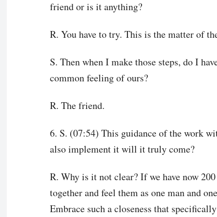
friend or is it anything?
R. You have to try. This is the matter of th
S. Then when I make those steps, do I have
common feeling of ours?
R. The friend.
6. S. (07:54) This guidance of the work wi
also implement it will it truly come?
R. Why is it not clear? If we have now 200 
together and feel them as one man and one
Embrace such a closeness that specifically