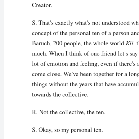
Creator.
S. That's exactly what's not understood when
concept of the personal ten of a person and
Baruch, 200 people, the whole world
Kli,
t
much. When I think of one friend let's say 
lot of emotion and feeling, even if there's 
come close. We've been together for a lon
things without the years that have accumul
towards the collective.
R. Not the collective, the ten.
S. Okay, so my personal ten.