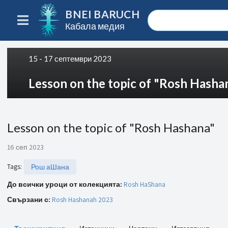
BNEI BARUCH
Кабала медия
15 - 17 септември 2023
Lesson on the topic of "Rosh Hasha
Lesson on the topic of "Rosh Hashana"
16 сеп 2023
Tags
:
Рош аШана
До всички уроци от колекцията:
Rosh HaShana
Свързани с:
Rosh Hashanah 2023