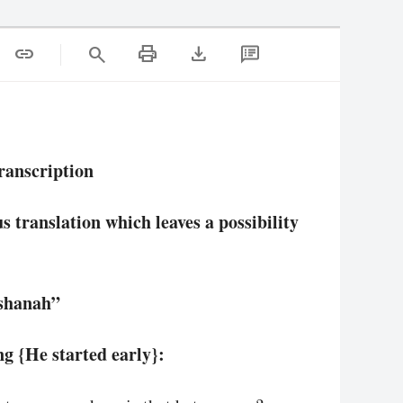
print
download
link
search
ranscription
 translation which leaves a possibility
ashanah”
g {He started early}: