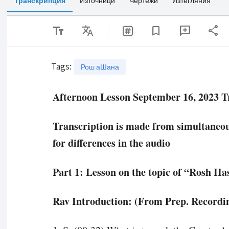
Транскрипция
Източници
Чертежи
Изтегляния
text_fields
Translate
share
bookmark
add_comment
Tags
:
Рош аШана
Afternoon Lesson September 16, 2023 T
Transcription is made from simultaneous
for differences in the audio
Part 1: Lesson on the topic of “Rosh H
Rav Introduction: (From Prep. Recordin