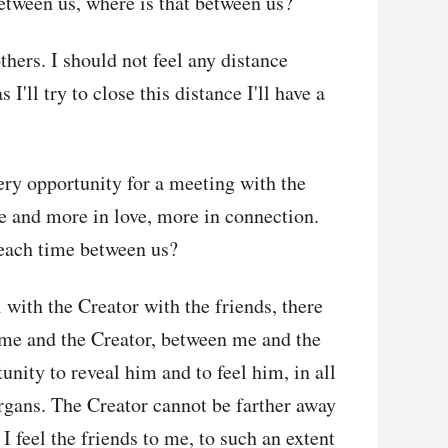
between us, where is that between us?
hers. I should not feel any distance
'll try to close this distance I'll have a
very opportunity for a meeting with the
e and more in love, more in connection.
 each time between us?
 with the Creator with the friends, there
 me and the Creator, between me and the
unity to reveal him and to feel him, in all
 organs. The Creator cannot be farther away
 I feel the friends to me, to such an extent