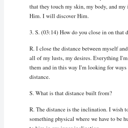
that they touch my skin, my body, and my i
Him. I will discover Him.
3. S. (03:14) How do you close in on that 
R. I close the distance between myself and 
all of my lusts, my desires. Everything I'm
them and in this way I'm looking for ways 
distance.
S. What is that distance built from?
R. The distance is the inclination. I wish t
something physical where we have to be hu