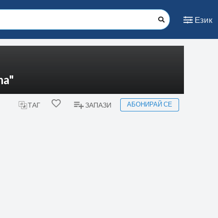
Език
na"
АБОНИРАЙ СЕ
ТАГ
ЗАПАЗИ