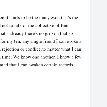
 it starts to be the many even if it's the
 not to talk of the collective of Bnei
hat's already there's no grip on that so
for my ten, any single friend I can evoke a
a rejection or conflict no matter what I can
g time. We know one another. I know a few
ated that I can awaken certain records