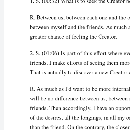
1. S. (00:32) What is to seek the Creator 
R. Between us, between each one and the ot
between myself and the friends. As much as I
greater chance of feeling the Creator.
2. S. (01:06) Is part of this effort where e
friends, I make efforts of seeing them mor
That is actually to discover a new Creator
R. As much as I'd want to be more internal
will be no difference between us, between
friends. Then accordingly, I have an opport
of the desires, all the longings, in all my
than the friend. On the contrary, the closer