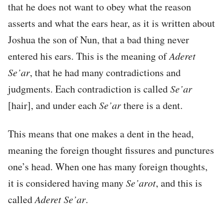
that he does not want to obey what the reason
asserts and what the ears hear, as it is written about
Joshua the son of Nun, that a bad thing never
entered his ears. This is the meaning of
Aderet
Se’ar
, that he had many contradictions and
judgments. Each contradiction is called
Se’ar
[hair], and under each
Se’ar
there is a dent.
This means that one makes a dent in the head,
meaning the foreign thought fissures and punctures
one’s head. When one has many foreign thoughts,
it is considered having many
Se’arot
, and this is
called
Aderet Se’ar
.