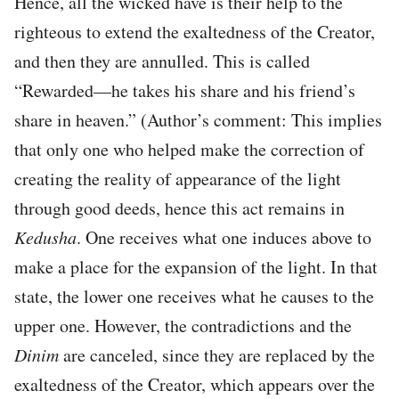
Hence, all the wicked have is their help to the
righteous to extend the exaltedness of the Creator,
and then they are annulled. This is called
“Rewarded—he takes his share and his friend’s
share in heaven.” (Author’s comment: This implies
that only one who helped make the correction of
creating the reality of appearance of the light
through good deeds, hence this act remains in
Kedusha
. One receives what one induces above to
make a place for the expansion of the light. In that
state, the lower one receives what he causes to the
upper one. However, the contradictions and the
Dinim
are canceled, since they are replaced by the
exaltedness of the Creator, which appears over the