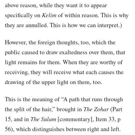
above reason, while they want it to appear
specifically on
Kelim
of within reason. This is why
they are annulled. This is how we can interpret.)
However, the foreign thoughts, too, which the
public caused to draw exaltedness over them, that
light remains for them. When they are worthy of
receiving, they will receive what each causes the
drawing of the upper light on them, too.
This is the meaning of “A path that runs through
the split of the hair,” brought in
The Zohar
(Part
15, and in
The Sulam
[commentary], Item 33, p
56), which distinguishes between right and left.