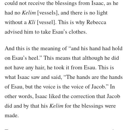
could not receive the blessings from Isaac, as he
had no
Kelim
[vessels], and there is no light
without a
Kli
[vessel]. This is why Rebecca
advised him to take Esau’s clothes.
And this is the meaning of “and his hand had hold
on Esau’s heel.” This means that although he did
not have any hair, he took it from Esau. This is
what Isaac saw and said, “The hands are the hands
of Esau, but the voice is the voice of Jacob.” In
other words, Isaac liked the correction that Jacob
did and by that his
Kelim
for the blessings were
made.