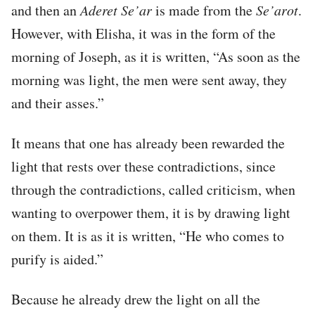
and then an
Aderet Se’ar
is made from the
Se’arot
.
However, with Elisha, it was in the form of the
morning of Joseph, as it is written, “As soon as the
morning was light, the men were sent away, they
and their asses.”
It means that one has already been rewarded the
light that rests over these contradictions, since
through the contradictions, called criticism, when
wanting to overpower them, it is by drawing light
on them. It is as it is written, “He who comes to
purify is aided.”
Because he already drew the light on all the