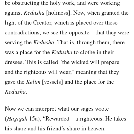
be obstructing the holy work, and were working
against
Kedusha
[holiness]. Now, when granted the
light of the Creator, which is placed over these
contradictions, we see the opposite—that they were
serving the
Kedusha
. That is, through them, there
was a place for the
Kedusha
to clothe in their
dresses. This is called “the wicked will prepare
and the righteous will wear,” meaning that they
gave the
Kelim
[vessels] and the place for the
Kedusha
.
Now we can interpret what our sages wrote
(
Hagigah
15a), “Rewarded—a righteous. He takes
his share and his friend’s share in heaven.