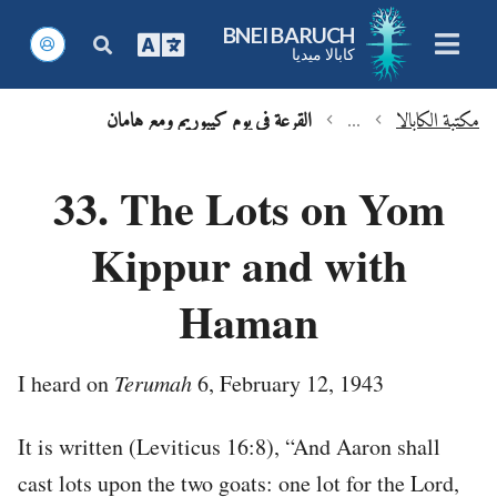
BNEI BARUCH
كابالا ميديا
القرعة في يوم كيبوريم ومع هامان
...
مكتبة الكابالا
chevron_left
chevron_left
33. The Lots on Yom
Kippur and with
Haman
I heard on
Terumah
6, February 12, 1943
It is written (Leviticus 16:8), “And Aaron shall
cast lots upon the two goats: one lot for the Lord,