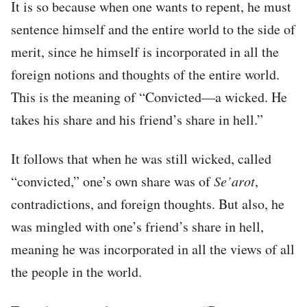
It is so because when one wants to repent, he must
sentence himself and the entire world to the side of
merit, since he himself is incorporated in all the
foreign notions and thoughts of the entire world.
This is the meaning of “Convicted—a wicked. He
takes his share and his friend’s share in hell.”
It follows that when he was still wicked, called
“convicted,” one’s own share was of
Se’arot
,
contradictions, and foreign thoughts. But also, he
was mingled with one’s friend’s share in hell,
meaning he was incorporated in all the views of all
the people in the world.