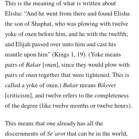
This is the meaning of what is written about
Elisha: “And he went from there and found Elisha
the son of Shaphat, who was plowing with twelve
yoke of oxen before him, and he with the twelfth;
and Elijah passed over unto him and cast his
mantle upon him” (Kings 1, 19). (Yoke means
pairs of
Bakar
[oxen], since they would plow with
pairs of oxen together that were tightened. This is
called a yoke of oxen.)
Bakar
means
Bikoret
[criticism], and twelve refers to the completeness
of the degree (like twelve months or twelve hours).
This means that one already has all the
discernments of
Se’arot
that can be in the world,