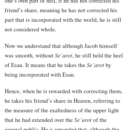
one’s own part of hell, if he has not corrected his
friend’s share, meaning he has not corrected his
part that is incorporated with the world, he is still
not considered whole.
Now we understand that although Jacob himself
was smooth, without
Se’arot
, he still held the heel
of Esau. It means that he takes the
Se’arot
by
being incorporated with Esau.
Hence, when he is rewarded with correcting them,
he takes his friend’s share in Heaven, referring to
the measure of the exaltedness of the upper light
that he had extended over the
Se’arot
of the
general public. He is rewarded that, although the