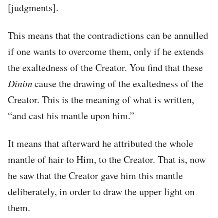
[judgments].
This means that the contradictions can be annulled
if one wants to overcome them, only if he extends
the exaltedness of the Creator. You find that these
Dinim
cause the drawing of the exaltedness of the
Creator. This is the meaning of what is written,
“and cast his mantle upon him.”
It means that afterward he attributed the whole
mantle of hair to Him, to the Creator. That is, now
he saw that the Creator gave him this mantle
deliberately, in order to draw the upper light on
them.