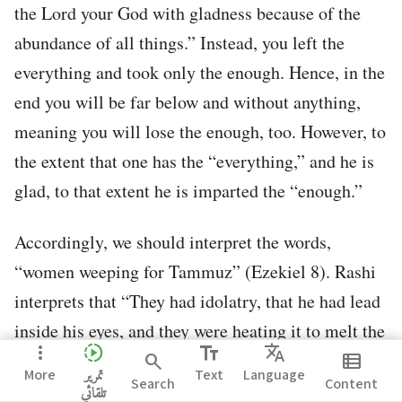
the Lord your God with gladness because of the
abundance of all things.” Instead, you left the
everything and took only the enough. Hence, in the
end you will be far below and without anything,
meaning you will lose the enough, too. However, to
the extent that one has the “everything,” and he is
glad, to that extent he is imparted the “enough.”
Accordingly, we should interpret the words,
“women weeping for Tammuz” (Ezekiel 8). Rashi
interprets that “They had idolatry, that he had lead
inside his eyes, and they were heating it to melt the
more_vert
slow_motion_video
text_fields
Translate
lead out of the eyes.”
search
view_list
More
تمرير
Text
Language
Search
Content
تلقائي