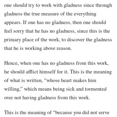
one should try to work with gladness since through
gladness the true measure of the everything
appears. If one has no gladness, then one should
feel sorry that he has no gladness, since this is the
primary place of the work, to discover the gladness
that he is working above reason.
Hence, when one has no gladness from this work,
he should afflict himself for it. This is the meaning
of what is written, “whose heart makes him
willing,” which means being sick and tormented
over not having gladness from this work.
This is the meaning of “because you did not serve