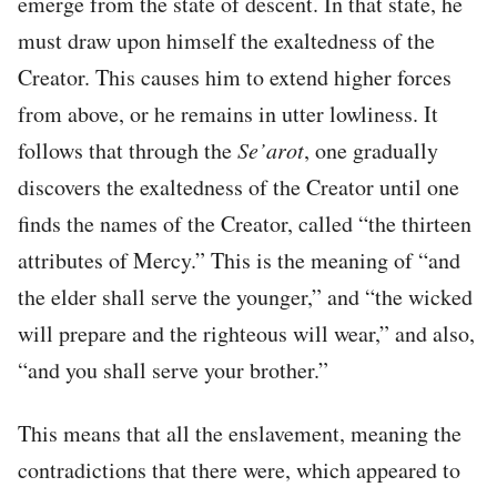
emerge from the state of descent. In that state, he
must draw upon himself the exaltedness of the
Creator. This causes him to extend higher forces
from above, or he remains in utter lowliness. It
follows that through the
Se’arot
, one gradually
discovers the exaltedness of the Creator until one
finds the names of the Creator, called “the thirteen
attributes of Mercy.” This is the meaning of “and
the elder shall serve the younger,” and “the wicked
will prepare and the righteous will wear,” and also,
“and you shall serve your brother.”
This means that all the enslavement, meaning the
contradictions that there were, which appeared to