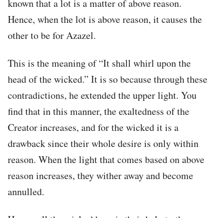
known that a lot is a matter of above reason.
Hence, when the lot is above reason, it causes the
other to be for Azazel.
This is the meaning of “It shall whirl upon the
head of the wicked.” It is so because through these
contradictions, he extended the upper light. You
find that in this manner, the exaltedness of the
Creator increases, and for the wicked it is a
drawback since their whole desire is only within
reason. When the light that comes based on above
reason increases, they wither away and become
annulled.