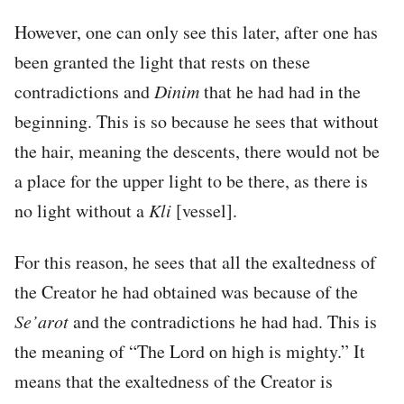
However, one can only see this later, after one has
been granted the light that rests on these
contradictions and
Dinim
that he had had in the
beginning. This is so because he sees that without
the hair, meaning the descents, there would not be
a place for the upper light to be there, as there is
no light without a
Kli
[vessel].
For this reason, he sees that all the exaltedness of
the Creator he had obtained was because of the
Se’arot
and the contradictions he had had. This is
the meaning of “The Lord on high is mighty.” It
means that the exaltedness of the Creator is