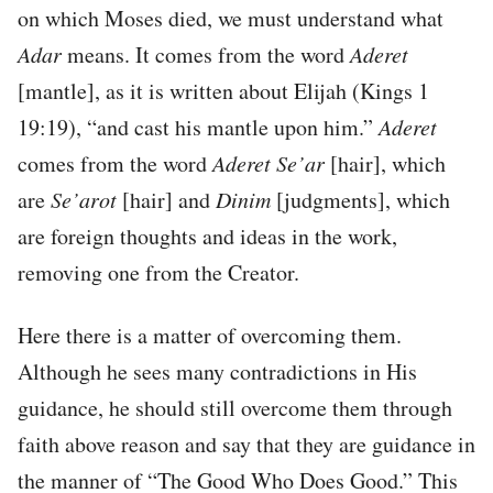
on which Moses died, we must understand what
Adar
means. It comes from the word
Aderet
[mantle], as it is written about Elijah (Kings 1
19:19), “and cast his mantle upon him.”
Aderet
comes from the word
Aderet Se’ar
[hair], which
are
Se’arot
[hair] and
Dinim
[judgments], which
are foreign thoughts and ideas in the work,
removing one from the Creator.
Here there is a matter of overcoming them.
Although he sees many contradictions in His
guidance, he should still overcome them through
faith above reason and say that they are guidance in
the manner of “The Good Who Does Good.” This