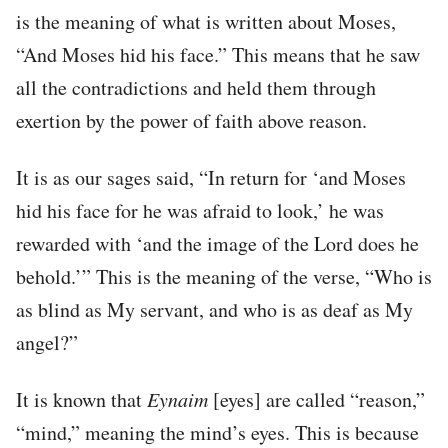
is the meaning of what is written about Moses,
“And Moses hid his face.” This means that he saw
all the contradictions and held them through
exertion by the power of faith above reason.
It is as our sages said, “In return for ‘and Moses
hid his face for he was afraid to look,’ he was
rewarded with ‘and the image of the Lord does he
behold.’” This is the meaning of the verse, “Who is
as blind as My servant, and who is as deaf as My
angel?”
It is known that
Eynaim
[eyes] are called “reason,”
“mind,” meaning the mind’s eyes. This is because