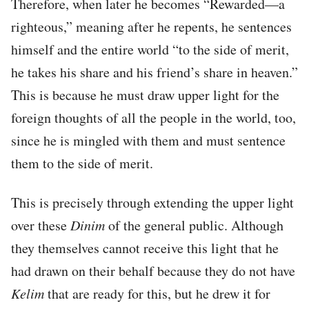
Therefore, when later he becomes “Rewarded—a
righteous,” meaning after he repents, he sentences
himself and the entire world “to the side of merit,
he takes his share and his friend’s share in heaven.”
This is because he must draw upper light for the
foreign thoughts of all the people in the world, too,
since he is mingled with them and must sentence
them to the side of merit.
This is precisely through extending the upper light
over these
Dinim
of the general public. Although
they themselves cannot receive this light that he
had drawn on their behalf because they do not have
Kelim
that are ready for this, but he drew it for