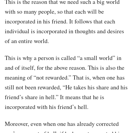
This is the reason that we need such a big world
with so many people, so that each will be
incorporated in his friend. It follows that each
individual is incorporated in thoughts and desires
of an entire world.
This is why a person is called “a small world” in
and of itself, for the above reason. This is also the
meaning of “not rewarded.” That is, when one has
still not been rewarded, “He takes his share and his
friend’s share in hell.” It means that he is
incorporated with his friend’s hell.
Moreover, even when one has already corrected