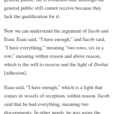
general public still cannot receive because they
lack the qualification for it.
Now we can understand the argument of Jacob and
Esau. Esau said, “I have enough,” and Jacob said,
“I have everything,” meaning “two rows, six in a
row,” meaning within reason and above reason,
which is the will to receive and the light of
Dvekut
[adhesion].
Esau said, “I have enough,” which is a light that
comes in vessels of reception, within reason. Jacob
said that he had everything, meaning two
discernments. In other words, he was using the