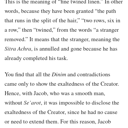
This is the meaning of “fine twined linen.” In other
words, because they have been granted “the path
that runs in the split of the hair,” “two rows, six in
a row,” then “twined,” from the words “a stranger
removed.” It means that the stranger, meaning the
Sitra Achra
, is annulled and gone because he has
already completed his task.
You find that all the
Dinim
and contradictions
came only to show the exaltedness of the Creator.
Hence, with Jacob, who was a smooth man,
without
Se’arot
, it was impossible to disclose the
exaltedness of the Creator, since he had no cause
or need to extend them. For this reason, Jacob