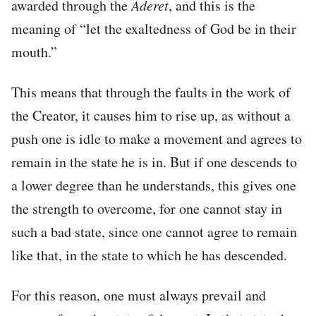
awarded through the
Aderet
, and this is the
meaning of “let the exaltedness of God be in their
mouth.”
This means that through the faults in the work of
the Creator, it causes him to rise up, as without a
push one is idle to make a movement and agrees to
remain in the state he is in. But if one descends to
a lower degree than he understands, this gives one
the strength to overcome, for one cannot stay in
such a bad state, since one cannot agree to remain
like that, in the state to which he has descended.
For this reason, one must always prevail and