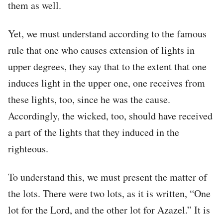
them as well.
Yet, we must understand according to the famous
rule that one who causes extension of lights in
upper degrees, they say that to the extent that one
induces light in the upper one, one receives from
these lights, too, since he was the cause.
Accordingly, the wicked, too, should have received
a part of the lights that they induced in the
righteous.
To understand this, we must present the matter of
the lots. There were two lots, as it is written, “One
lot for the Lord, and the other lot for Azazel.” It is