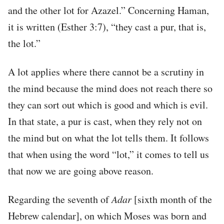
and the other lot for Azazel.” Concerning Haman,
it is written (Esther 3:7), “they cast a pur, that is,
the lot.”
A lot applies where there cannot be a scrutiny in
the mind because the mind does not reach there so
they can sort out which is good and which is evil.
In that state, a pur is cast, when they rely not on
the mind but on what the lot tells them. It follows
that when using the word “lot,” it comes to tell us
that now we are going above reason.
Regarding the seventh of
Adar
[sixth month of the
Hebrew calendar], on which Moses was born and