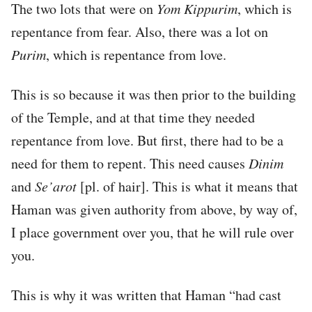
The two lots that were on
Yom Kippurim
, which is
repentance from fear. Also, there was a lot on
Purim
, which is repentance from love.
This is so because it was then prior to the building
of the Temple, and at that time they needed
repentance from love. But first, there had to be a
need for them to repent. This need causes
Dinim
and
Se’arot
[pl. of hair]. This is what it means that
Haman was given authority from above, by way of,
I place government over you, that he will rule over
you.
This is why it was written that Haman “had cast