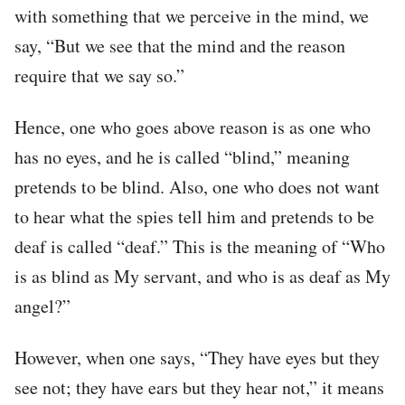
with something that we perceive in the mind, we
say, “But we see that the mind and the reason
require that we say so.”
Hence, one who goes above reason is as one who
has no eyes, and he is called “blind,” meaning
pretends to be blind. Also, one who does not want
to hear what the spies tell him and pretends to be
deaf is called “deaf.” This is the meaning of “Who
is as blind as My servant, and who is as deaf as My
angel?”
However, when one says, “They have eyes but they
see not; they have ears but they hear not,” it means