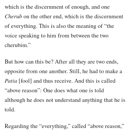
which is the discernment of enough, and one
Cherub
on the other end, which is the discernment
of everything. This is also the meaning of “the
voice speaking to him from between the two
cherubim.”
But how can this be? After all they are two ends,
opposite from one another. Still, he had to make a
Patia
[fool] and thus receive. And this is called
“above reason”: One does what one is told
although he does not understand anything that he is
told.
Regarding the “everything,” called “above reason,”