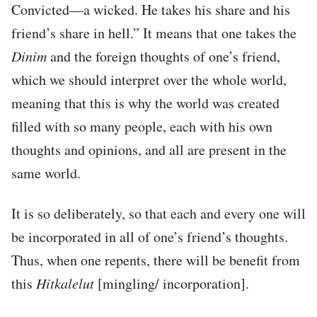
Convicted—a wicked. He takes his share and his
friend’s share in hell.” It means that one takes the
Dinim
and the foreign thoughts of one’s friend,
which we should interpret over the whole world,
meaning that this is why the world was created
filled with so many people, each with his own
thoughts and opinions, and all are present in the
same world.
It is so deliberately, so that each and every one will
be incorporated in all of one’s friend’s thoughts.
Thus, when one repents, there will be benefit from
this
Hitkalelut
[mingling/ incorporation].