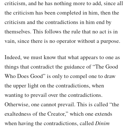
criticism, and he has nothing more to add, since all
the criticism has been completed in him, then the
criticism and the contradictions in him end by
themselves. This follows the rule that no act is in
vain, since there is no operator without a purpose.
Indeed, we must know that what appears to one as
things that contradict the guidance of “The Good
Who Does Good” is only to compel one to draw
the upper light on the contradictions, when
wanting to prevail over the contradictions.
Otherwise, one cannot prevail. This is called “the
exaltedness of the Creator,” which one extends
when having the contradictions, called
Dinim