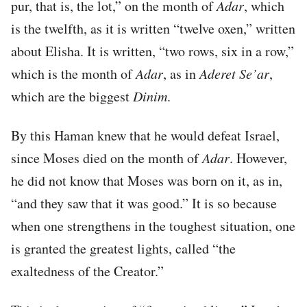
pur, that is, the lot,” on the month of
Adar
, which
is the twelfth, as it is written “twelve oxen,” written
about Elisha. It is written, “two rows, six in a row,”
which is the month of
Adar
, as in
Aderet Se’ar
,
which are the biggest
Dinim
.
By this Haman knew that he would defeat Israel,
since Moses died on the month of
Adar
. However,
he did not know that Moses was born on it, as in,
“and they saw that it was good.” It is so because
when one strengthens in the toughest situation, one
is granted the greatest lights, called “the
exaltedness of the Creator.”