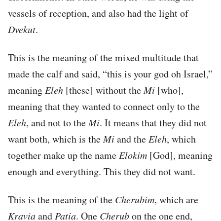
vessels of reception, and also had the light of
Dvekut
.
This is the meaning of the mixed multitude that
made the calf and said, “this is your god oh Israel,”
meaning
Eleh
[these] without the
Mi
[who],
meaning that they wanted to connect only to the
Eleh
, and not to the
Mi
. It means that they did not
want both, which is the
Mi
and the
Eleh
, which
together make up the name
Elokim
[God], meaning
enough and everything. This they did not want.
This is the meaning of the
Cherubim
, which are
Kravia
and
Patia
. One
Cherub
on the one end,