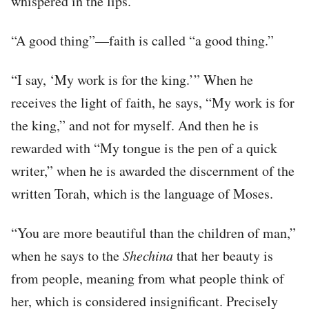
whispered in the lips.
“A good thing”—faith is called “a good thing.”
“I say, ‘My work is for the king.’” When he
receives the light of faith, he says, “My work is for
the king,” and not for myself. And then he is
rewarded with “My tongue is the pen of a quick
writer,” when he is awarded the discernment of the
written Torah, which is the language of Moses.
“You are more beautiful than the children of man,”
when he says to the
Shechina
that her beauty is
from people, meaning from what people think of
her, which is considered insignificant. Precisely