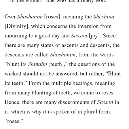
Over
Shoshanim
[roses], meaning the
Shechina
[Divinity], which concerns the inversion from
mourning to a good day and
Sasson
[joy]. Since
there are many states of ascents and descents, the
descents are called
Shoshanim
, from the words
“blunt its
Shinaim
[teeth],” the questions of the
wicked should not be answered, but rather, “Blunt
its teeth.” From the multiple beatings, meaning
from many blunting of teeth, we come to roses.
Hence, there are many discernments of
Sasson
in
it, which is why it is spoken of in plural form,
“roses.”