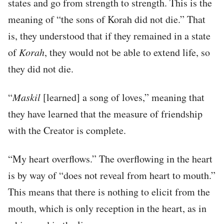
states and go from strength to strength. This is the
meaning of “the sons of Korah did not die.” That
is, they understood that if they remained in a state
of
Korah
, they would not be able to extend life, so
they did not die.
“
Maskil
[learned] a song of loves,” meaning that
they have learned that the measure of friendship
with the Creator is complete.
“My heart overflows.” The overflowing in the heart
is by way of “does not reveal from heart to mouth.”
This means that there is nothing to elicit from the
mouth, which is only reception in the heart, as in