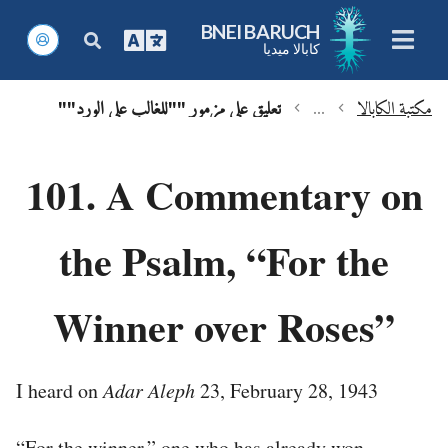
BNEI BARUCH
كابالا ميديا
تعليق على مزمور ""للغالب على الورد""
...
مكتبة الكابالا
chevron_left
chevron_left
101. A Commentary on
the Psalm, “For the
Winner over Roses”
I heard on
Adar Aleph
23, February 28, 1943
“For the winner,” one who has already won.