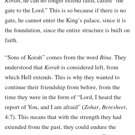
Korah
, he can no longer extend faith, called “the
gate to the Lord.” This is so because if there is no
gate, he cannot enter the King’s palace, since it is
the foundation, since the entire structure is built on
faith.
“Sons of Korah” comes from the word
Bina
. They
understood that
Korah
is considered left, from
which Hell extends. This is why they wanted to
continue their friendship from before, from the
time they were in the form of “Lord, I heard the
report of You, and I am afraid” (
Zohar
,
Beresheet
,
4:7). This means that with the strength they had
extended from the past, they could endure the