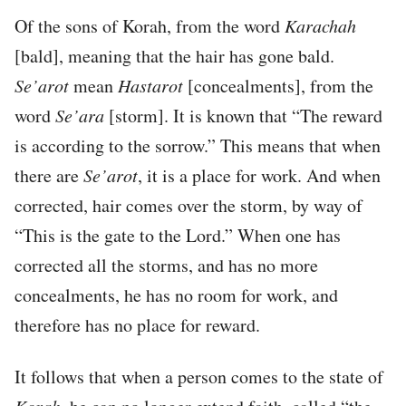
Of the sons of Korah, from the word
Karachah
[bald], meaning that the hair has gone bald.
Se’arot
mean
Hastarot
[concealments], from the
word
Se’ara
[storm]. It is known that “The reward
is according to the sorrow.” This means that when
there are
Se’arot
, it is a place for work. And when
corrected, hair comes over the storm, by way of
“This is the gate to the Lord.” When one has
corrected all the storms, and has no more
concealments, he has no room for work, and
therefore has no place for reward.
It follows that when a person comes to the state of