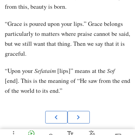
from this, beauty is born.
“Grace is poured upon your lips.” Grace belongs
particularly to matters where praise cannot be said,
but we still want that thing. Then we say that it is
graceful.
“Upon your
Sefataim
[lips]” means at the
Sof
[end]. This is the meaning of “He saw from the end
of the world to its end.”
more_vert
slow_motion_video
text_fields
Translate