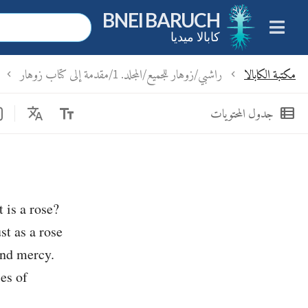
BNEI BARUCH
كابالا ميديا
راشبي/زوهار للجميع/المجلد. 1/مقدمة إلى كتاب زوهار
مكتبة الكابالا
chevron_left
chevron_left
Translate
text_fields
view_list
جدول المحتويات
 is a rose?
st as a rose
and mercy.
ies of