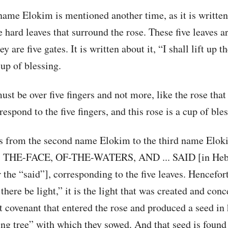
name Elokim is mentioned another time, as it is written
ve hard leaves that surround the rose. These five leaves a
y are five gates. It is written about it, “I shall lift up t
cup of blessing.
st be over five fingers and not more, like the rose that 
respond to the five fingers, and this rose is a cup of ble
ds from the second name Elokim to the third name Elok
THE-FACE, OF-THE-WATERS, AND ... SAID [in He
the “said”], corresponding to the five leaves. Hencefor
 there be light,” it is the light that was created and con
t covenant that entered the rose and produced a seed in h
ring tree” with which they sowed. And that seed is found 