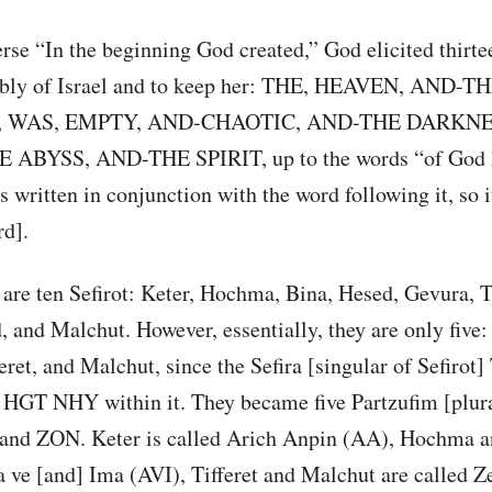
erse “In the beginning God created,” God elicited thirte
mbly of Israel and to keep her: THE, HEAVEN, AND-T
 WAS, EMPTY, AND-CHAOTIC, AND-THE DARKNE
 ABYSS, AND-THE SPIRIT, up to the words “of God 
 written in conjunction with the word following it, so it
rd].
are ten Sefirot: Keter, Hochma, Bina, Hesed, Gevura, Ti
 and Malchut. However, essentially, they are only five:
et, and Malchut, since the Sefira [singular of Sefirot] 
t HGT NHY within it. They became five Partzufim [plura
 and ZON. Keter is called Arich Anpin (AA), Hochma a
 ve [and] Ima (AVI), Tifferet and Malchut are called Z