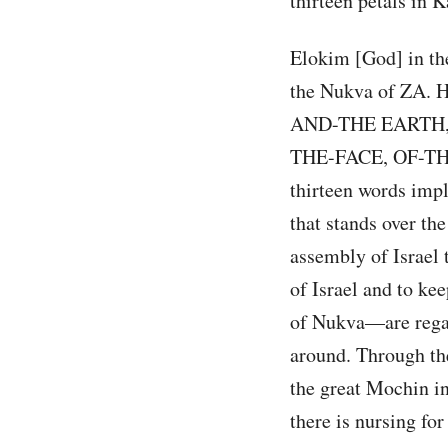
thirteen petals in K
Elokim [God] in the
the Nukva of ZA. 
AND-THE EARTH,
THE-FACE, OF-THE
thirteen words impl
that stands over the
assembly of Israel 
of Israel and to ke
of Nukva—are regar
around. Through the
the great Mochin in
there is nursing for