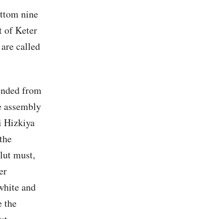
ottom nine
t of Keter
 are called
ended from
he assembly
i Hizkiya
the
lut must,
er
 white and
e the