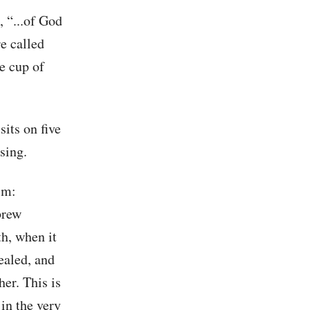
, “...of God
re called
he cup of
sits on five
ssing.
im:
brew
th, when it
cealed, and
er. This is
in the very