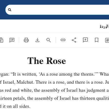
الوردة
criptions
print
download
share
search
link
add_comment
bookmark
The Rose
gan: “It is written, ‘As a rose among the thorns.’” What
f Israel, Malchut. There is a rose, and there is a rose. Ju
as red and white, the assembly of Israel has judgment 
hirteen petals, the assembly of Israel has thirteen qualit
it on all sides.