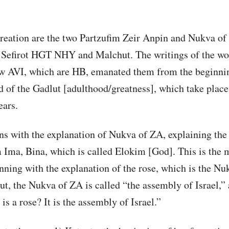
reation are the two Partzufim Zeir Anpin and Nukva of 
 Sefirot HGT NHY and Malchut. The writings of the wo
ow AVI, which are HB, emanated them from the beginnin
d of the Gadlut [adulthood/greatness], which take place
ears.
s with the explanation of Nukva of ZA, explaining the 
 Ima, Bina, which is called Elokim [God]. This is the 
ning with the explanation of the rose, which is the Nu
ut, the Nukva of ZA is called “the assembly of Israel,” 
s a rose? It is the assembly of Israel.”