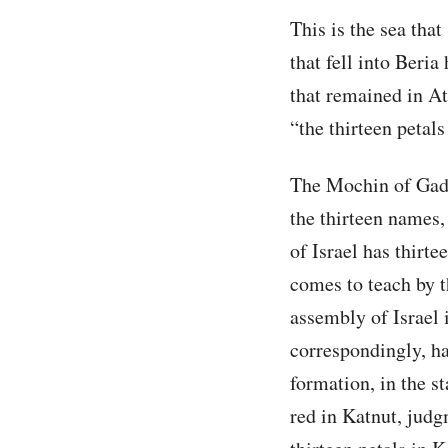
This is the sea tha
that fell into Beria
that remained in Atz
“the thirteen petals
The Mochin of Gadl
the thirteen names,
of Israel has thirt
comes to teach by 
assembly of Israel 
correspondingly, ha
formation, in the st
red in Katnut, judg