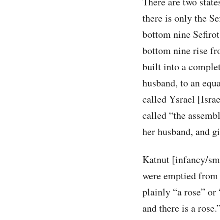
There are two state
there is only the Se
bottom nine Sefirot
bottom nine rise fr
built into a complet
husband, to an equa
called Ysrael [Isra
called “the assembly
her husband, and gi
Katnut [infancy/sma
were emptied from t
plainly “a rose” or 
and there is a rose.