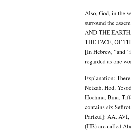
Also, God, in the v
surround the asse
AND-THE EARTH,
THE FACE, OF THE
[In Hebrew, “and” is
regarded as one wo
Explanation: There 
Netzah, Hod, Yesod,
Hochma, Bina, Tiffer
contains six Sefiro
Partzuf]: AA, AVI,
(HB) are called Aba