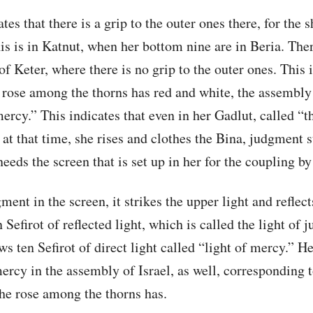
tes that there is a grip to the outer ones there, for the s
is is in Katnut, when her bottom nine are in Beria. Ther
of Keter, where there is no grip to the outer ones. This 
a rose among the thorns has red and white, the assembly 
rcy.” This indicates that even in her Gadlut, called “
 at that time, she rises and clothes the Bina, judgment s
eeds the screen that is set up in her for the coupling by
ent in the screen, it strikes the upper light and reflect
en Sefirot of reflected light, which is called the light of
s ten Sefirot of direct light called “light of mercy.” H
rcy in the assembly of Israel, as well, corresponding t
the rose among the thorns has.