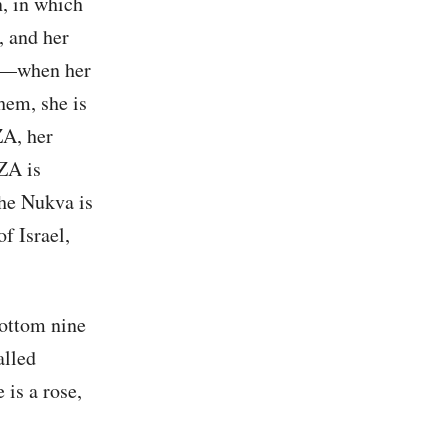
n, in which
, and her
lut—when her
hem, she is
ZA, her
ZA is
the Nukva is
f Israel,
bottom nine
alled
 is a rose,