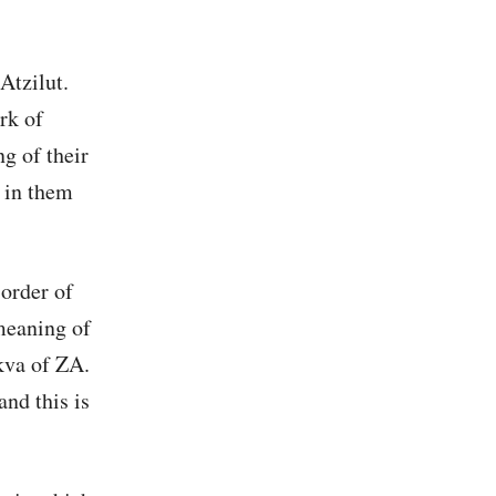
Atzilut.
rk of
g of their
 in them
order of
meaning of
kva of ZA.
and this is