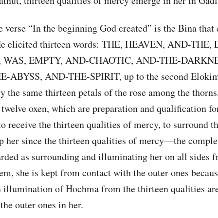
atnut, thirteen qualities of mercy emerge in her in Gadl
 verse “In the beginning God created” is the Bina that
He elicited thirteen words: THE, HEAVEN, AND-THE,
 WAS, EMPTY, AND-CHAOTIC, AND-THE-DARKNE
-ABYSS, AND-THE-SPIRIT, up to the second Elokim
y the same thirteen petals of the rose among the thorns,
 twelve oxen, which are preparation and qualification fo
to receive the thirteen qualities of mercy, to surround 
ep her since the thirteen qualities of mercy—the compl
ded as surrounding and illuminating her on all sides f
m, she is kept from contact with the outer ones becaus
 illumination of Hochma from the thirteen qualities are
 the outer ones in her.