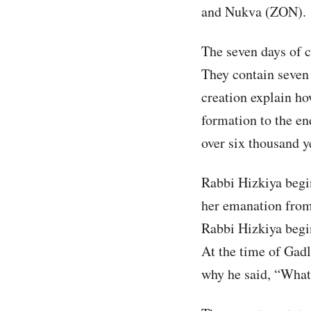
and Nukva (ZON).
The seven days of c
They contain seven
creation explain h
formation to the en
over six thousand y
Rabbi Hizkiya begin
her emanation from
Rabbi Hizkiya begin
At the time of Gadl
why he said, “What i