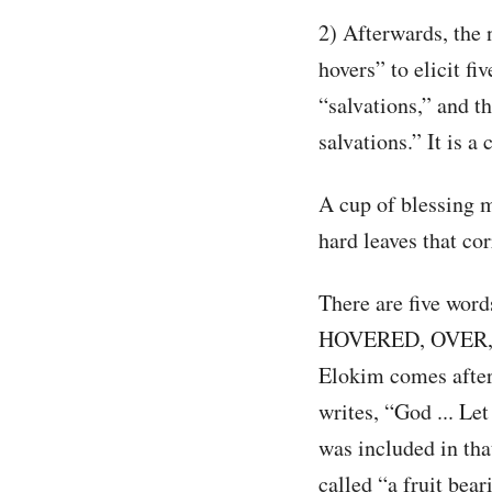
2) Afterwards, the 
hovers” to elicit fi
“salvations,” and the
salvations.” It is a 
A cup of blessing mu
hard leaves that cor
There are five wor
HOVERED, OVER, 
Elokim comes after 
writes, “God ... Let
was included in tha
called “a fruit bea