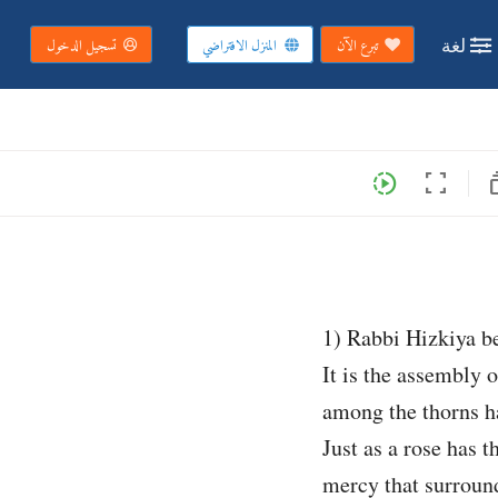
لغة
تسجيل الدخول
المنزل الافتراضي
تبرع الآن
subs
slow_motion_video
fullscreen
1) Rabbi Hizkiya be
It is the assembly o
among the thorns h
Just as a rose has t
mercy that surround 