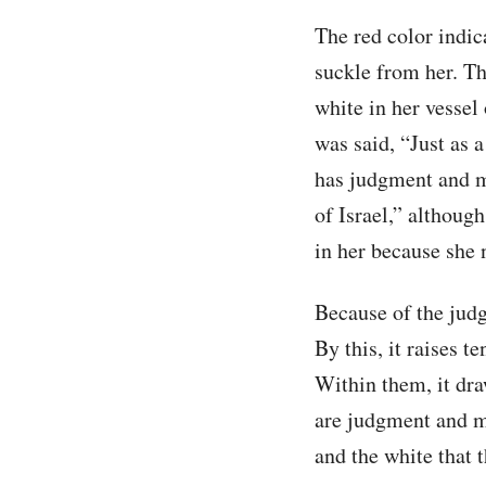
The red color indica
suckle from her. Th
white in her vessel 
was said, “Just as 
has judgment and me
of Israel,” although
in her because she n
Because of the judgm
By this, it raises t
Within them, it draw
are judgment and me
and the white that 