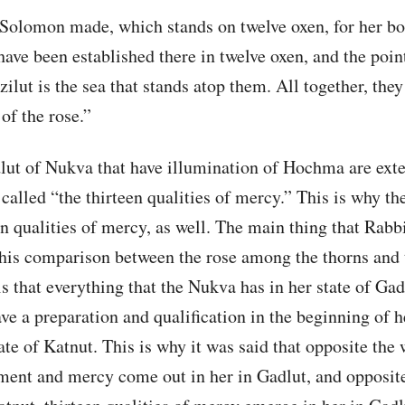
t Solomon made, which stands on twelve oxen, for her b
 have been established there in twelve oxen, and the poin
ilut is the sea that stands atop them. All together, they
 of the rose.”
ut of Nukva that have illumination of Hochma are ext
 called “the thirteen qualities of mercy.” This is why t
een qualities of mercy, as well. The main thing that Rabb
this comparison between the rose among the thorns and 
is that everything that the Nukva has in her state of Gad
ve a preparation and qualification in the beginning of h
ate of Katnut. This is why it was said that opposite the
ment and mercy come out in her in Gadlut, and opposit