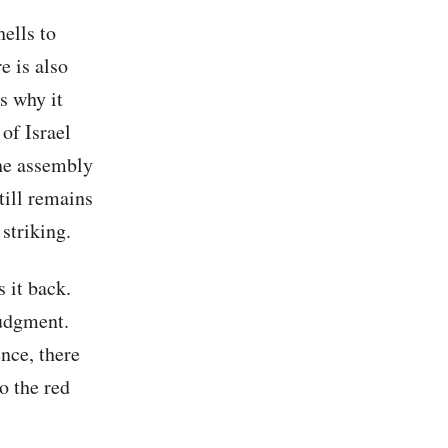
hells to
e is also
is why it
of Israel
the assembly
till remains
 striking.
s it back.
 judgment.
ence, there
o the red