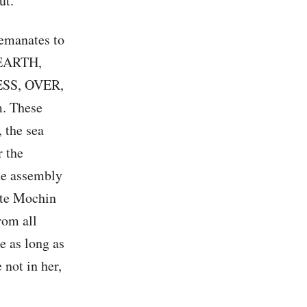
ut.
 emanates to
 EARTH,
SS, OVER,
. These
 the sea
r the
the assembly
ete Mochin
rom all
e as long as
 not in her,