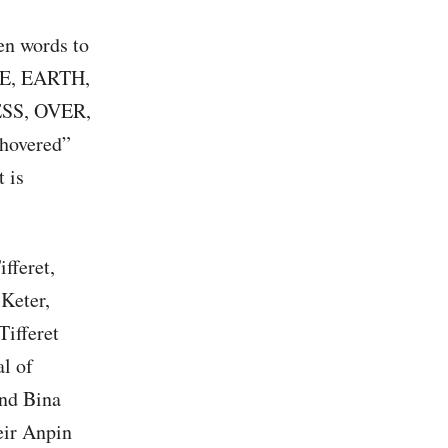
en words to
HE, EARTH,
SS, OVER,
hovered”
 is
fferet,
 Keter,
Tifferet
l of
nd Bina
eir Anpin