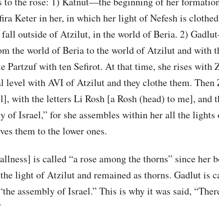
s to the rose: 1) Katnut—the beginning of her formatio
fira Keter in her, in which her light of Nefesh is clothed
 fall outside of Atzilut, in the world of Beria. 2) Gad
om the world of Beria to the world of Atzilut and with t
e Partzuf with ten Sefirot. At that time, she rises with 
l level with AVI of Atzilut and they clothe them. Then 
el], with the letters Li Rosh [a Rosh (head) to me], and 
 of Israel,” for she assembles within her all the lights o
ves them to the lower ones.
llness] is called “a rose among the thorns” since her 
he light of Atzilut and remained as thorns. Gadlut is c
“the assembly of Israel.” This is why it was said, “There
”